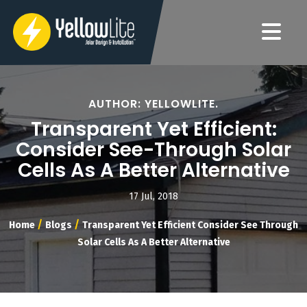
AUTHOR: YELLOWLITE.
Transparent Yet Efficient:
Consider See-Through Solar
Cells As A Better Alternative
17 Jul, 2018
/
/
Home
Blogs
Transparent Yet Efficient Consider See Through
Solar Cells As A Better Alternative