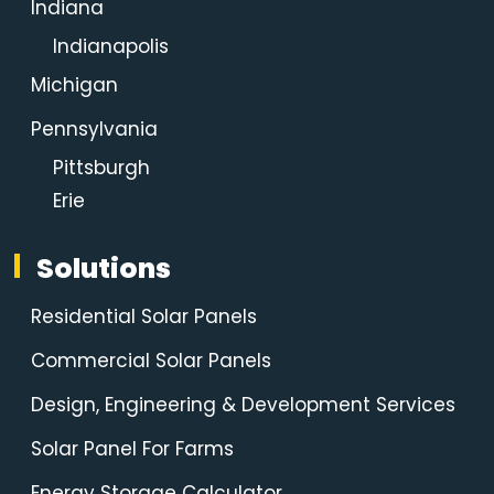
Indiana
Indianapolis
Michigan
Pennsylvania
Pittsburgh
Erie
Solutions
Residential Solar Panels
Commercial Solar Panels
Design, Engineering & Development Services
Solar Panel For Farms
Energy Storage Calculator