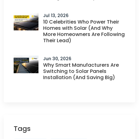
Jul 13, 2026
10 Celebrities Who Power Their
Homes with Solar (And Why
More Homeowners Are Following
Their Lead)
Jun 30, 2026
Why Smart Manufacturers Are
Switching to Solar Panels
Installation (And Saving Big)
Tags