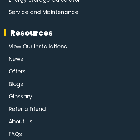
Service and Maintenance
Resources
View Our Installations
News
Offers
Blogs
Glossary
Refer a Friend
About Us
FAQs