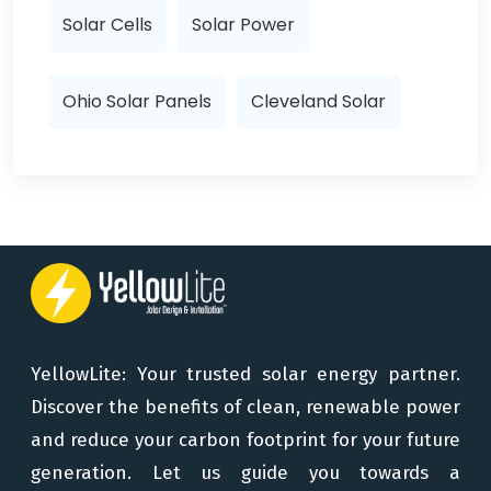
Solar Cells
Solar Power
Ohio Solar Panels
Cleveland Solar
YellowLite: Your trusted solar energy partner.
Discover the benefits of clean, renewable power
and reduce your carbon footprint for your future
generation. Let us guide you towards a