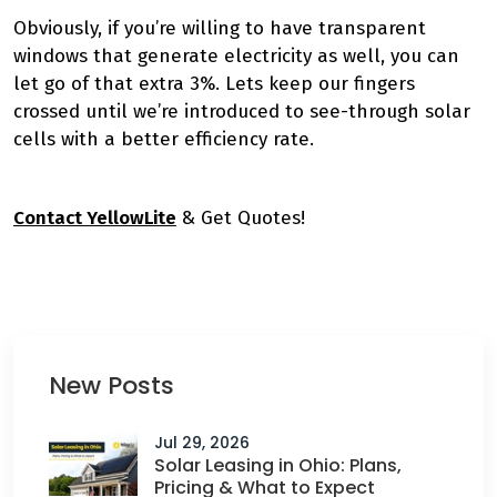
Obviously, if you’re willing to have transparent
windows that generate electricity as well, you can
let go of that extra 3%. Lets keep our fingers
crossed until we’re introduced to see-through solar
cells with a better efficiency rate.
Contact YellowLite
& Get Quotes!
New Posts
Jul 29, 2026
Solar Leasing in Ohio: Plans,
Pricing & What to Expect