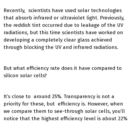
Recently, scientists have used solar technologies
that absorb infrared or ultraviolet light. Previously,
the reddish tint occurred due to leakage of the UV
radiations, but this time scientists have worked on
developing a completely clear glass achieved
through blocking the UV and infrared radiations.
But what efficiency rate does it have compared to
silicon solar cells?
It’s close to around 25%. Transparency is not a
priority for these, but efficiency is. However, when
we compare them to see-through solar cells, you’ll
notice that the highest efficiency level is about 22%