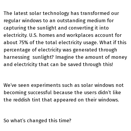
The latest solar technology has transformed our
regular windows to an outstanding medium for
capturing the sunlight and converting it into
electricity. U.S. homes and workplaces account for
about 75% of the total electricity usage. What if this
percentage of electricity was generated through
harnessing sunlight? Imagine the amount of money
and electricity that can be saved through this!
We’ve seen experiments such as solar windows not
becoming successful because the users didn’t like
the reddish tint that appeared on their windows.
So what’s changed this time?