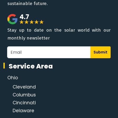
sustainable future.
Stay up to date on the solar world with our
monthly newsletter
Submit
Service Area
Ohio
Cleveland
Columbus
Cincinnati
Delaware