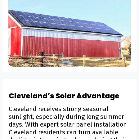
Cleveland’s Solar Advantage
Cleveland receives strong seasonal
sunlight, especially during long summer
days. With expert solar panel installation
Cleveland residents can turn available