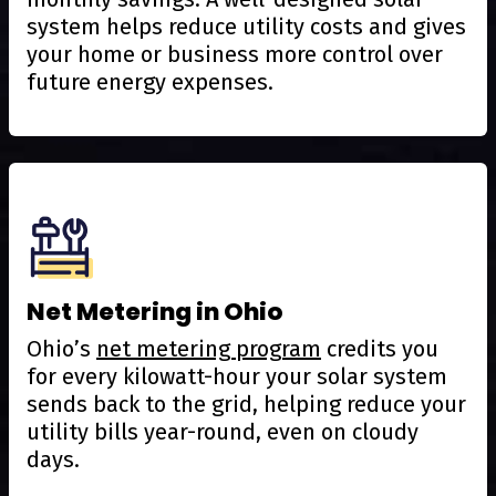
system helps reduce utility costs and gives
your home or business more control over
future energy expenses.
Net Metering in Ohio
Ohio’s
net metering program
credits you
for every kilowatt-hour your solar system
sends back to the grid, helping reduce your
utility bills year-round, even on cloudy
days.