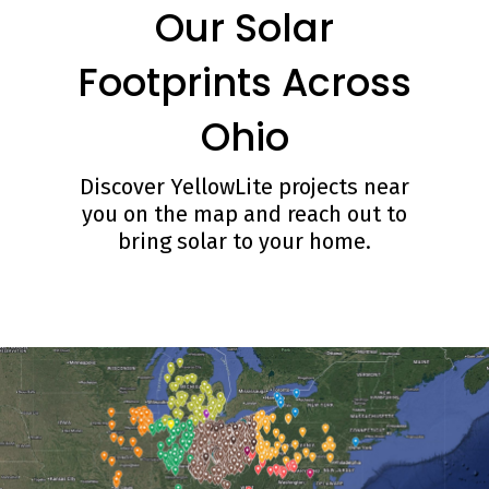
Our Solar
Footprints Across
Ohio
Discover YellowLite projects near
you on the map and reach out to
bring solar to your home.