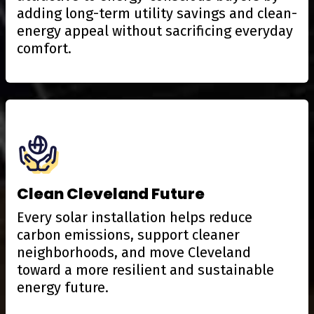
adding long-term utility savings and clean-
energy appeal without sacrificing everyday
comfort.
Clean Cleveland Future
Every solar installation helps reduce
carbon emissions, support cleaner
neighborhoods, and move Cleveland
toward a more resilient and sustainable
energy future.