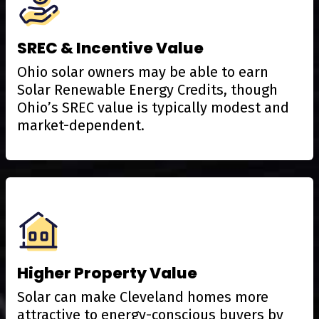
SREC & Incentive Value
Ohio solar owners may be able to earn
Solar Renewable Energy Credits, though
Ohio’s SREC value is typically modest and
market-dependent.
Higher Property Value
Solar can make Cleveland homes more
attractive to energy-conscious buyers by