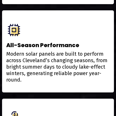
All-Season Performance
Modern solar panels are built to perform
across Cleveland’s changing seasons, from
bright summer days to cloudy lake-effect
winters, generating reliable power year-
round.