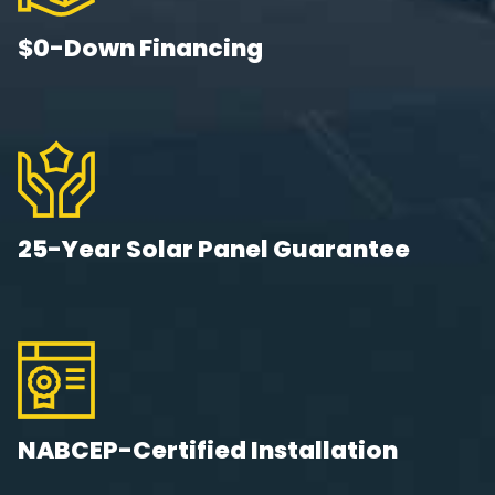
$0-Down Financing
25-Year Solar Panel Guarantee
NABCEP-Certified Installation