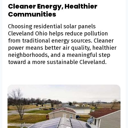
Cleaner Energy, Healthier
Communities
Choosing residential solar panels
Cleveland Ohio helps reduce pollution
from traditional energy sources. Cleaner
power means better air quality, healthier
neighborhoods, and a meaningful step
toward a more sustainable Cleveland.