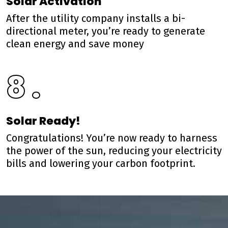
Solar Activation
After the utility company installs a bi-
directional meter, you’re ready to generate
clean energy and save money
8 .
Solar Ready!
Congratulations! You’re now ready to harness
the power of the sun, reducing your electricity
bills and lowering your carbon footprint.