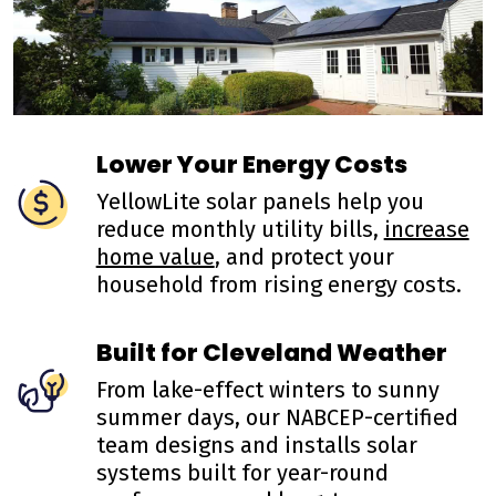
Lower Your Energy Costs
YellowLite solar panels help you
reduce monthly utility bills,
increase
home value
, and protect your
household from rising energy costs.
Built for Cleveland Weather
From lake-effect winters to sunny
summer days, our NABCEP-certified
team designs and installs solar
systems built for year-round