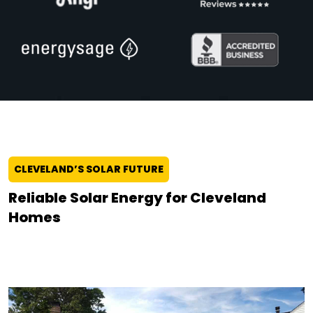
CLEVELAND’S SOLAR FUTURE
Reliable Solar Energy for Cleveland
Homes