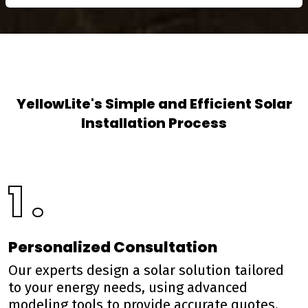
YellowLite's Simple and Efficient Solar
Installation Process
1 .
Personalized Consultation
Our experts design a solar solution tailored
to your energy needs, using advanced
modeling tools to provide accurate quotes.