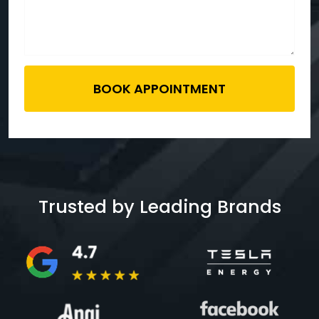
BOOK APPOINTMENT
Trusted by Leading Brands