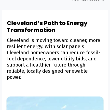
Cleveland’s Path to Energy
Transformation
Cleveland is moving toward cleaner, more
resilient energy. With solar panels
Cleveland homeowners can reduce fossil-
fuel dependence, lower utility bills, and
support a healthier future through
reliable, locally designed renewable
power.