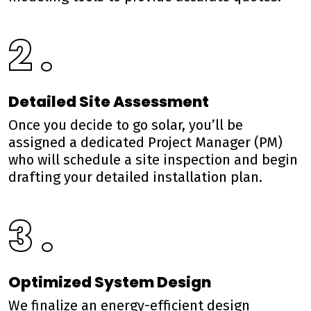
2 .
Detailed Site Assessment
Once you decide to go solar, you’ll be
assigned a dedicated Project Manager (PM)
who will schedule a site inspection and begin
drafting your detailed installation plan.
3 .
Optimized System Design
We finalize an energy-efficient design