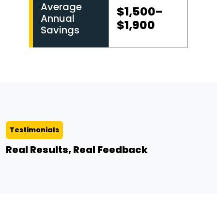
Average
$1,500–
Annual
$1,900
Savings
Testimonials
Real Results, Real Feedback