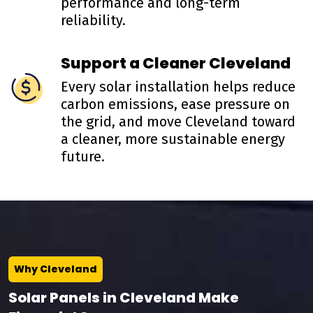
performance and long-term
reliability.
Support a Cleaner Cleveland
Every solar installation helps reduce
carbon emissions, ease pressure on
the grid, and move Cleveland toward
a cleaner, more sustainable energy
future.
Why Cleveland
Solar Panels in Cleveland Make