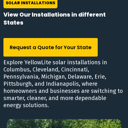
SOLAR INSTALLATIONS
View Our Installations in different
States
Request a Quote for Your State
Explore YellowLite solar installations in
Columbus, Cleveland, Cincinnati,
Pennsylvania, Michigan, Delaware, Erie,
Pittsburgh, and Indianapolis, where
homeowners and businesses are switching to
smarter, cleaner, and more dependable
energy solutions.