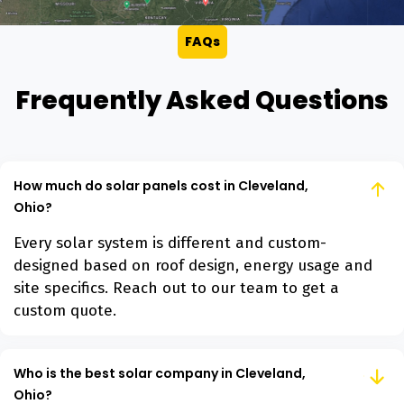
FAQs
Frequently Asked Questions
How much do solar panels cost in Cleveland,
Ohio?
Every solar system is different and custom-
designed based on roof design, energy usage and
site specifics. Reach out to our team to get a
custom quote.
Who is the best solar company in Cleveland,
Ohio?