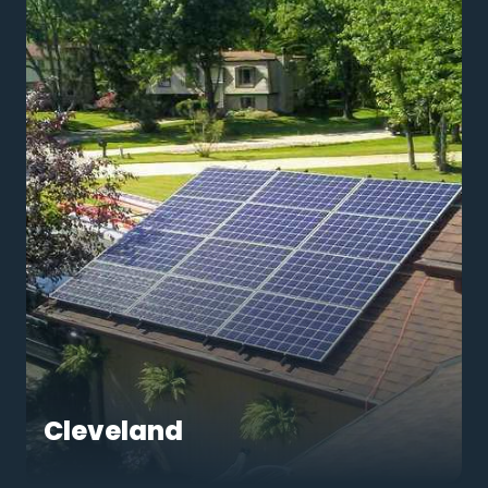
Cleveland