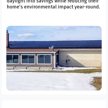
daylight into savings while reducing their
home’s environmental impact year-round.