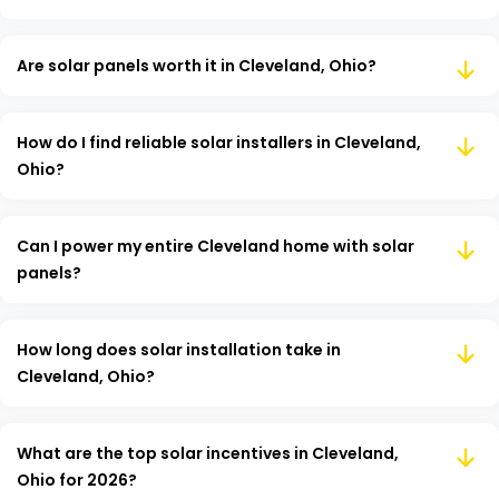
Are solar panels worth it in Cleveland, Ohio?
How do I find reliable solar installers in Cleveland,
Ohio?
Can I power my entire Cleveland home with solar
panels?
How long does solar installation take in
Cleveland, Ohio?
What are the top solar incentives in Cleveland,
Ohio for 2026?