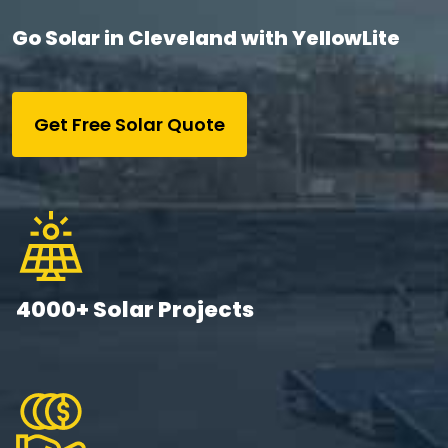
Go Solar in Cleveland with YellowLite
Get Free Solar Quote
4000+ Solar Projects