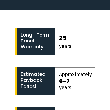
Long -Term
25
Panel
years
Warranty
Estimated
Approximately
Payback
6-7
Period
years