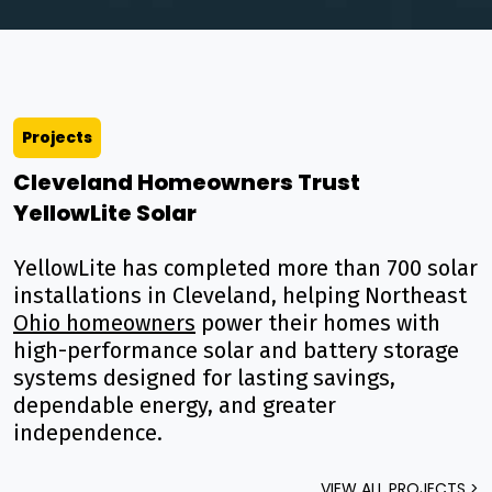
Projects
Cleveland Homeowners Trust
YellowLite Solar
YellowLite has completed more than 700 solar
installations in Cleveland, helping Northeast
Ohio homeowners
power their homes with
high-performance solar and battery storage
systems designed for lasting savings,
dependable energy, and greater
independence.
VIEW ALL PROJECTS >