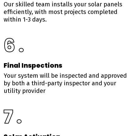
Our skilled team installs your solar panels
efficiently, with most projects completed
within 1-3 days.
6 .
Final Inspections
Your system will be inspected and approved
by both a third-party inspector and your
utility provider
7 .