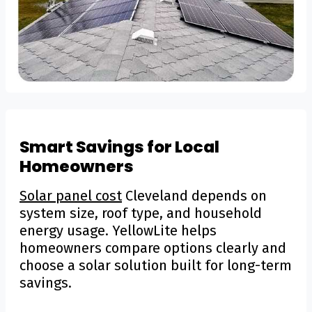
Smart Savings for Local
Homeowners
Solar panel cost
Cleveland depends on
system size, roof type, and household
energy usage. YellowLite helps
homeowners compare options clearly and
choose a solar solution built for long-term
savings.