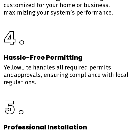
customized for your home or business,
maximizing your system’s performance.
4 .
Hassle-Free Permitting
YellowLite handles all required permits
andapprovals, ensuring compliance with local
regulations.
5 .
Professional Installation