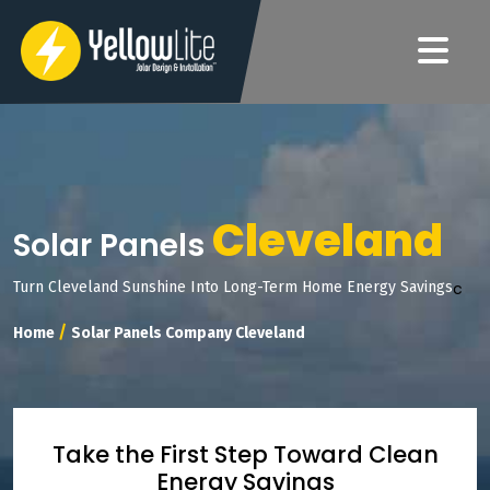
Cleveland
Solar Panels
c
Turn Cleveland Sunshine Into Long-Term Home Energy Savings
/
Home
Solar Panels Company Cleveland
Take the First Step Toward Clean
Energy Savings