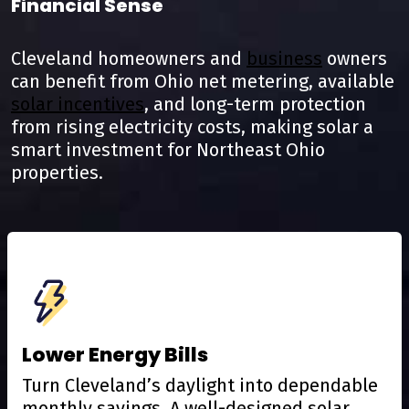
Financial Sense
Cleveland homeowners and
business
owners
can benefit from Ohio net metering, available
solar incentives
, and long-term protection
from rising electricity costs, making solar a
smart investment for Northeast Ohio
properties.
Lower Energy Bills
Turn Cleveland’s daylight into dependable
monthly savings. A well-designed solar