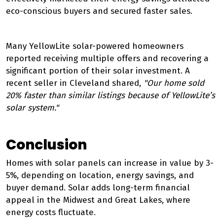
eco-conscious buyers and secured faster sales.
Many YellowLite solar-powered homeowners
reported receiving multiple offers and recovering a
significant portion of their solar investment. A
recent seller in Cleveland shared,
"Our home sold
20% faster than similar listings because of YellowLite’s
solar system."
Conclusion
Homes with solar panels can increase in value by 3-
5%, depending on location, energy savings, and
buyer demand. Solar adds long-term financial
appeal in the Midwest and Great Lakes, where
energy costs fluctuate.