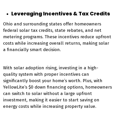
Leveraging Incentives & Tax Credits
Ohio and surrounding states offer homeowners
federal solar tax credits, state rebates, and net
metering programs. These incentives reduce upfront
costs while increasing overall returns, making solar
a financially smart decision.
With solar adoption rising, investing in a high-
quality system with proper incentives can
significantly boost your home’s worth. Plus, with
YellowLite’s $0 down financing options, homeowners
can switch to solar without a large upfront
investment, making it easier to start saving on
energy costs while increasing property value.