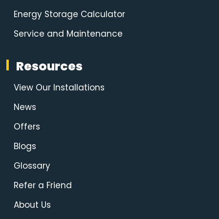
Energy Storage Calculator
Service and Maintenance
Resources
View Our Installations
News
Offers
Blogs
Glossary
Refer a Friend
About Us