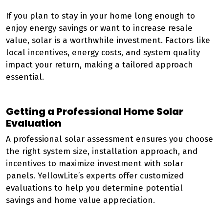
If you plan to stay in your home long enough to
enjoy energy savings or want to increase resale
value, solar is a worthwhile investment. Factors like
local incentives, energy costs, and system quality
impact your return, making a tailored approach
essential.
Getting a Professional Home Solar
Evaluation
A professional solar assessment ensures you choose
the right system size, installation approach, and
incentives to maximize investment with solar
panels. YellowLite’s experts offer customized
evaluations to help you determine potential
savings and home value appreciation.