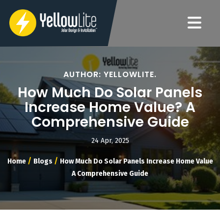
AUTHOR: YELLOWLITE.
How Much Do Solar Panels
Increase Home Value? A
Comprehensive Guide
24 Apr, 2025
/
/
Home
Blogs
How Much Do Solar Panels Increase Home Value
A Comprehensive Guide