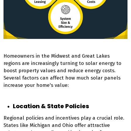
Homeowners in the Midwest and Great Lakes
regions are increasingly turning to solar energy to
boost property values and reduce energy costs.
Several factors can affect how much solar panels
increase your home's value:
Location & State Policies
Regional policies and incentives play a crucial role.
States like Michigan and Ohio offer attractive