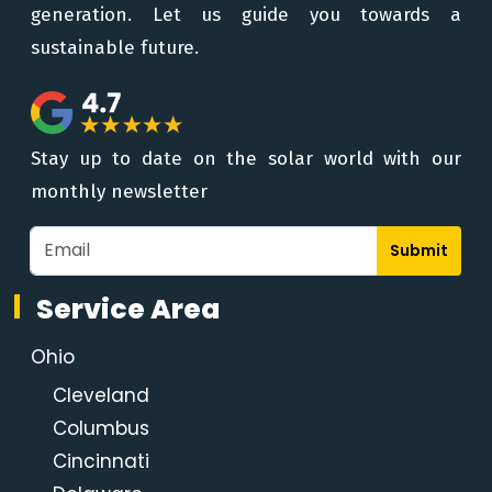
generation. Let us guide you towards a
sustainable future.
Stay up to date on the solar world with our
monthly newsletter
Submit
Service Area
Ohio
Cleveland
Columbus
Cincinnati