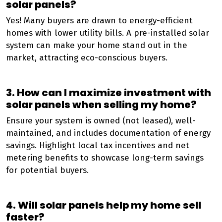
solar panels?
Yes! Many buyers are drawn to energy-efficient
homes with lower utility bills. A pre-installed solar
system can make your home stand out in the
market, attracting eco-conscious buyers.
3. How can I maximize investment with
solar panels when selling my home?
Ensure your system is owned (not leased), well-
maintained, and includes documentation of energy
savings. Highlight local tax incentives and net
metering benefits to showcase long-term savings
for potential buyers.
4. Will solar panels help my home sell
faster?