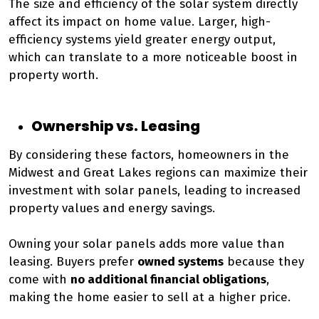
The size and efficiency of the solar system directly
affect its impact on home value. Larger, high-
efficiency systems yield greater energy output,
which can translate to a more noticeable boost in
property worth.
Ownership vs. Leasing
By considering these factors, homeowners in the
Midwest and Great Lakes regions can maximize their
investment with solar panels, leading to increased
property values and energy savings.
Owning your solar panels adds more value than
leasing. Buyers prefer
owned systems
because they
come with
no additional financial obligations
,
making the home easier to sell at a higher price.