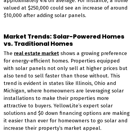
approximately 4% on average. For instance, a home
valued at $250,000 could see an increase of around
$10,000 after adding solar panels.
Market Trends: Solar-Powered Homes
vs. Traditional Homes
The
real estate market
shows a growing preference
for energy-efficient homes. Properties equipped
with solar panels not only sell at higher prices but
also tend to sell faster than those without. This
trend is evident in states like Illinois, Ohio and
Michigan, where homeowners are leveraging solar
installations to make their properties more
attractive to buyers. YellowLite’s expert solar
solutions and $0 down financing options are making
it easier than ever for homeowners to go solar and
increase their property’s market appeal.