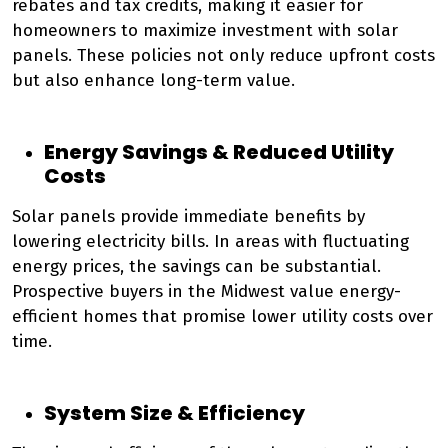
rebates and tax credits, making it easier for
homeowners to maximize investment with solar
panels. These policies not only reduce upfront costs
but also enhance long-term value.
Energy Savings & Reduced Utility
Costs
Solar panels provide immediate benefits by
lowering electricity bills. In areas with fluctuating
energy prices, the savings can be substantial.
Prospective buyers in the Midwest value energy-
efficient homes that promise lower utility costs over
time.
System Size & Efficiency