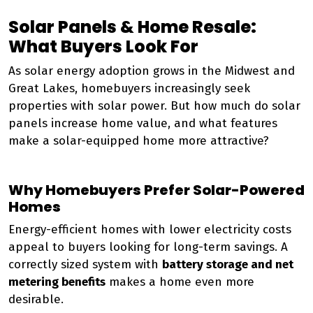
Solar Panels & Home Resale:
What Buyers Look For
As solar energy adoption grows in the Midwest and
Great Lakes, homebuyers increasingly seek
properties with solar power. But how much do solar
panels increase home value, and what features
make a solar-equipped home more attractive?
Why Homebuyers Prefer Solar-Powered
Homes
Energy-efficient homes with lower electricity costs
appeal to buyers looking for long-term savings. A
correctly sized system with
battery storage and net
metering benefits
makes a home even more
desirable.