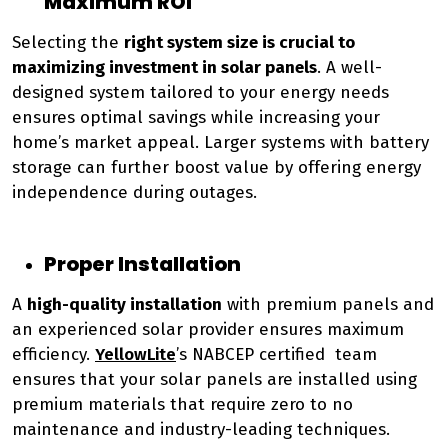
Maximum ROI
Selecting the
right system size is crucial to
maximizing investment in solar panels
. A well-
designed system tailored to your energy needs
ensures optimal savings while increasing your
home’s market appeal. Larger systems with battery
storage can further boost value by offering energy
independence during outages.
Proper Installation
A
high-quality installation
with premium panels and
an experienced solar provider ensures maximum
efficiency.
YellowLite
’s NABCEP certified team
ensures that your solar panels are installed using
premium materials that require zero to no
maintenance and industry-leading techniques.