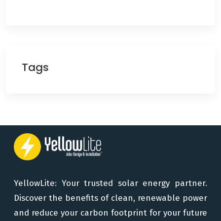
Tags
YellowLite: Your trusted solar energy partner.
Discover the benefits of clean, renewable power
and reduce your carbon footprint for your future