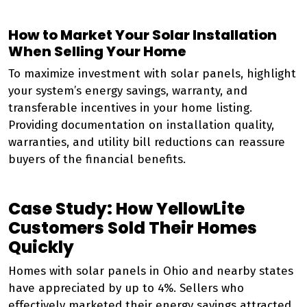
How to Market Your Solar Installation
When Selling Your Home
To maximize investment with solar panels, highlight
your system’s energy savings, warranty, and
transferable incentives in your home listing.
Providing documentation on installation quality,
warranties, and utility bill reductions can reassure
buyers of the financial benefits.
Case Study: How YellowLite
Customers Sold Their Homes
Quickly
Homes with solar panels in Ohio and nearby states
have appreciated by up to 4%. Sellers who
effectively marketed their energy savings attracted