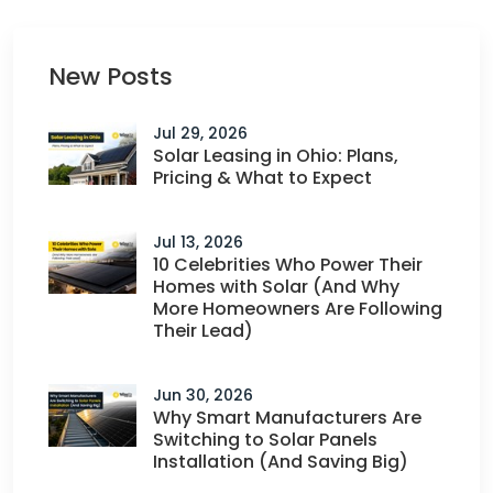
New Posts
Jul 29, 2026
Solar Leasing in Ohio: Plans,
Pricing & What to Expect
Jul 13, 2026
10 Celebrities Who Power Their
Homes with Solar (And Why
More Homeowners Are Following
Their Lead)
Jun 30, 2026
Why Smart Manufacturers Are
Switching to Solar Panels
Installation (And Saving Big)