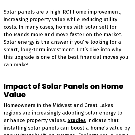
Solar panels are a high-ROI home improvement,
increasing property value while reducing utility
costs. In many cases, homes with solar sell for
thousands more and move faster on the market.
Solar energy is the answer if you're looking for a
smart, long-term investment. Let’s dive into why
this upgrade is one of the best financial moves you
can make!
Impact of Solar Panels on Home
Value
Homeowners in the Midwest and Great Lakes
regions are increasingly adopting solar energy to
enhance property values.
Studies
indicate that
installing solar panels can boost a home's value by