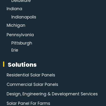
Delaware
Indiana
Indianapolis
Michigan
Pennsylvania
Pittsburgh
Erie
Solutions
Residential Solar Panels
Commercial Solar Panels
Design, Engineering & Development Services
Solar Panel For Farms