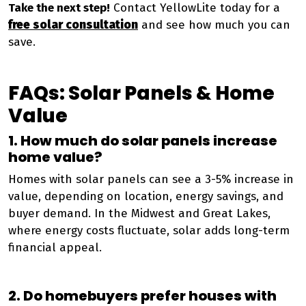
Take the next step!
Contact YellowLite today for a
free solar consultation
and see how much you can
save.
FAQs: Solar Panels & Home
Value
1. How much do solar panels increase
home value?
Homes with solar panels can see a 3-5% increase in
value, depending on location, energy savings, and
buyer demand. In the Midwest and Great Lakes,
where energy costs fluctuate, solar adds long-term
financial appeal.
2. Do homebuyers prefer houses with