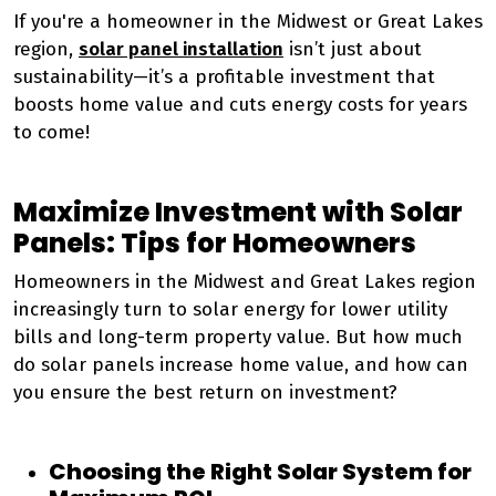
If you're a homeowner in the Midwest or Great Lakes
region,
solar panel installation
isn’t just about
sustainability—it’s a profitable investment that
boosts home value and cuts energy costs for years
to come!
Maximize Investment with Solar
Panels: Tips for Homeowners
Homeowners in the Midwest and Great Lakes region
increasingly turn to solar energy for lower utility
bills and long-term property value. But how much
do solar panels increase home value, and how can
you ensure the best return on investment?
Choosing the Right Solar System for