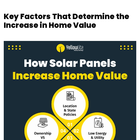
Key Factors That Determine the
Increase in Home Value