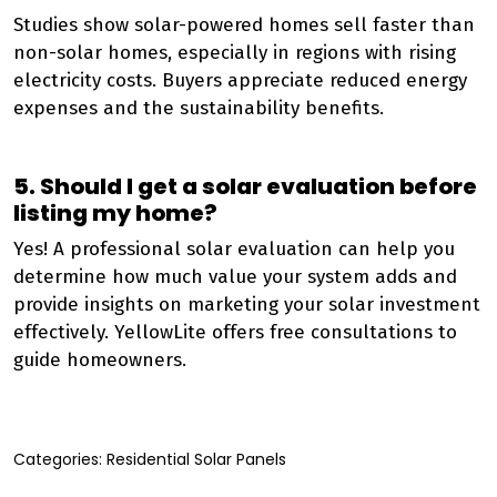
Studies show solar-powered homes sell faster than
non-solar homes, especially in regions with rising
electricity costs. Buyers appreciate reduced energy
expenses and the sustainability benefits.
5. Should I get a solar evaluation before
listing my home?
Yes! A professional solar evaluation can help you
determine how much value your system adds and
provide insights on marketing your solar investment
effectively. YellowLite offers free consultations to
guide homeowners.
Categories:
Residential Solar Panels