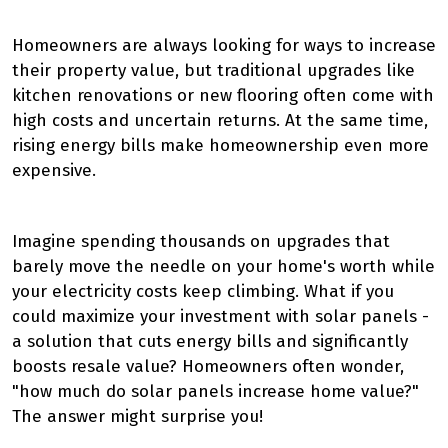
Homeowners are always looking for ways to increase
their property value, but traditional upgrades like
kitchen renovations or new flooring often come with
high costs and uncertain returns. At the same time,
rising energy bills make homeownership even more
expensive.
Imagine spending thousands on upgrades that
barely move the needle on your home's worth while
your electricity costs keep climbing. What if you
could maximize your investment with solar panels -
a solution that cuts energy bills and significantly
boosts resale value? Homeowners often wonder,
"how much do solar panels increase home value?"
The answer might surprise you!