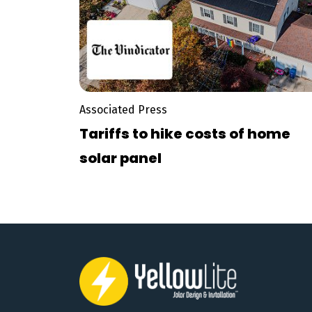
Associated Press
Tariffs to hike costs of home
solar panel