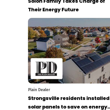
Solon Family Takes Charge of
Their Energy Future
Plain Dealer
Strongsville residents installed
solar panels to save on energy