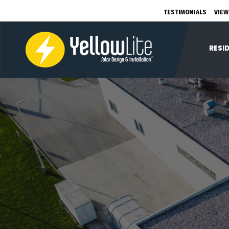
TESTIMONIALS
VIEW
RESI