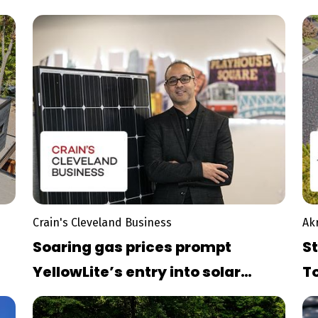
G
Crain's Cleveland Business
Ak
Soaring gas prices prompt
St
YellowLite’s entry into solar
T
panel market