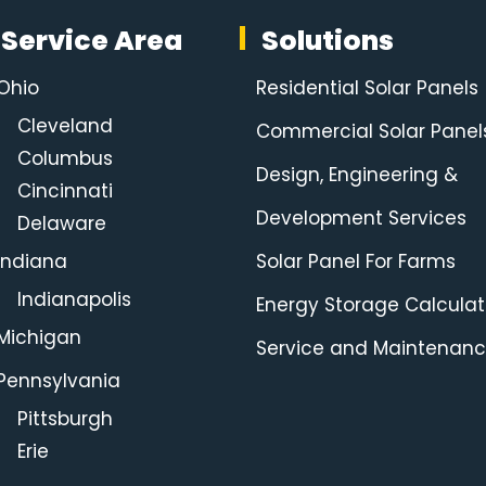
Service Area
Solutions
Ohio
Residential Solar Panels
Cleveland
Commercial Solar Panel
Columbus
Design, Engineering &
Cincinnati
Development Services
Delaware
Indiana
Solar Panel For Farms
Indianapolis
Energy Storage Calculat
Michigan
Service and Maintenan
Pennsylvania
Pittsburgh
Erie