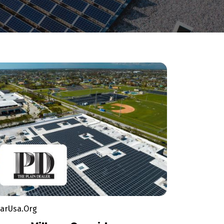
larUsa.Org