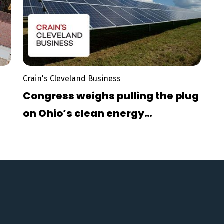
Crain's Cleveland Business
Congress weighs pulling the plug
on Ohio’s clean energy
momentum