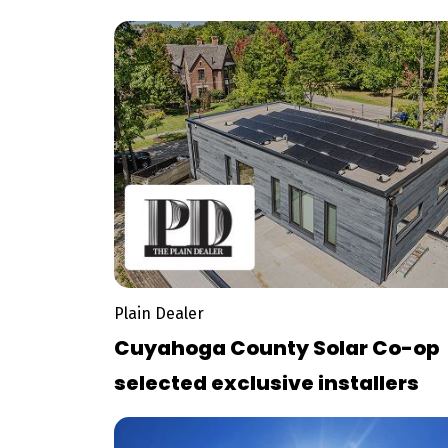
bill
Plain Dealer
Cuyahoga County Solar Co-op
selected exclusive installers