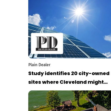
Plain Dealer
Study identifies 20 city-owned
sites where Cleveland might
consider installing solar array