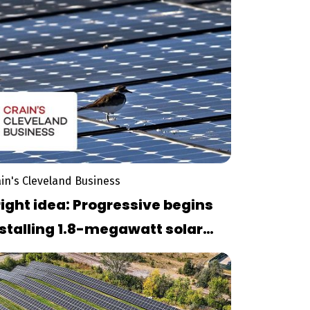
ain's Cleveland Business
ight idea: Progressive begins
stalling 1.8-megawatt solar
nel arra