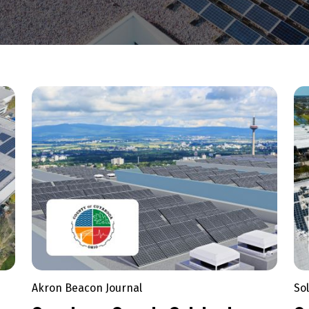
Akron Beacon Journal
So