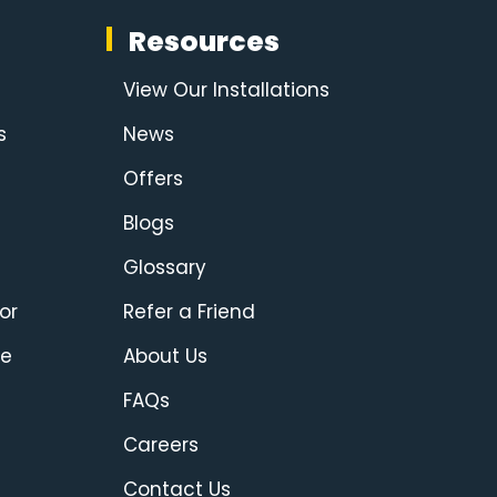
Resources
View Our Installations
s
News
Offers
Blogs
Glossary
or
Refer a Friend
ce
About Us
FAQs
Careers
Contact Us