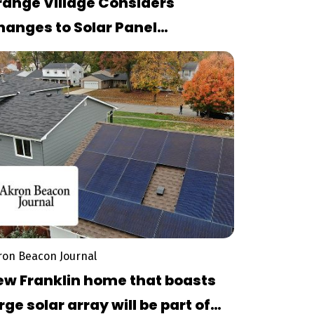
range Village Considers
hanges to Solar Panel
rdinance Amid Community
ebate
ron Beacon Journal
ew Franklin home that boasts
rge solar array will be part of