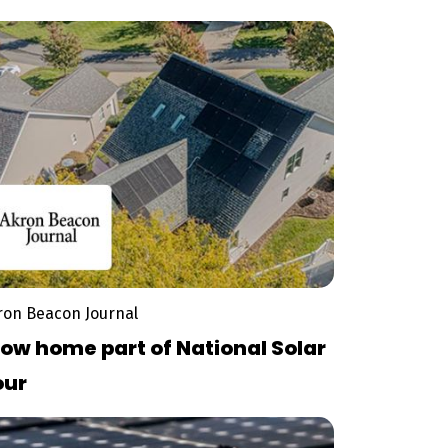
reen Energy Ohio Tour
ron Beacon Journal
ow home part of National Solar
our