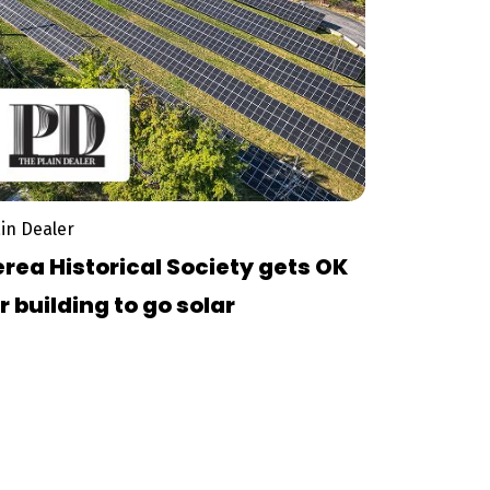
ain Dealer
rea Historical Society gets OK
r building to go solar