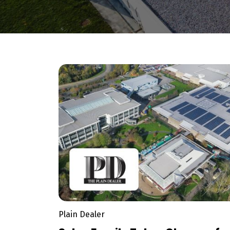
Plain Dealer