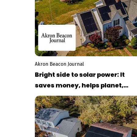
Akron Beacon Journal
Bright side to solar power: It
saves money, helps planet,
former Stow councilwoman sa