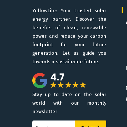
YellowLite: Your trusted solar
energy partner. Discover the
benefits of clean, renewable
power and reduce your carbon
footprint for your future
generation. Let us guide you
towards a sustainable future.
Stay up to date on the solar
world with our monthly
newsletter