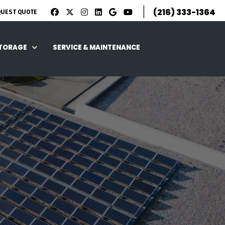
|
(216) 333-1364
QUEST QUOTE
STORAGE
SERVICE & MAINTENANCE