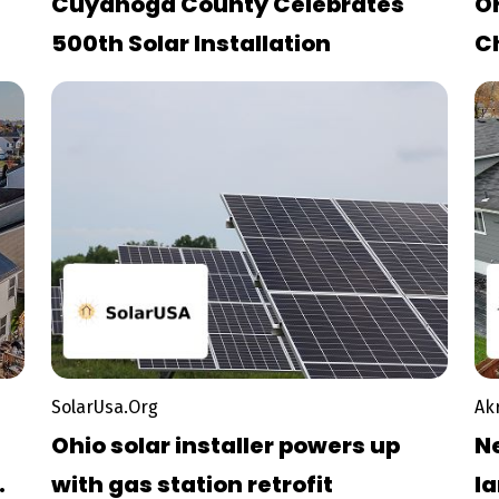
Cuyahoga County Celebrates
O
500th Solar Installation
C
O
D
SolarUsa.Org
Ak
Ohio solar installer powers up
N
with gas station retrofit
la