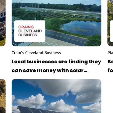
Crain's Cleveland Business
Pl
Local businesses are finding they
Be
can save money with solar
fo
ys
power, despite overcast skie