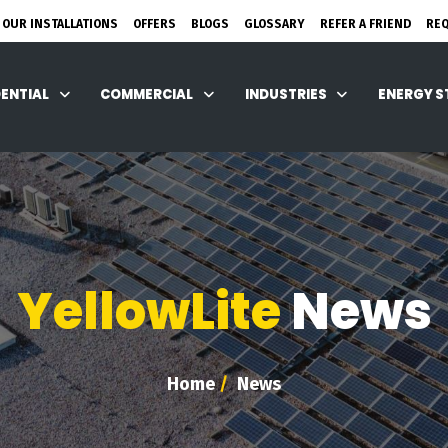
 OUR INSTALLATIONS
OFFERS
BLOGS
GLOSSARY
REFER A FRIEND
RE
DENTIAL
COMMERCIAL
INDUSTRIES
ENERGY 
YellowLite
News
Home
/
News