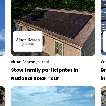
Akron Beacon Journal
Cr
Stow family participates in
Br
National Solar Tour
in
pa