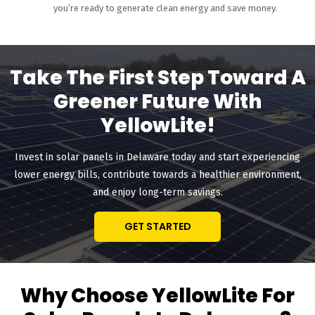
you’re ready to generate clean energy and save money.
Take The First Step Toward A
Greener Future With
YellowLite!
Invest in solar panels in Delaware today and start experiencing
lower energy bills, contribute towards a healthier environment,
and enjoy long-term savings.
GET STARTED
Why Choose YellowLite For