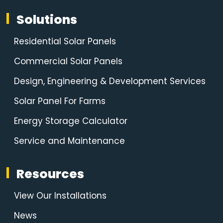
Solutions
Residential Solar Panels
Commercial Solar Panels
Design, Engineering & Development Services
Solar Panel For Farms
Energy Storage Calculator
Service and Maintenance
Resources
View Our Installations
News