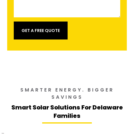
GET A FREE QUOTE
SMARTER ENERGY. BIGGER
SAVINGS
Smart Solar Solutions For Delaware
Families