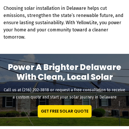
Choosing solar installation in Delaware helps cut
emissions, strengthen the state’s renewable future, and
ensure lasting sustainability. With YellowLite, you power
your home and your community toward a cleaner
tomorrow.
Power A Brighter Delaware
With Clean, Local Solar
Call us at (216) 202-3818 or request a free consultation to receive
a custom quote and start your solar journey in Delaware
GET FREE SOLAR QUOTE