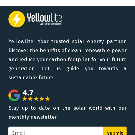
YellowLite: Your trusted solar energy partner.
Discover the benefits of clean, renewable power
and reduce your carbon footprint for your future
generation. Let us guide you towards a
sustainable future.
Stay up to date on the solar world with our
monthly newsletter
Submit