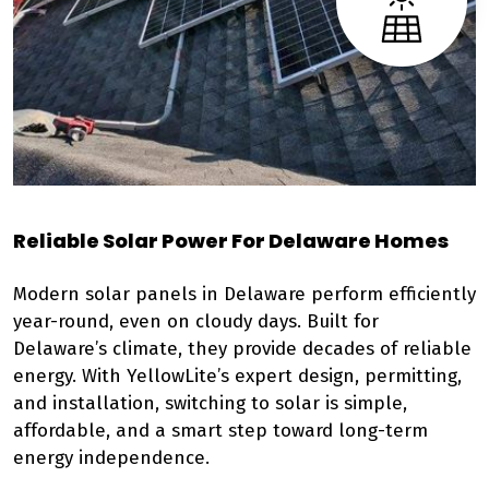
Reliable Solar Power For Delaware Homes
Modern solar panels in Delaware perform efficiently
year-round, even on cloudy days. Built for
Delaware’s climate, they provide decades of reliable
energy. With YellowLite’s expert design, permitting,
and installation, switching to solar is simple,
affordable, and a smart step toward long-term
energy independence.