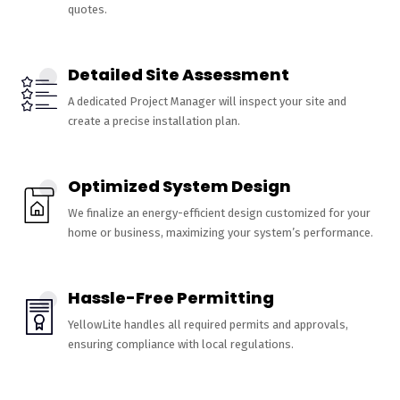
quotes.
Detailed Site Assessment
A dedicated Project Manager will inspect your site and
create a precise installation plan.
Optimized System Design
We finalize an energy-efficient design customized for your
home or business, maximizing your system’s performance.
Hassle-Free Permitting
YellowLite handles all required permits and approvals,
ensuring compliance with local regulations.