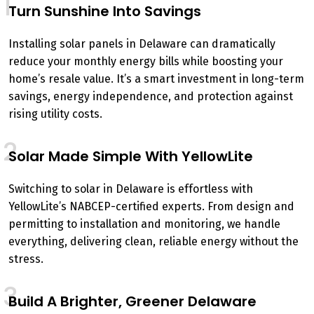
1
Turn Sunshine Into Savings
Installing solar panels in Delaware can dramatically
reduce your monthly energy bills while boosting your
home’s resale value. It’s a smart investment in long-term
savings, energy independence, and protection against
rising utility costs.
2
Solar Made Simple With YellowLite
Switching to solar in Delaware is effortless with
YellowLite’s NABCEP-certified experts. From design and
permitting to installation and monitoring, we handle
everything, delivering clean, reliable energy without the
stress.
3
Build A Brighter, Greener Delaware