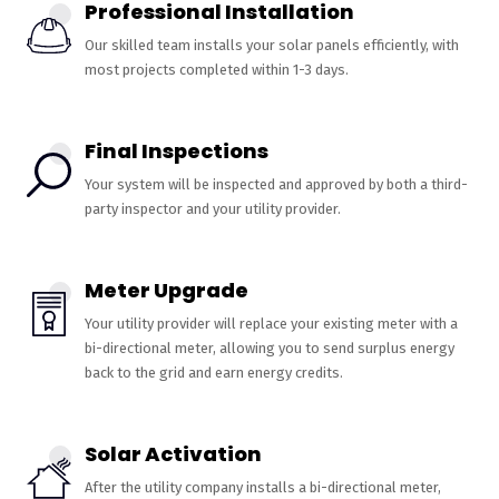
Professional Installation
Our skilled team installs your solar panels efficiently, with
most projects completed within 1-3 days.
Final Inspections
Your system will be inspected and approved by both a third-
party inspector and your utility provider.
Meter Upgrade
Your utility provider will replace your existing meter with a
bi-directional meter, allowing you to send surplus energy
back to the grid and earn energy credits.
Solar Activation
After the utility company installs a bi-directional meter,