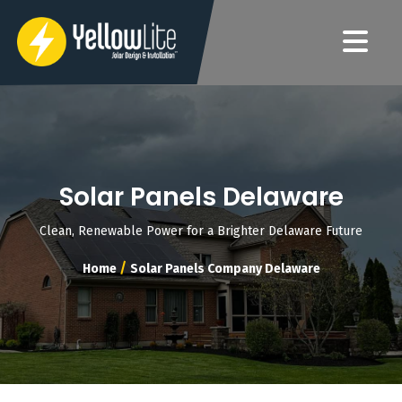
Solar Panels Delaware
Clean, Renewable Power for a Brighter Delaware Future
/
Home
Solar Panels Company Delaware