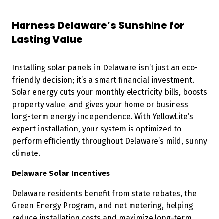
Harness Delaware’s Sunshine for
Lasting Value
Installing solar panels in Delaware isn’t just an eco-
friendly decision; it’s a smart financial investment.
Solar energy cuts your monthly electricity bills, boosts
property value, and gives your home or business
long-term energy independence. With YellowLite’s
expert installation, your system is optimized to
perform efficiently throughout Delaware’s mild, sunny
climate.
Delaware Solar Incentives
Delaware residents benefit from state rebates, the
Green Energy Program, and net metering, helping
reduce installation costs and maximize long-term