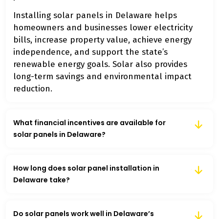
Installing solar panels in Delaware helps
homeowners and businesses lower electricity
bills, increase property value, achieve energy
independence, and support the state’s
renewable energy goals. Solar also provides
long-term savings and environmental impact
reduction.
What financial incentives are available for
solar panels in Delaware?
How long does solar panel installation in
Delaware take?
Do solar panels work well in Delaware’s