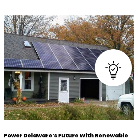
Power Delaware’s Future With Renewable