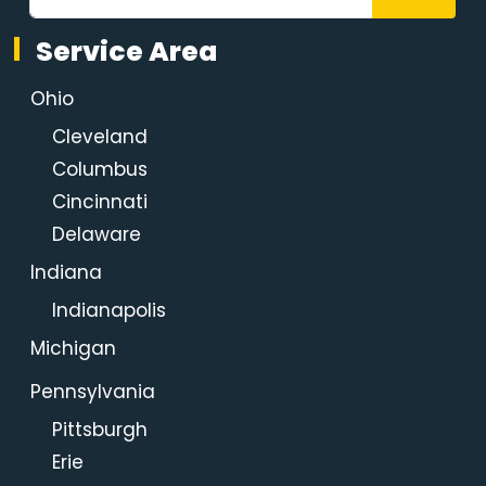
Service Area
Ohio
Cleveland
Columbus
Cincinnati
Delaware
Indiana
Indianapolis
Michigan
Pennsylvania
Pittsburgh
Erie