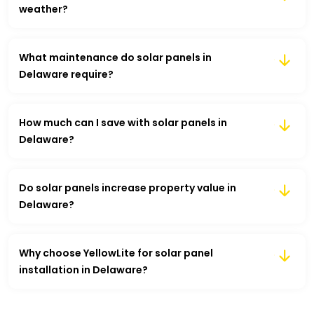
weather?
What maintenance do solar panels in
Delaware require?
How much can I save with solar panels in
Delaware?
Do solar panels increase property value in
Delaware?
Why choose YellowLite for solar panel
installation in Delaware?