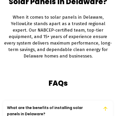
Solar Panels In Delaware?
When it comes to solar panels in Delaware,
YellowLite stands apart as a trusted regional
expert. Our NABCEP-certified team, top-tier
equipment, and 15+ years of experience ensure
every system delivers maximum performance, long-
term savings, and dependable clean energy for
Delaware homes and businesses.
FAQs
What are the benefits of installing solar
panels in Delaware?