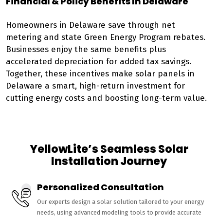
Financial & Policy Benefits In Delaware
Homeowners in Delaware save through net
metering and state Green Energy Program rebates.
Businesses enjoy the same benefits plus
accelerated depreciation for added tax savings.
Together, these incentives make solar panels in
Delaware a smart, high-return investment for
cutting energy costs and boosting long-term value.
YellowLite’s Seamless Solar
Installation Journey
Personalized Consultation
Our experts design a solar solution tailored to your energy
needs, using advanced modeling tools to provide accurate