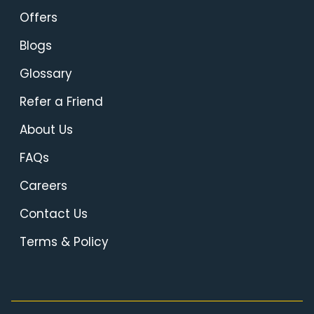
Offers
Blogs
Glossary
Refer a Friend
About Us
FAQs
Careers
Contact Us
Terms & Policy