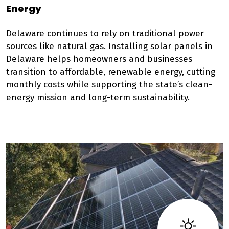
Energy
Delaware continues to rely on traditional power
sources like natural gas. Installing solar panels in
Delaware helps homeowners and businesses
transition to affordable, renewable energy, cutting
monthly costs while supporting the state’s clean-
energy mission and long-term sustainability.