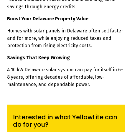
savings through energy credits.
Boost Your Delaware Property Value
Homes with solar panels in Delaware often sell faster
and for more, while enjoying reduced taxes and
protection from rising electricity costs.
Savings That Keep Growing
A 10 kW Delaware solar system can pay for itself in 6–
8 years, offering decades of affordable, low-
maintenance, and dependable power.
Interested in what YellowLite can
do for you?