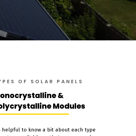
YPES OF SOLAR PANELS
onocrystalline &
olycrystalline Modules
’s helpful to know a bit about each type