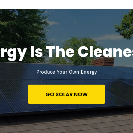
rgy Is The Clean
Produce Your Own Energy
GO SOLAR NOW