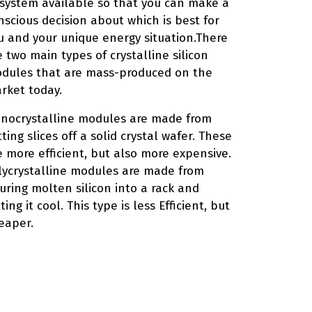
 system available so that you can make a
nscious decision about which is best for
u and your unique energy situation.There
e two main types of crystalline silicon
dules that are mass-produced on the
rket today.
nocrystalline modules are made from
tting slices off a solid crystal wafer. These
e more efficient, but also more expensive.
lycrystalline modules are made from
uring molten silicon into a rack and
ting it cool. This type is less Efficient, but
eaper.