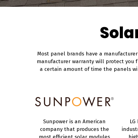
Sola
Most panel brands have a manufacturer w
manufacturer warranty will protect you 
a certain amount of time the panels will
Sunpower is an American
LG 
company that produces the
indust
most efficient solar modules
hig