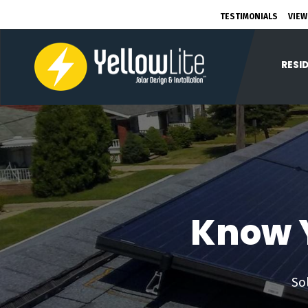
TESTIMONIALS
VIEW
RESI
Know Y
So