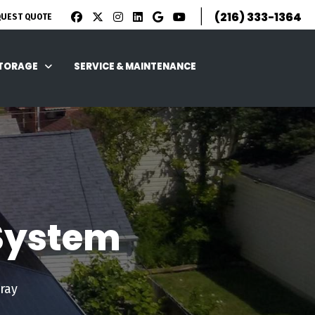
|
(216) 333-1364
QUEST QUOTE
STORAGE
SERVICE & MAINTENANCE
 System
ray