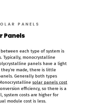
SOLAR PANELS
r Panels
e between each type of system is
. Typically, monocrystalline
lycrystalline panels have a light
they’re made, there is little
panels. Generally both types
 Monocrystalline
solar panels cost
nversion efficiency, so there is a
, system costs are higher for
ual module cost is less.