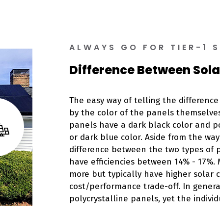
ALWAYS GO FOR TIER-1 
Difference Between Sola
The easy way of telling the differenc
by the color of the panels themselves
panels have a dark black color and po
or dark blue color. Aside from the way 
difference between the two types of 
have efficiencies between 14% - 17%.
more but typically have higher solar co
cost/performance trade-off. In general
polycrystalline panels, yet the individ