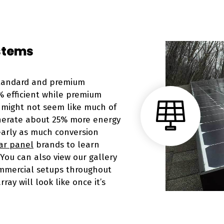
stems
standard and premium
% efficient while premium
t might not seem like much of
enerate about 25% more energy
early as much conversion
ar panel
brands to learn
You can also view our gallery
mercial setups throughout
ray will look like once it’s