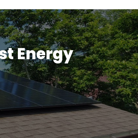
est Energy