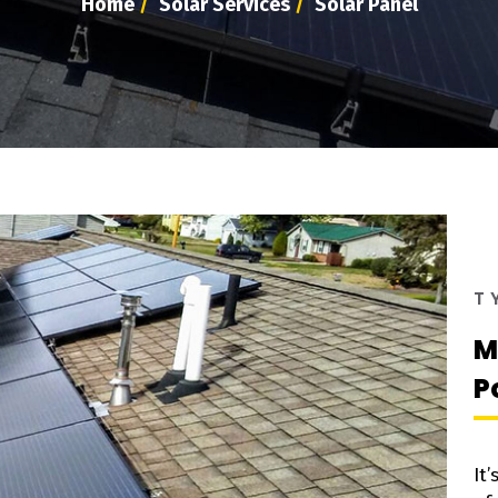
Home
/
Solar Services
/
Solar Panel
T
M
P
It