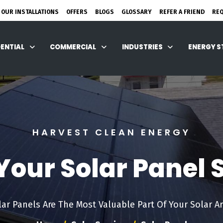
 OUR INSTALLATIONS
OFFERS
BLOGS
GLOSSARY
REFER A FRIEND
RE
DENTIAL
COMMERCIAL
INDUSTRIES
ENERGY 
HARVEST CLEAN ENERGY
our Solar Panel
lar Panels Are The Most Valuable Part Of Your Solar Ar