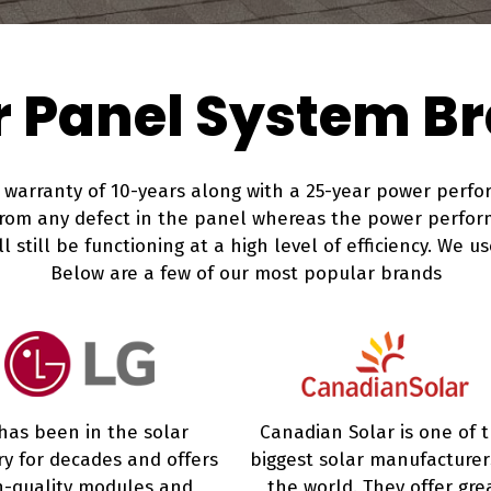
r Panel System B
arranty of 10-years along with a 25-year power perfor
from any defect in the panel whereas the power perfor
 still be functioning at a high level of efficiency. We us
Below are a few of our most popular brands
has been in the solar
Canadian Solar is one of 
ry for decades and offers
biggest solar manufacturer
h-quality modules and
the world. They offer gre