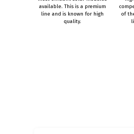
available. This is a premium
compet
line and is known for high
of th
quality.
l