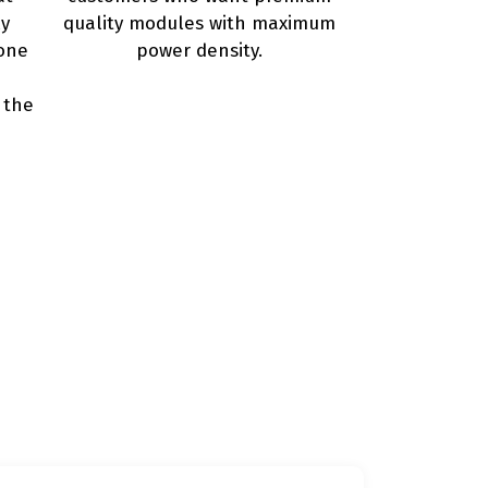
ly
quality modules with maximum
one
power density.
 the