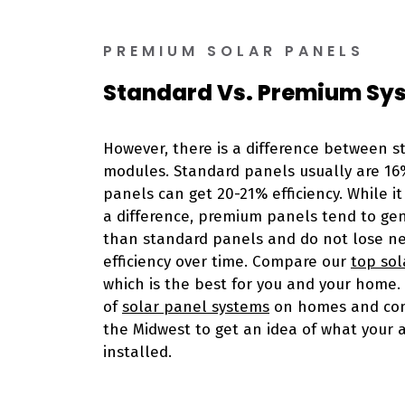
PREMIUM SOLAR PANELS
Standard Vs. Premium Sy
However, there is a difference between 
modules. Standard panels usually are 16
panels can get 20-21% efficiency. While i
a difference, premium panels tend to g
than standard panels and do not lose n
efficiency over time. Compare our
top sol
which is the best for you and your home. 
of
solar panel systems
on homes and com
the Midwest to get an idea of what your ar
installed.