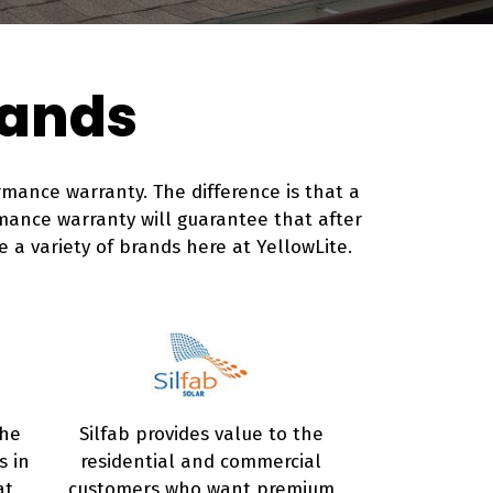
rands
mance warranty. The difference is that a
mance warranty will guarantee that after
e a variety of brands here at YellowLite.
the
Silfab provides value to the
s in
residential and commercial
at
customers who want premium