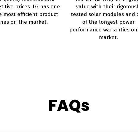
itive prices. LG has one
value with their rigorous
e most efficient product
tested solar modules and 
ines on the market.
of the longest power
performance warranties on
market.
FAQs