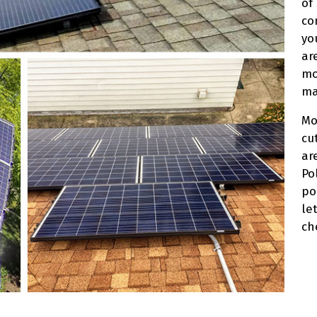
of
co
yo
ar
mo
ma
Mo
cu
ar
Po
po
let
ch