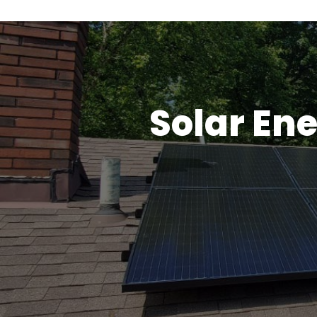
Solar Ene