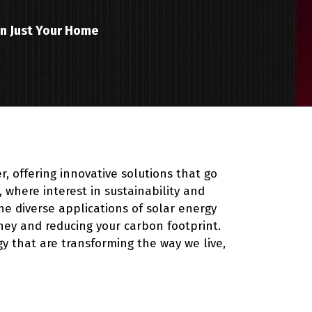
an Just Your Home
r, offering innovative solutions that go
where interest in sustainability and
e diverse applications of solar energy
ney and reducing your carbon footprint.
gy that are transforming the way we live,