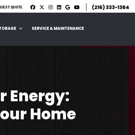
|
(216) 333-1364
QUEST QUOTE
STORAGE
SERVICE & MAINTENANCE
r Energy:
Your Home