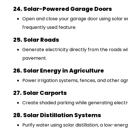
24. Solar-Powered Garage Doors
Open and close your garage door using solar en
frequently used feature.
25. Solar Roads
Generate electricity directly from the roads w
pavement.
26. Solar Energy in Agriculture
Power irrigation systems, fences, and other agri
27. Solar Carports
Create shaded parking while generating electric
28. Solar Distillation Systems
Purify water using solar distillation, a low-ener