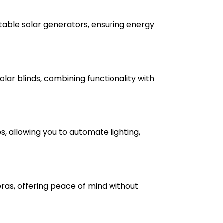
able solar generators, ensuring energy
lar blinds, combining functionality with
, allowing you to automate lighting,
ras, offering peace of mind without