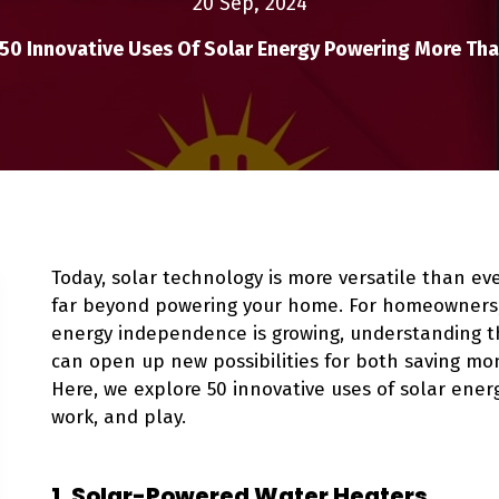
20 Sep, 2024
50 Innovative Uses Of Solar Energy Powering More Th
Today, solar technology is more versatile than eve
far beyond powering your home. For homeowners, 
energy independence is growing, understanding th
can open up new possibilities for both saving mo
Here, we explore 50 innovative uses of solar ener
work, and play.
1. Solar-Powered Water Heaters