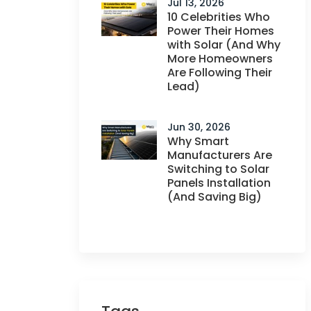
Jul 13, 2026
10 Celebrities Who
Power Their Homes
with Solar (And Why
More Homeowners
Are Following Their
Lead)
Jun 30, 2026
Why Smart
Manufacturers Are
Switching to Solar
Panels Installation
(And Saving Big)