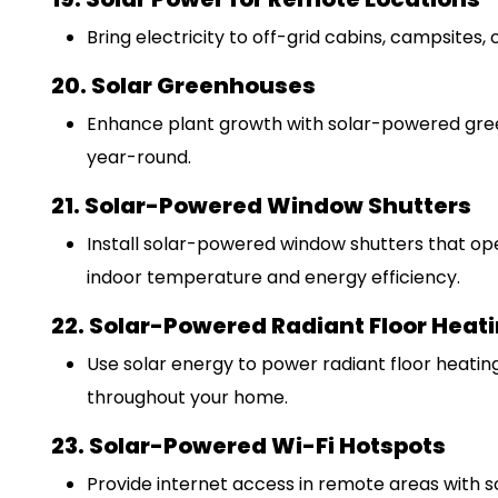
Bring electricity to off-grid cabins, campsites, 
20. Solar Greenhouses
Enhance plant growth with solar-powered gree
year-round.
21. Solar-Powered Window Shutters
Install solar-powered window shutters that ope
indoor temperature and energy efficiency.
22. Solar-Powered Radiant Floor Heat
Use solar energy to power radiant floor heating
throughout your home.
23. Solar-Powered Wi-Fi Hotspots
Provide internet access in remote areas with 