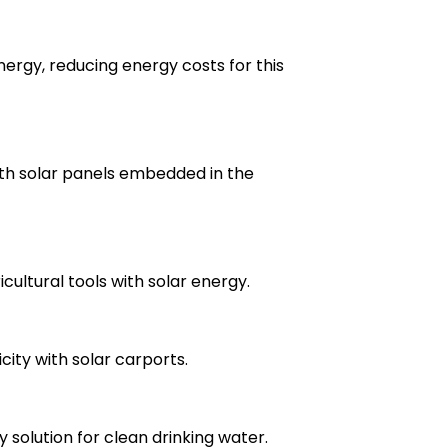
ergy, reducing energy costs for this
ith solar panels embedded in the
cultural tools with solar energy.
ity with solar carports.
gy solution for clean drinking water.