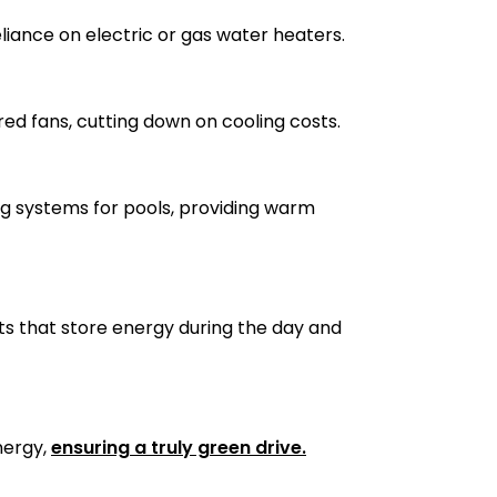
liance on electric or gas water heaters.
red fans, cutting down on cooling costs.
g systems for pools, providing warm
ts that store energy during the day and
nergy,
ensuring a truly green drive.