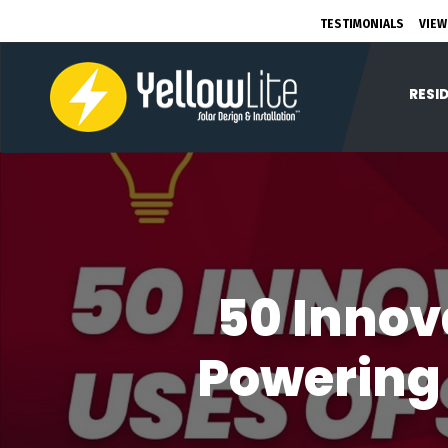
TESTIMONIALS
VIEW
RESI
50 Innov
Powering