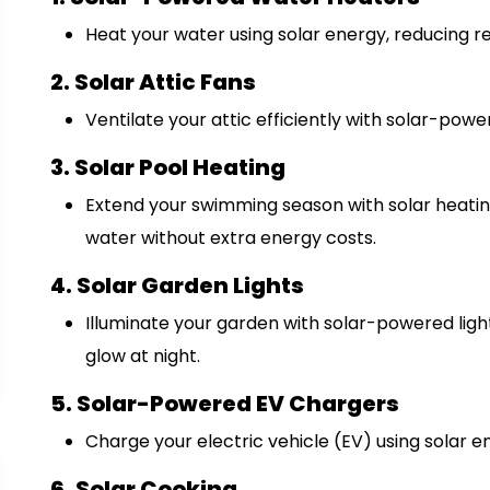
Heat your water using solar energy, reducing re
2. Solar Attic Fans
Ventilate your attic efficiently with solar-powe
3. Solar Pool Heating
Extend your swimming season with solar heatin
water without extra energy costs.
4. Solar Garden Lights
Illuminate your garden with solar-powered ligh
glow at night.
5. Solar-Powered EV Chargers
Charge your electric vehicle (EV) using solar e
6. Solar Cooking