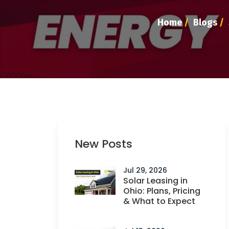
Home
/
Blogs
/
New Posts
Jul 29, 2026
Solar Leasing in
Ohio: Plans, Pricing
& What to Expect