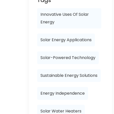
Tags
Innovative Uses Of Solar
Energy
Solar Energy Applications
Solar-Powered Technology
Sustainable Energy Solutions
Energy Independence
Solar Water Heaters