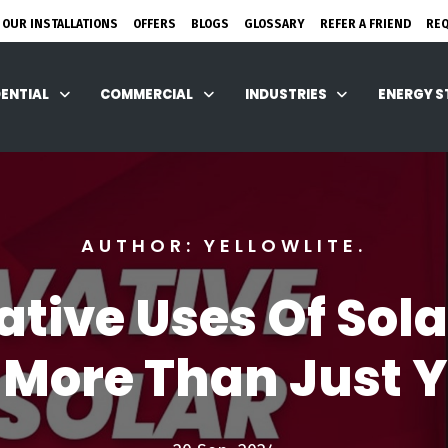
 OUR INSTALLATIONS
OFFERS
BLOGS
GLOSSARY
REFER A FRIEND
RE
DENTIAL
COMMERCIAL
INDUSTRIES
ENERGY 
AUTHOR: YELLOWLITE.
ative Uses Of Sola
 More Than Just 