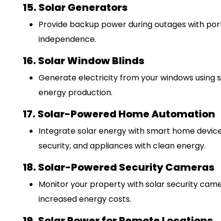
15. Solar Generators
Provide backup power during outages with port
independence.
16. Solar Window Blinds
Generate electricity from your windows using so
energy production.
17. Solar-Powered Home Automation
Integrate solar energy with smart home devices
security, and appliances with clean energy.
18. Solar-Powered Security Cameras
Monitor your property with solar security came
increased energy costs.
19. Solar Power for Remote Locations