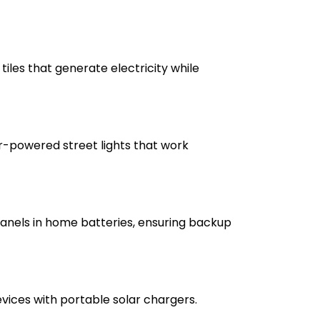
tiles that generate electricity while
r-powered street lights that work
anels in home batteries, ensuring backup
vices with portable solar chargers.