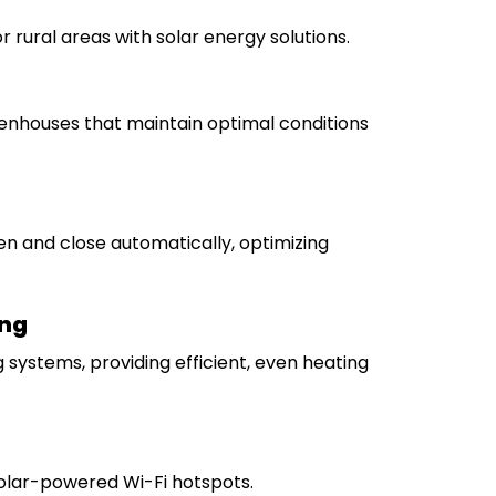
or rural areas with solar energy solutions.
nhouses that maintain optimal conditions
n and close automatically, optimizing
ing
 systems, providing efficient, even heating
solar-powered Wi-Fi hotspots.