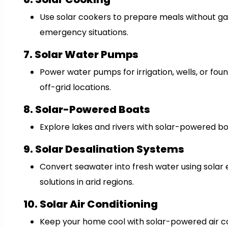
Use solar cookers to prepare meals without gas
emergency situations.
7. Solar Water Pumps
Power water pumps for irrigation, wells, or fount
off-grid locations.
8. Solar-Powered Boats
Explore lakes and rivers with solar-powered boa
9. Solar Desalination Systems
Convert seawater into fresh water using solar 
solutions in arid regions.
10. Solar Air Conditioning
Keep your home cool with solar-powered air c