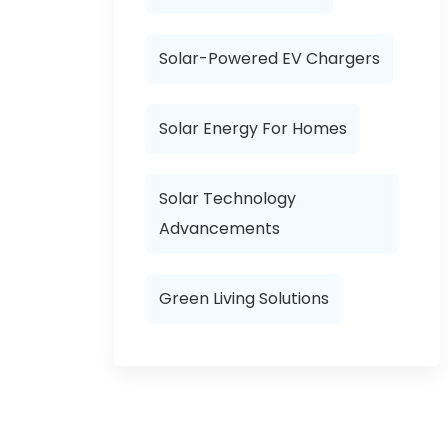
Solar-Powered EV Chargers
Solar Energy For Homes
Solar Technology
Advancements
Green Living Solutions