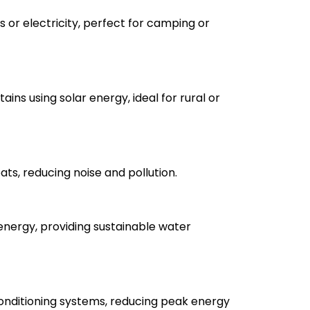
 or electricity, perfect for camping or
ains using solar energy, ideal for rural or
ts, reducing noise and pollution.
energy, providing sustainable water
onditioning systems, reducing peak energy