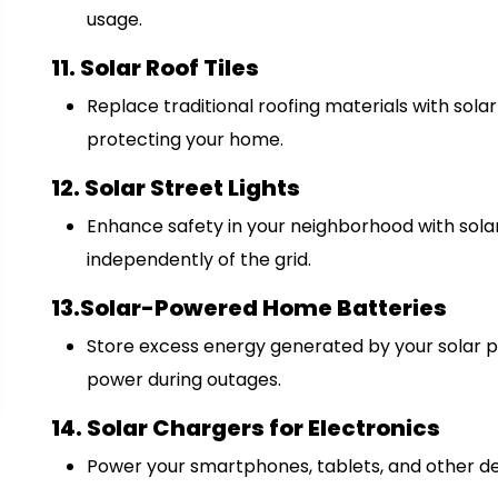
usage.
11. Solar Roof Tiles
Replace traditional roofing materials with solar 
protecting your home.
12. Solar Street Lights
Enhance safety in your neighborhood with sola
independently of the grid.
13.Solar-Powered Home Batteries
Store excess energy generated by your solar p
power during outages.
14. Solar Chargers for Electronics
Power your smartphones, tablets, and other de