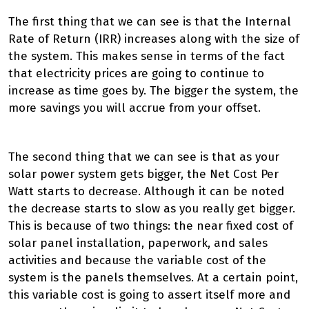
The first thing that we can see is that the Internal
Rate of Return (IRR) increases along with the size of
the system. This makes sense in terms of the fact
that electricity prices are going to continue to
increase as time goes by. The bigger the system, the
more savings you will accrue from your offset.
The second thing that we can see is that as your
solar power system gets bigger, the Net Cost Per
Watt starts to decrease. Although it can be noted
the decrease starts to slow as you really get bigger.
This is because of two things: the near fixed cost of
solar panel installation, paperwork, and sales
activities and because the variable cost of the
system is the panels themselves. At a certain point,
this variable cost is going to assert itself more and