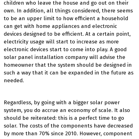
children who leave the house and go out on their
own. In addition, all things considered, there seems
to be an upper limit to how efficient a household
can get with home appliances and electronic
devices designed to be efficient. At a certain point,
electricity usage will start to increase as more
electronic devices start to come into play. A good
solar panel installation company will advise the
homeowner that the system should be designed in
such a way that it can be expanded in the future as
needed.
Regardless, by going with a bigger solar power
system, you do accrue an economy of scale. It also
should be reiterated: this is a perfect time to go
solar. The costs of the components have decreased
by more than 70% since 2010. However, component