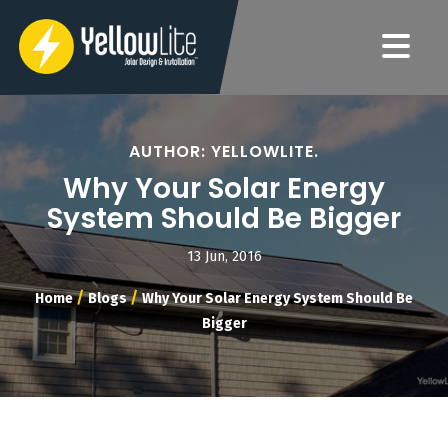
AUTHOR: YELLOWLITE.
Why Your Solar Energy
System Should Be Bigger
13 Jun, 2016
/
/
Home
Blogs
Why Your Solar Energy System Should Be
Bigger