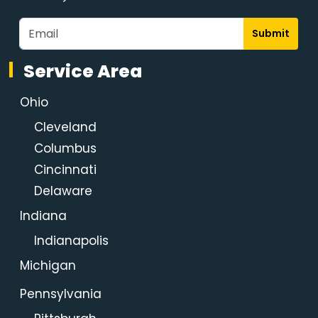
Submit
Service Area
Ohio
Cleveland
Columbus
Cincinnati
Delaware
Indiana
Indianapolis
Michigan
Pennsylvania