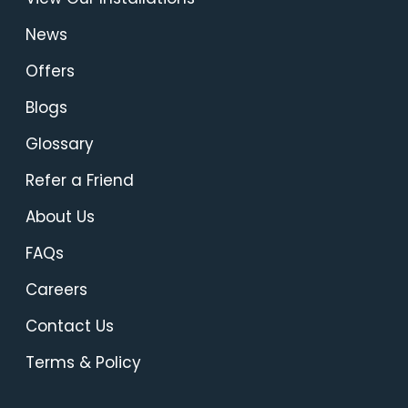
News
Offers
Blogs
Glossary
Refer a Friend
About Us
FAQs
Careers
Contact Us
Terms & Policy