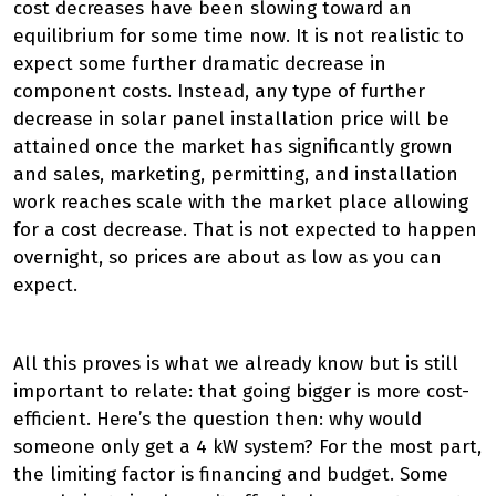
cost decreases have been slowing toward an
equilibrium for some time now. It is not realistic to
expect some further dramatic decrease in
component costs. Instead, any type of further
decrease in solar panel installation price will be
attained once the market has significantly grown
and sales, marketing, permitting, and installation
work reaches scale with the market place allowing
for a cost decrease. That is not expected to happen
overnight, so prices are about as low as you can
expect.
All this proves is what we already know but is still
important to relate: that going bigger is more cost-
efficient. Here’s the question then: why would
someone only get a 4 kW system? For the most part,
the limiting factor is financing and budget. Some