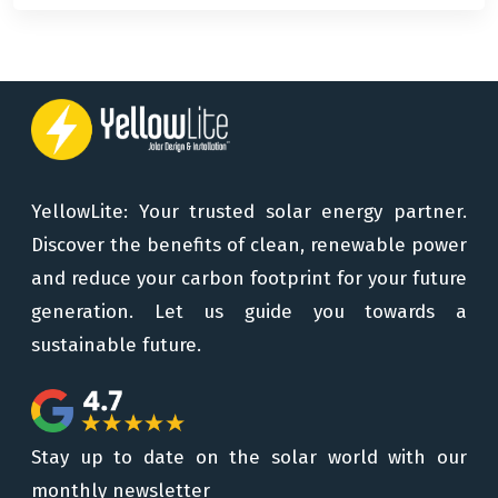
YellowLite: Your trusted solar energy partner.
Discover the benefits of clean, renewable power
and reduce your carbon footprint for your future
generation. Let us guide you towards a
sustainable future.
Stay up to date on the solar world with our
monthly newsletter