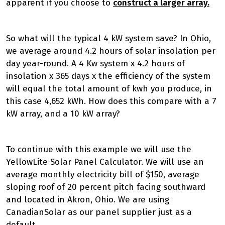
apparent if you choose to
construct a larger array.
So what will the typical 4 kW system save? In Ohio,
we average around 4.2 hours of solar insolation per
day year-round. A 4 Kw system x 4.2 hours of
insolation x 365 days x the efficiency of the system
will equal the total amount of kwh you produce, in
this case 4,652 kWh. How does this compare with a 7
kW array, and a 10 kW array?
To continue with this example we will use the
YellowLite Solar Panel Calculator. We will use an
average monthly electricity bill of $150, average
sloping roof of 20 percent pitch facing southward
and located in Akron, Ohio. We are using
CanadianSolar as our panel supplier just as a
default.