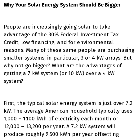
Why Your Solar Energy System Should Be Bigger
People are increasingly going solar to take
advantage of the 30% Federal Investment Tax
Credit, low financing, and for environmental
reasons. Many of these same people are purchasing
smaller systems, in particular, 3 or 4 kW arrays. But
why not go bigger? What are the advantages of
getting a 7 kW system (or 10 kW) over a 4 kW
system?
First, the typical solar energy system is just over 7.2
kW. The average American household typically uses
1,000 – 1,100 kWh of electricity each month or
12,000 – 13,200 per year. A 7.2 kW system will
produce roughly 9,500 kWh per year offsetting