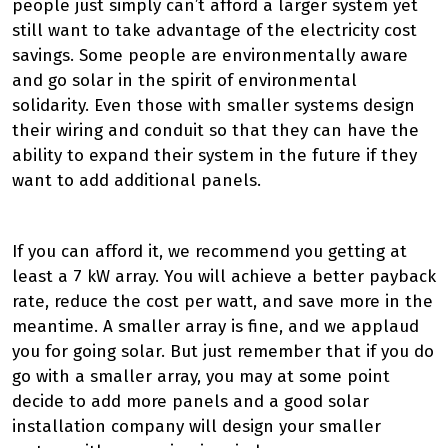
people just simply can’t afford a larger system yet
still want to take advantage of the electricity cost
savings. Some people are environmentally aware
and go solar in the spirit of environmental
solidarity. Even those with smaller systems design
their wiring and conduit so that they can have the
ability to expand their system in the future if they
want to add additional panels.
If you can afford it, we recommend you getting at
least a 7 kW array. You will achieve a better payback
rate, reduce the cost per watt, and save more in the
meantime. A smaller array is fine, and we applaud
you for going solar. But just remember that if you do
go with a smaller array, you may at some point
decide to add more panels and a good solar
installation company will design your smaller