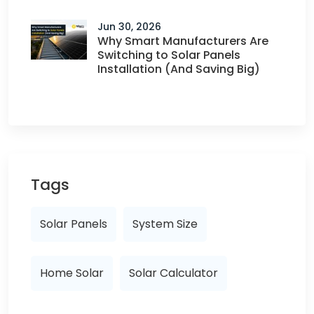
Jun 30, 2026
Why Smart Manufacturers Are
Switching to Solar Panels
Installation (And Saving Big)
Tags
Solar Panels
System Size
Home Solar
Solar Calculator