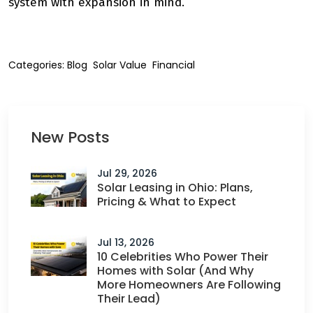
system with expansion in mind.
Categories:
Blog
Solar Value
Financial
New Posts
Jul 29, 2026
Solar Leasing in Ohio: Plans,
Pricing & What to Expect
Jul 13, 2026
10 Celebrities Who Power Their
Homes with Solar (And Why
More Homeowners Are Following
Their Lead)