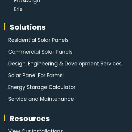
Pittsburgh
Erie
Solutions
Residential Solar Panels
Commercial Solar Panels
Design, Engineering & Development Services
Solar Panel For Farms
Energy Storage Calculator
Service and Maintenance
Resources
View Our Installations