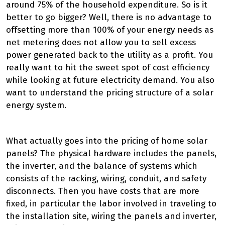
around 75% of the household expenditure. So is it
better to go bigger? Well, there is no advantage to
offsetting more than 100% of your energy needs as
net metering does not allow you to sell excess
power generated back to the utility as a profit. You
really want to hit the sweet spot of cost efficiency
while looking at future electricity demand. You also
want to understand the pricing structure of a solar
energy system.
What actually goes into the pricing of home solar
panels? The physical hardware includes the panels,
the inverter, and the balance of systems which
consists of the racking, wiring, conduit, and safety
disconnects. Then you have costs that are more
fixed, in particular the labor involved in traveling to
the installation site, wiring the panels and inverter,