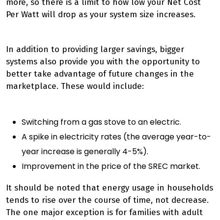
more, so there is a limit to how low your Net Cost
Per Watt will drop as your system size increases.
In addition to providing larger savings, bigger
systems also provide you with the opportunity to
better take advantage of future changes in the
marketplace. These would include:
Switching from a gas stove to an electric.
A spike in electricity rates (the average year-to-
year increase is generally 4-5%).
Improvement in the price of the SREC market.
It should be noted that energy usage in households
tends to rise over the course of time, not decrease.
The one major exception is for families with adult