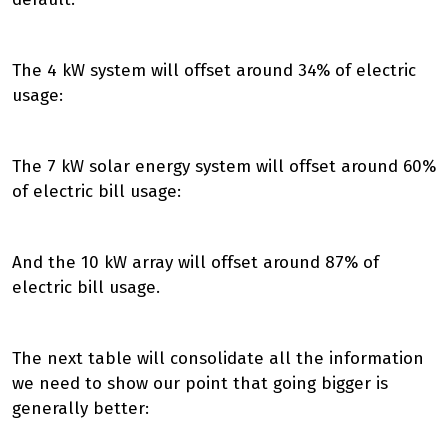
The 4 kW system will offset around 34% of electric
usage:
The 7 kW solar energy system will offset around 60%
of electric bill usage:
And the 10 kW array will offset around 87% of
electric bill usage.
The next table will consolidate all the information
we need to show our point that going bigger is
generally better: