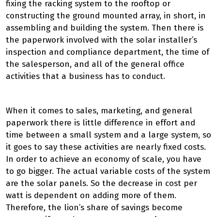
fixing the racking system to the rooftop or
constructing the ground mounted array, in short, in
assembling and building the system. Then there is
the paperwork involved with the solar installer’s
inspection and compliance department, the time of
the salesperson, and all of the general office
activities that a business has to conduct.
When it comes to sales, marketing, and general
paperwork there is little difference in effort and
time between a small system and a large system, so
it goes to say these activities are nearly fixed costs.
In order to achieve an economy of scale, you have
to go bigger. The actual variable costs of the system
are the solar panels. So the decrease in cost per
watt is dependent on adding more of them.
Therefore, the lion’s share of savings become