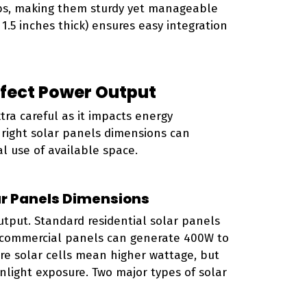
lbs, making them sturdy yet manageable
 1.5 inches thick) ensures easy integration
ffect Power Output
ra careful as it impacts energy
e right solar panels dimensions can
 use of available space.
ar Panels Dimensions
utput. Standard residential solar panels
e commercial panels can generate 400W to
ore solar cells mean higher wattage, but
nlight exposure. Two major types of solar