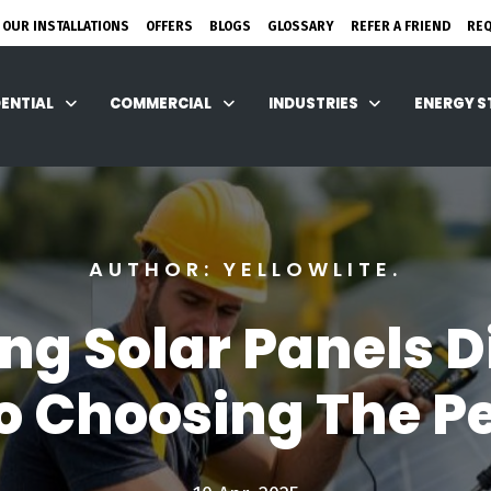
 OUR INSTALLATIONS
OFFERS
BLOGS
GLOSSARY
REFER A FRIEND
RE
DENTIAL
COMMERCIAL
INDUSTRIES
ENERGY 
AUTHOR: YELLOWLITE.
ng Solar Panels D
o Choosing The Per