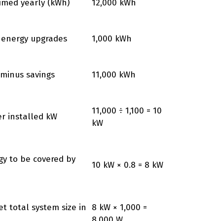
sumed yearly (kWh)
12,000 kWh
 energy upgrades
1,000 kWh
minus savings
11,000 kWh
11,000 ÷ 1,100 = 10
er installed kW
kW
gy to be covered by
10 kW × 0.8 = 8 kW
et total system size in
8 kW × 1,000 =
8,000 W