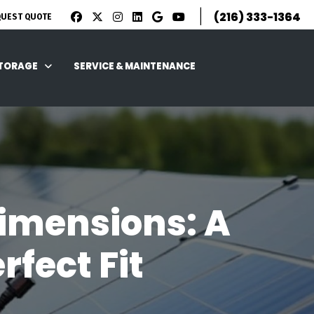
|
(216) 333-1364
QUEST QUOTE
STORAGE
SERVICE & MAINTENANCE
imensions: A
fect Fit