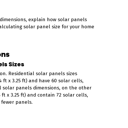
 dimensions, explain how solar panels
calculating solar panel size for your home
ons
ls Sizes
on. Residential solar panels sizes
ft x 3.25 ft) and have 60 solar cells,
 solar panels dimensions, on the other
ft x 3.25 ft) and contain 72 solar cells,
 fewer panels.