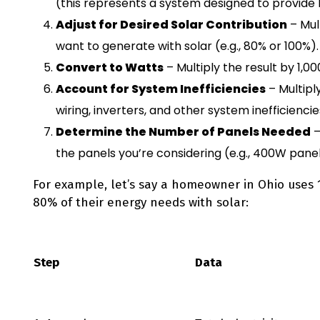
(this represents a system designed to provide 1
Adjust for Desired Solar Contribution
– Mul
want to generate with solar (e.g., 80% or 100%).
Convert to Watts
– Multiply the result by 1,0
Account for System Inefficiencies
– Multipl
wiring, inverters, and other system inefficiencie
Determine the Number of Panels Needed
–
the panels you’re considering (e.g., 400W panel
For example, let’s say a homeowner in Ohio uses
80% of their energy needs with solar:
Step
Data