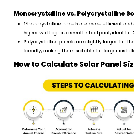
Monocrystalline vs. Polycrystalline So
Monocrystalline panels are more efficient an
higher wattage in a smaller footprint, ideal for
Polycrystalline panels are slightly larger for
friendly, making them suitable for larger instal
How to Calculate Solar Panel Si