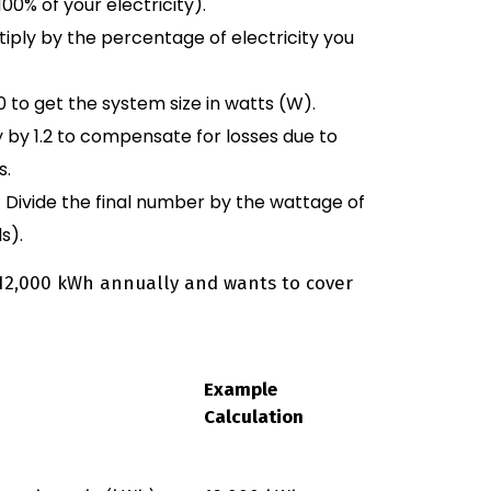
00% of your electricity).
tiply by the percentage of electricity you
00 to get the system size in watts (W).
y by 1.2 to compensate for losses due to
s.
 Divide the final number by the wattage of
s).
 12,000 kWh annually and wants to cover
Example
Calculation