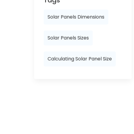
Tags
Solar Panels Dimensions
Solar Panels Sizes
Calculating Solar Panel Size