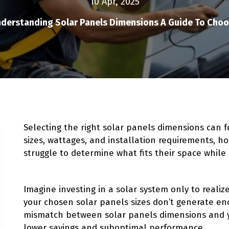
10 Apr, 2025
derstanding Solar Panels Dimensions A Guide To Choos
Selecting the right solar panels dimensions can 
sizes, wattages, and installation requirements,
struggle to determine what fits their space while
Imagine investing in a solar system only to reali
your chosen solar panels sizes don’t generate e
mismatch between solar panels dimensions and 
lower savings and suboptimal performance.