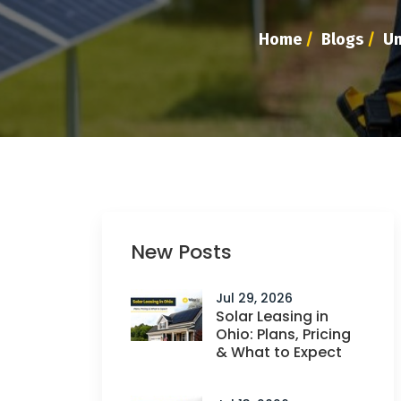
Home
/
Blogs
/
Un
New Posts
Jul 29, 2026
Solar Leasing in
Ohio: Plans, Pricing
& What to Expect