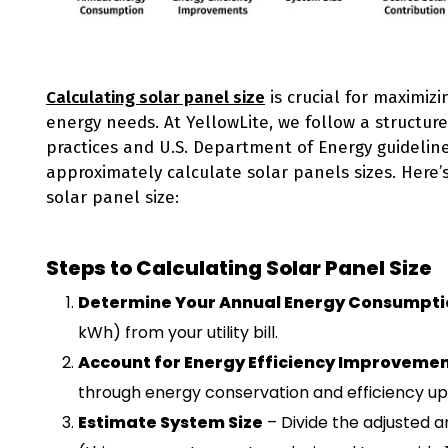
Calculating solar panel size
is crucial for maximizi
energy needs. At YellowLite, we follow a structu
practices and U.S. Department of Energy guideli
approximately calculate solar panels sizes. Here’
solar panel size:
Steps to Calculating Solar Panel Size
Determine Your Annual Energy Consumpti
kWh) from your utility bill.
Account for Energy Efficiency Improveme
through energy conservation and efficiency u
Estimate System Size
– Divide the adjusted a