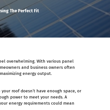
ing The Perfect Fit
feel overwhelming. With various panel
 homeowners and business owners often
 maximizing energy output.
ze your roof doesn’t have enough space, or
nough power to meet your needs. A
your energy requirements could mean