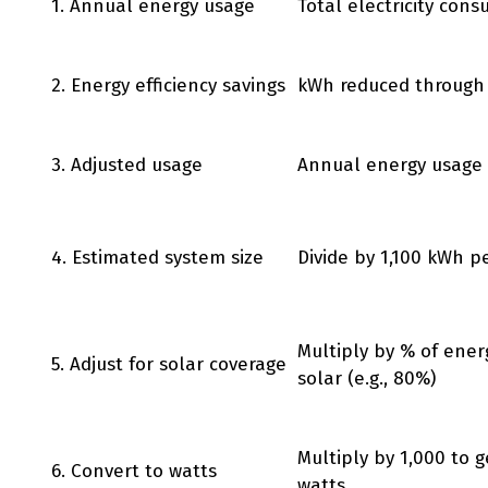
1. Annual energy usage
Total electricity con
2. Energy efficiency savings
kWh reduced through
3. Adjusted usage
Annual energy usage 
4. Estimated system size
Divide by 1,100 kWh p
Multiply by % of ener
5. Adjust for solar coverage
solar (e.g., 80%)
Multiply by 1,000 to g
6. Convert to watts
watts