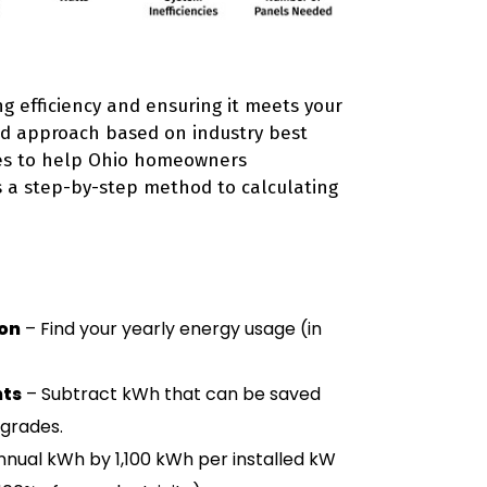
ng efficiency and ensuring it meets your
red approach based on industry best
nes to help Ohio homeowners
s a step-by-step method to calculating
on
– Find your yearly energy usage (in
nts
– Subtract kWh that can be saved
pgrades.
nnual kWh by 1,100 kWh per installed kW