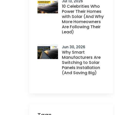
Jul 13, 2026
10 Celebrities Who
Power Their Homes
with Solar (And Why
More Homeowners
Are Following Their
Lead)
Jun 30, 2026
Why Smart
Manufacturers Are
Switching to Solar
Panels Installation
(And Saving Big)