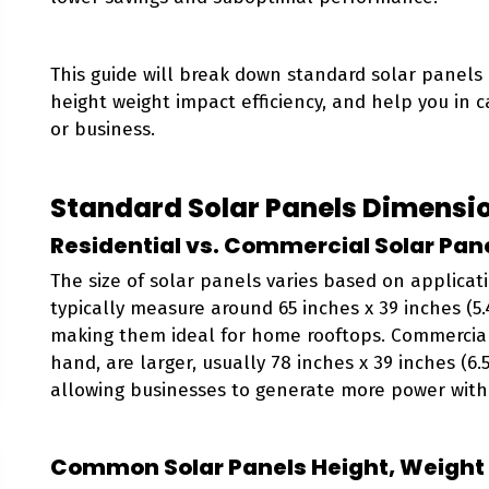
This guide will break down standard solar panels
height weight impact efficiency, and help you in 
or business.
Standard Solar Panels Dimensi
Residential vs. Commercial Solar Pane
The size of solar panels varies based on applicati
typically measure around 65 inches x 39 inches (5.4 
making them ideal for home rooftops. Commercial
hand, are larger, usually 78 inches x 39 inches (6.5 
allowing businesses to generate more power with
Common Solar Panels Height, Weight