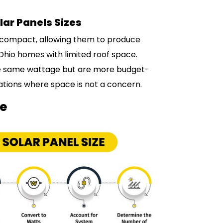
lar Panels Sizes
d compact, allowing them to produce
 Ohio homes with limited roof space.
 the same wattage but are more budget-
lations where space is not a concern.
ze