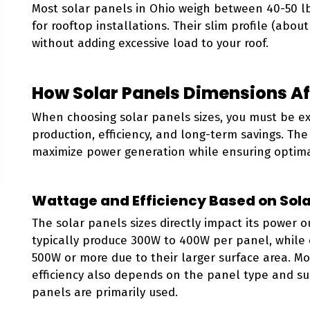
Most solar panels in Ohio weigh between 40-50 
for rooftop installations. Their slim profile (about
without adding excessive load to your roof.
How Solar Panels Dimensions A
When choosing solar panels sizes, you must be ext
production, efficiency, and long-term savings. Th
maximize power generation while ensuring optimal
Wattage and Efficiency Based on Sol
The solar panels sizes directly impact its power o
typically produce 300W to 400W per panel, whil
500W or more due to their larger surface area. M
efficiency also depends on the panel type and su
panels are primarily used.