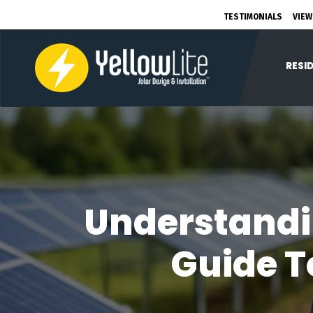
TESTIMONIALS
VIEW
RESI
Understandi
Guide T