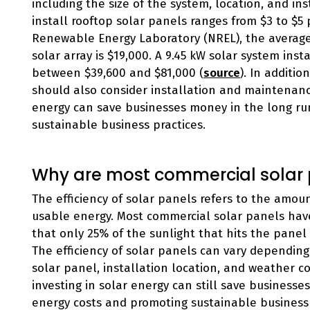
including the size of the system, location, and ins
install rooftop solar panels ranges from $3 to $5 
Renewable Energy Laboratory (NREL), the average c
solar array is $19,000. A 9.45 kW solar system inst
between $39,600 and $81,000 (
source
). In additi
should also consider installation and maintenance
energy can save businesses money in the long ru
sustainable business practices.
Why are most commercial solar p
The efficiency of solar panels refers to the amou
usable energy. Most commercial solar panels hav
that only 25% of the sunlight that hits the panel
The efficiency of solar panels can vary depending 
solar panel, installation location, and weather con
investing in solar energy can still save business
energy costs and promoting sustainable business 