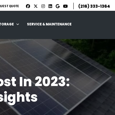
|
(216) 333-1364
QUEST QUOTE
STORAGE
SERVICE & MAINTENANCE
st In 2023:
sights