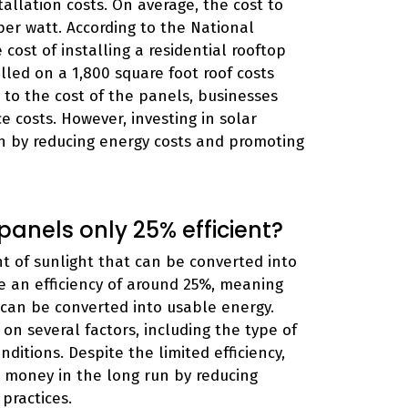
tallation costs. On average, the cost to
per watt. According to the National
ost of installing a residential rooftop
alled on a 1,800 square foot roof costs
on to the cost of the panels, businesses
 costs. However, investing in solar
n by reducing energy costs and promoting
anels only 25% efficient?
nt of sunlight that can be converted into
e an efficiency of around 25%, meaning
 can be converted into usable energy.
on several factors, including the type of
ditions. Despite the limited efficiency,
es money in the long run by reducing
practices.