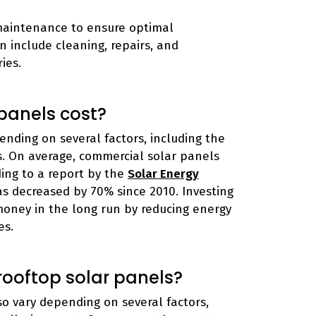
maintenance to ensure optimal
 include cleaning, repairs, and
ies.
panels cost?
nding on several factors, including the
ts. On average, commercial solar panels
ding to a report by the
Solar Energy
has decreased by 70% since 2010. Investing
money in the long run by reducing energy
es.
 rooftop solar panels?
so vary depending on several factors,