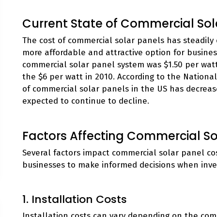
Current State of Commercial Sol
The cost of commercial solar panels has steadily 
more affordable and attractive option for business
commercial solar panel system was $1.50 per watt,
the $6 per watt in 2010. According to the Nation
of commercial solar panels in the US has decreas
expected to continue to decline.
Factors Affecting Commercial So
Several factors impact commercial solar panel co
businesses to make informed decisions when inves
1. Installation Costs
Installation costs can vary depending on the comp