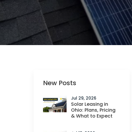
New Posts
Jul 29, 2026
Solar Leasing in
Ohio: Plans, Pricing
& What to Expect