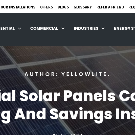
 OUR INSTALLATIONS
OFFERS
BLOGS
GLOSSARY
REFER A FRIEND
RE
DENTIAL
COMMERCIAL
INDUSTRIES
ENERGY 
AUTHOR: YELLOWLITE.
 Solar Panels Co
ng And Savings In