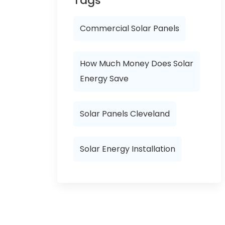
Tags
Commercial Solar Panels
How Much Money Does Solar
Energy Save
Solar Panels Cleveland
Solar Energy Installation