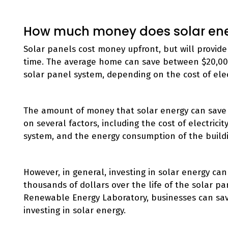
How much money does solar en
Solar panels cost money upfront, but will provide 
time. The average home can save between $20,000
solar panel system, depending on the cost of elect
The amount of money that solar energy can save
on several factors, including the cost of electricit
system, and the energy consumption of the build
However, in general, investing in solar energy 
thousands of dollars over the life of the solar p
Renewable Energy Laboratory, businesses can save 
investing in solar energy.