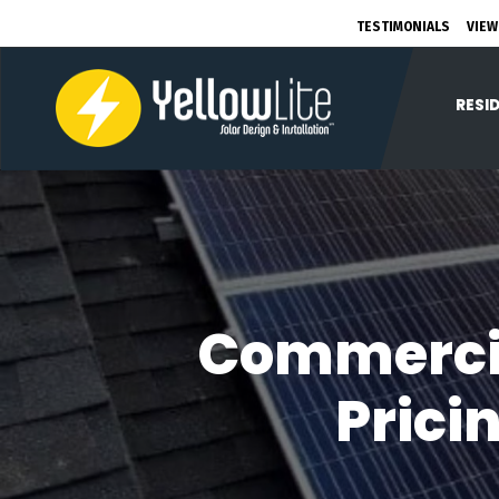
TESTIMONIALS
VIEW
RESI
Commercial
Prici