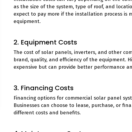
as the size of the system, type of roof, and locat
expect to pay more if the installation process is 
equipment.
2. Equipment Costs
The cost of solar panels, inverters, and other c
brand, quality, and efficiency of the equipment.
expensive but can provide better performance an
3. Financing Costs
Financing options for commercial solar panel sys
Businesses can choose to lease, purchase, or fin
different costs and benefits.