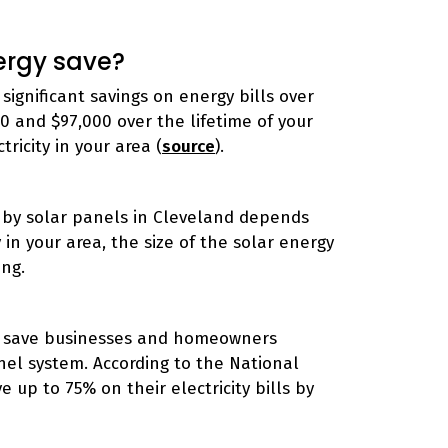
ergy save?
significant savings on energy bills over
 and $97,000 over the lifetime of your
ricity in your area (
source
).
 by solar panels in Cleveland depends
y in your area, the size of the solar energy
ing.
can save businesses and homeowners
anel system. According to the National
up to 75% on their electricity bills by