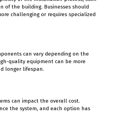
ion of the building. Businesses should
more challenging or requires specialized
omponents can vary depending on the
 High-quality equipment can be more
d longer lifespan.
tems can impact the overall cost.
ance the system, and each option has