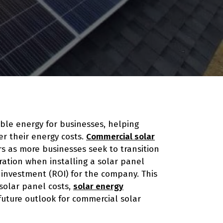
ble energy for businesses, helping
r their energy costs.
Commercial solar
rs as more businesses seek to transition
ration when installing a solar panel
n investment (ROI) for the company. This
solar panel costs,
solar energy
 future outlook for commercial solar