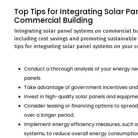
Top Tips for Integrating Solar P
Commercial Building
Integrating solar panel systems on commercial bu
including cost savings and promoting sustainable
tips for integrating solar panel systems on your 
Conduct a thorough analysis of your energy needs
panels.
Take advantage of government incentives and ta
Invest in high-quality solar panels and equipme
Consider leasing or financing options to spread
over a longer period.
Implement energy efficiency measures, such as
systems, to reduce overall energy consumption 