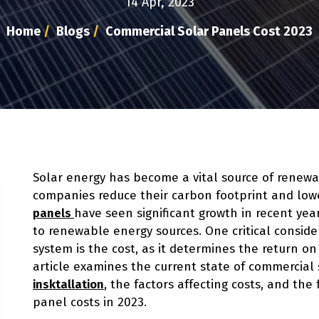
14 Apr, 2023
Home
/
Blogs
/
Commercial Solar Panels Cost 2023
Solar energy has become a vital source of renewa
companies reduce their carbon footprint and lowe
panels
have seen significant growth in recent yea
to renewable energy sources. One critical conside
system is the cost, as it determines the return o
article examines the current state of commercial 
insktallation
, the factors affecting costs, and the
panel costs in 2023.