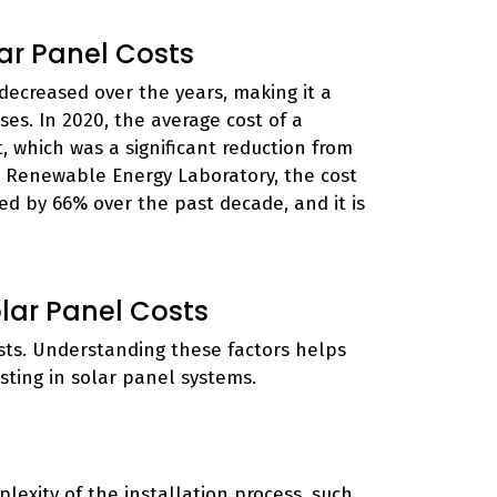
ar Panel Costs
decreased over the years, making it a
es. In 2020, the average cost of a
 which was a significant reduction from
al Renewable Energy Laboratory, the cost
ed by 66% over the past decade, and it is
lar Panel Costs
sts. Understanding these factors helps
ting in solar panel systems.
lexity of the installation process, such