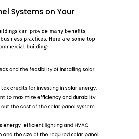
anel Systems on Your
ildings can provide many benefits,
 business practices. Here are some top
commercial building:
 and the feasibility of installing solar
x credits for investing in solar energy.
nt to maximize efficiency and durability.
 out the cost of the solar panel system
 energy-efficient lighting and HVAC
and the size of the required solar panel