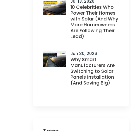
Jul 13, 2026
10 Celebrities Who
Power Their Homes
with Solar (And Why
More Homeowners
Are Following Their
Lead)
Jun 30, 2026
Why Smart
Manufacturers Are
Switching to Solar
Panels Installation
(And Saving Big)