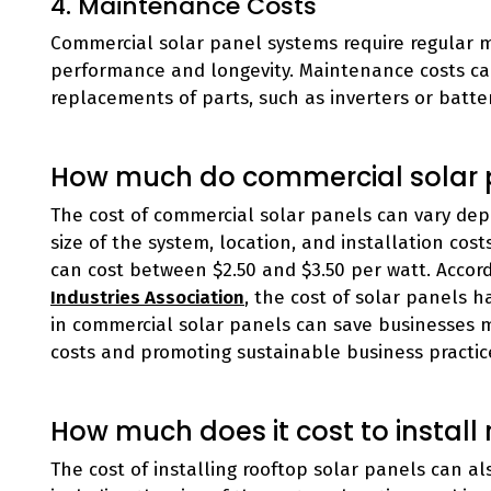
4. Maintenance Costs
Commercial solar panel systems require regular 
performance and longevity. Maintenance costs can
replacements of parts, such as inverters or batter
How much do commercial solar 
The cost of commercial solar panels can vary depe
size of the system, location, and installation cos
can cost between $2.50 and $3.50 per watt. Accor
Industries Association
, the cost of solar panels 
in commercial solar panels can save businesses 
costs and promoting sustainable business practic
How much does it cost to install
The cost of installing rooftop solar panels can al