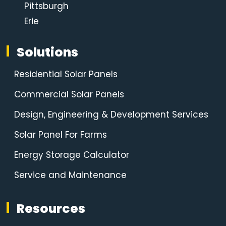
Pittsburgh
Erie
Solutions
Residential Solar Panels
Commercial Solar Panels
Design, Engineering & Development Services
Solar Panel For Farms
Energy Storage Calculator
Service and Maintenance
Resources