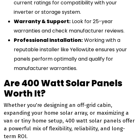
current ratings for compatibility with your
inverter or storage system.
Warranty & Support:
Look for 25-year
warranties and check manufacturer reviews.
Professional Installation:
Working with a
reputable installer like YellowLite ensures your
panels perform optimally and qualify for
manufacturer warranties.
Are 400 Watt Solar Panels
Worth It?
Whether you're designing an off-grid cabin,
expanding your home solar array, or maximizing a
van or tiny home setup, 400 watt solar panels offer
a powerful mix of flexibility, reliability, and long-
term ROI.