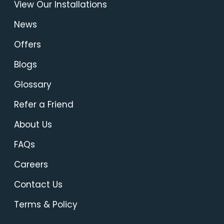
View Our Installations
News
Offers
Blogs
Glossary
Refer a Friend
About Us
FAQs
Careers
Contact Us
Terms & Policy