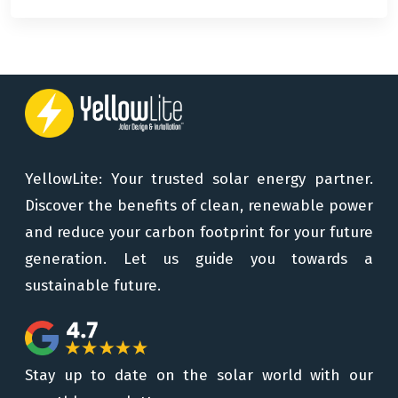
YellowLite: Your trusted solar energy partner.
Discover the benefits of clean, renewable power
and reduce your carbon footprint for your future
generation. Let us guide you towards a
sustainable future.
Stay up to date on the solar world with our