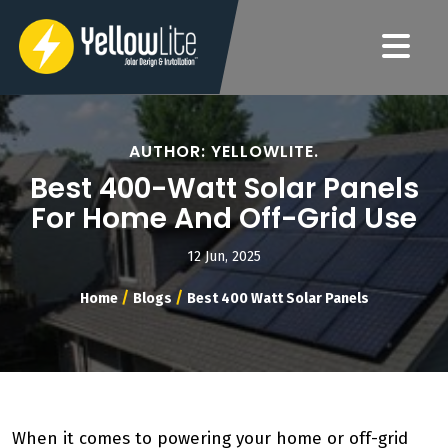
AUTHOR: YELLOWLITE.
Best 400-Watt Solar Panels
For Home And Off-Grid Use
12 Jun, 2025
/
/
Home
Blogs
Best 400 Watt Solar Panels
When it comes to powering your home or off-grid