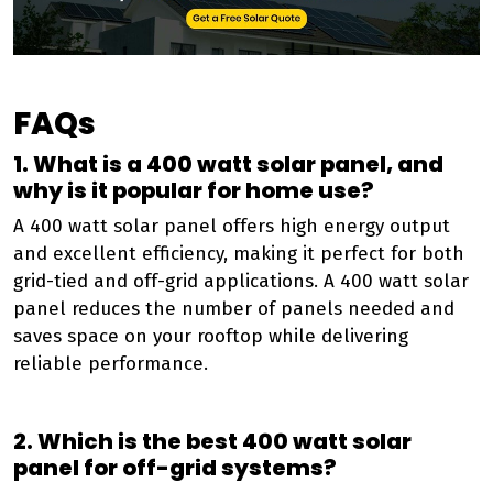
FAQs
1. What is a 400 watt solar panel, and
why is it popular for home use?
A 400 watt solar panel offers high energy output
and excellent efficiency, making it perfect for both
grid-tied and off-grid applications. A 400 watt solar
panel reduces the number of panels needed and
saves space on your rooftop while delivering
reliable performance.
2. Which is the best 400 watt solar
panel for off-grid systems?