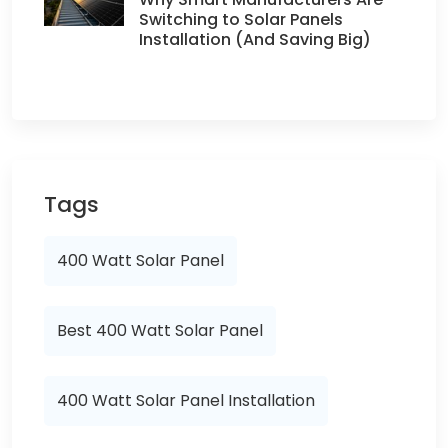
Switching to Solar Panels
Installation (And Saving Big)
Tags
400 Watt Solar Panel
Best 400 Watt Solar Panel
400 Watt Solar Panel Installation