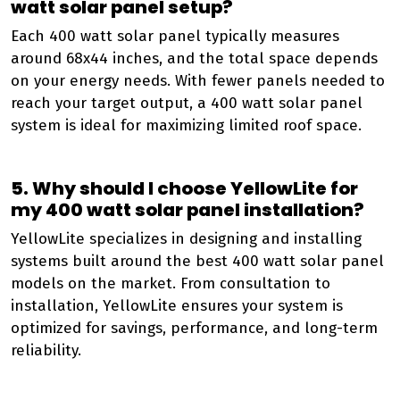
watt solar panel setup?
Each 400 watt solar panel typically measures
around 68x44 inches, and the total space depends
on your energy needs. With fewer panels needed to
reach your target output, a 400 watt solar panel
system is ideal for maximizing limited roof space.
5. Why should I choose YellowLite for
my 400 watt solar panel installation?
YellowLite specializes in designing and installing
systems built around the best 400 watt solar panel
models on the market. From consultation to
installation, YellowLite ensures your system is
optimized for savings, performance, and long-term
reliability.