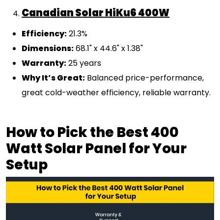
Canadian Solar HiKu6 400W
Efficiency:
21.3%
Dimensions:
68.1" x 44.6" x 1.38"
Warranty:
25 years
Why It’s Great:
Balanced price-performance,
great cold-weather efficiency, reliable warranty.
How to Pick the Best 400
Watt Solar Panel for Your
Setup