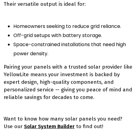
Their versatile output is ideal for:
Homeowners seeking to reduce grid reliance.
Off-grid setups with battery storage.
Space-constrained installations that need high
power density.
Pairing your panels with a trusted solar provider like
YellowLite means your investment is backed by
expert design, high-quality components, and
personalized service — giving you peace of mind and
reliable savings for decades to come.
Want to know how many solar panels you need?
Use our
Solar System Builder
to find out!