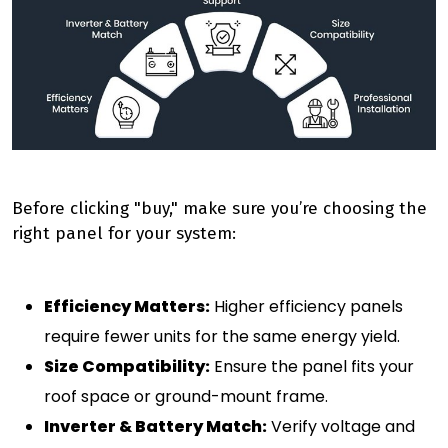
Before clicking "buy," make sure you’re choosing the
right panel for your system:
Efficiency Matters:
Higher efficiency panels
require fewer units for the same energy yield.
Size Compatibility:
Ensure the panel fits your
roof space or ground-mount frame.
Inverter & Battery Match:
Verify voltage and