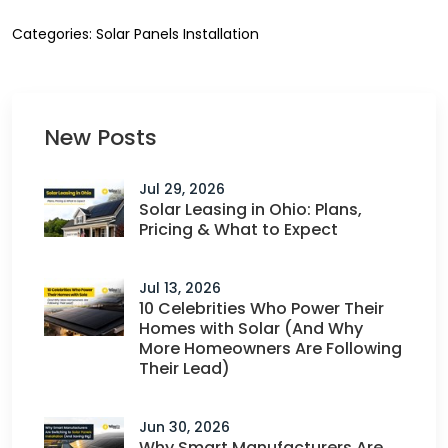
Categories:
Solar Panels Installation
New Posts
Jul 29, 2026
Solar Leasing in Ohio: Plans,
Pricing & What to Expect
Jul 13, 2026
10 Celebrities Who Power Their
Homes with Solar (And Why
More Homeowners Are Following
Their Lead)
Jun 30, 2026
Why Smart Manufacturers Are