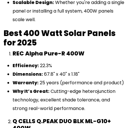
Scalable Design:
Whether you're adding a single
panel or installing a full system, 400W panels
scale well.
Best 400 Watt Solar Panels
for 2025
REC Alpha Pure-R 400W
Efficiency:
22.3%
Dimensions:
67.8" x 40" x 1.18"
Warranty:
25 years (performance and product)
Why It’s Great:
Cutting-edge heterojunction
technology, excellent shade tolerance, and
strong real-world performance.
Q CELLS Q.PEAK DUO BLK ML-G10+