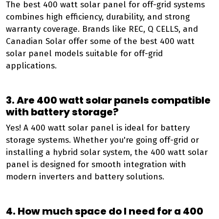
The best 400 watt solar panel for off-grid systems
combines high efficiency, durability, and strong
warranty coverage. Brands like REC, Q CELLS, and
Canadian Solar offer some of the best 400 watt
solar panel models suitable for off-grid
applications.
3. Are 400 watt solar panels compatible
with battery storage?
Yes! A 400 watt solar panel is ideal for battery
storage systems. Whether you're going off-grid or
installing a hybrid solar system, the 400 watt solar
panel is designed for smooth integration with
modern inverters and battery solutions.
4. How much space do I need for a 400