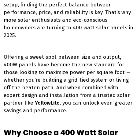
setup, finding the perfect balance between
performance, price, and reliability is key. That’s why
more solar enthusiasts and eco-conscious
homeowners are turning to 400 watt solar panels in
2025.
Offering a sweet spot between size and output,
400W panels have become the new standard for
those looking to maximize power per square foot —
whether you're building a grid-tied system or living
off the beaten path. And when combined with
expert design and installation from a trusted solar
partner like
YellowLite
, you can unlock even greater
savings and performance.
Why Choose a 400 Watt Solar