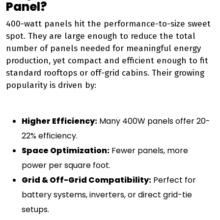
Panel?
400-watt panels hit the performance-to-size sweet
spot. They are large enough to reduce the total
number of panels needed for meaningful energy
production, yet compact and efficient enough to fit
standard rooftops or off-grid cabins. Their growing
popularity is driven by:
Higher Efficiency:
Many 400W panels offer 20-
22% efficiency.
Space Optimization:
Fewer panels, more
power per square foot.
Grid & Off-Grid Compatibility:
Perfect for
battery systems, inverters, or direct grid-tie
setups.