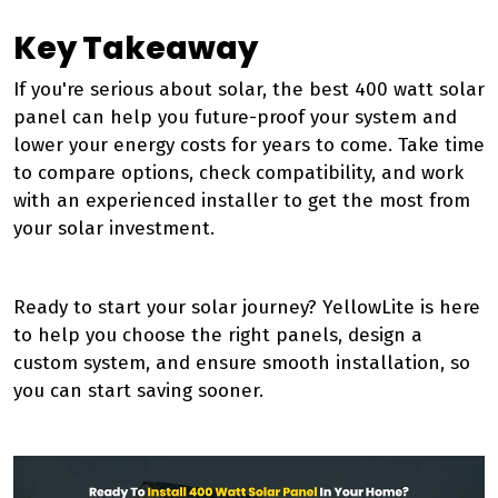
Key Takeaway
If you're serious about solar, the best 400 watt solar
panel can help you future-proof your system and
lower your energy costs for years to come. Take time
to compare options, check compatibility, and work
with an experienced installer to get the most from
your solar investment.
Ready to start your solar journey? YellowLite is here
to help you choose the right panels, design a
custom system, and ensure smooth installation, so
you can start saving sooner.