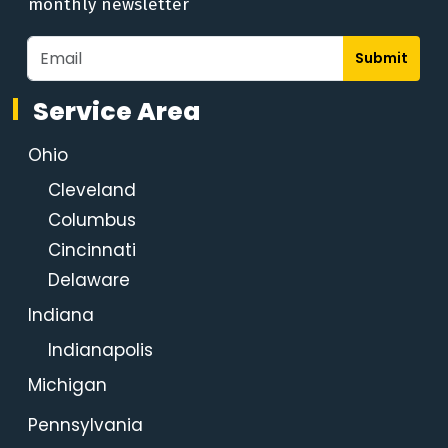
monthly newsletter
Submit
Service Area
Ohio
Cleveland
Columbus
Cincinnati
Delaware
Indiana
Indianapolis
Michigan
Pennsylvania