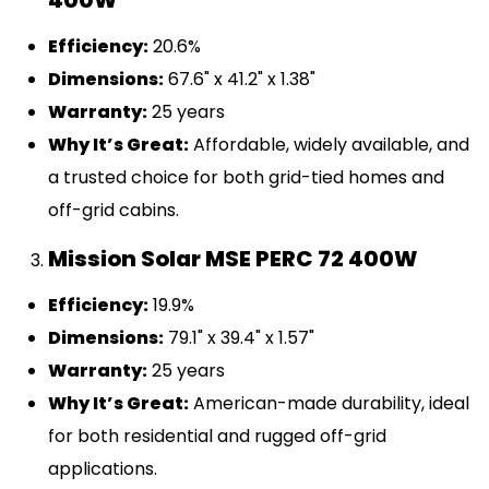
400W
Efficiency:
20.6%
Dimensions:
67.6" x 41.2" x 1.38"
Warranty:
25 years
Why It’s Great:
Affordable, widely available, and
a trusted choice for both grid-tied homes and
off-grid cabins.
Mission Solar MSE PERC 72 400W
Efficiency:
19.9%
Dimensions:
79.1" x 39.4" x 1.57"
Warranty:
25 years
Why It’s Great:
American-made durability, ideal
for both residential and rugged off-grid
applications.