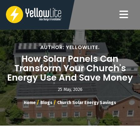
AUTHOR: YELLOWLITE.
How Solar Panels Can
Transform Your Church's
Energy Use And Save Money
25 May, 2026
/
/
Home
Blogs
Church Solar Energy Savings