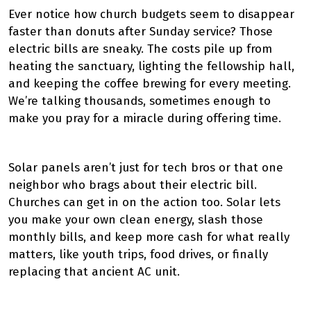
Ever notice how church budgets seem to disappear
faster than donuts after Sunday service? Those
electric bills are sneaky. The costs pile up from
heating the sanctuary, lighting the fellowship hall,
and keeping the coffee brewing for every meeting.
We’re talking thousands, sometimes enough to
make you pray for a miracle during offering time.
Solar panels aren’t just for tech bros or that one
neighbor who brags about their electric bill.
Churches can get in on the action too. Solar lets
you make your own clean energy, slash those
monthly bills, and keep more cash for what really
matters, like youth trips, food drives, or finally
replacing that ancient AC unit.