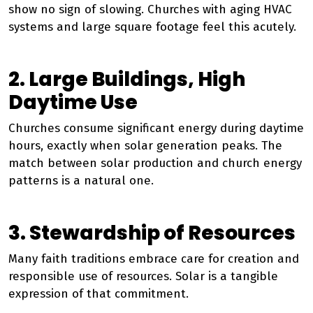
show no sign of slowing. Churches with aging HVAC
systems and large square footage feel this acutely.
2. Large Buildings, High
Daytime Use
Churches consume significant energy during daytime
hours, exactly when solar generation peaks. The
match between solar production and church energy
patterns is a natural one.
3. Stewardship of Resources
Many faith traditions embrace care for creation and
responsible use of resources. Solar is a tangible
expression of that commitment.