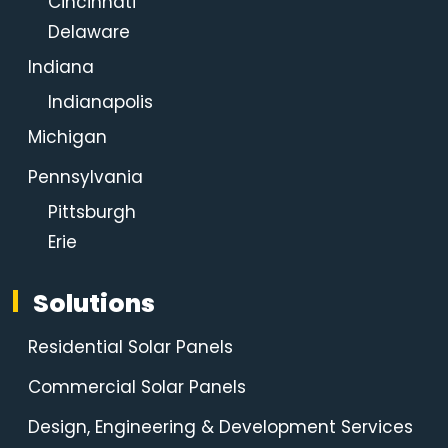
Cincinnati
Delaware
Indiana
Indianapolis
Michigan
Pennsylvania
Pittsburgh
Erie
Solutions
Residential Solar Panels
Commercial Solar Panels
Design, Engineering & Development Services