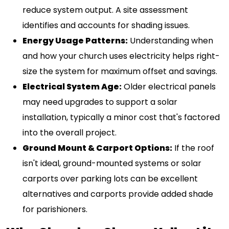
reduce system output. A site assessment
identifies and accounts for shading issues.
Energy Usage Patterns:
Understanding when
and how your church uses electricity helps right-
size the system for maximum offset and savings.
Electrical System Age:
Older electrical panels
may need upgrades to support a solar
installation, typically a minor cost that's factored
into the overall project.
Ground Mount & Carport Options:
If the roof
isn't ideal, ground-mounted systems or solar
carports over parking lots can be excellent
alternatives and carports provide added shade
for parishioners.