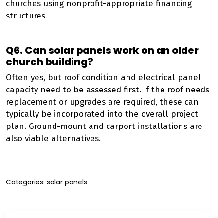
churches using nonprofit-appropriate financing
structures.
Q6. Can solar panels work on an older
church building?
Often yes, but roof condition and electrical panel
capacity need to be assessed first. If the roof needs
replacement or upgrades are required, these can
typically be incorporated into the overall project
plan. Ground-mount and carport installations are
also viable alternatives.
Categories:
solar panels