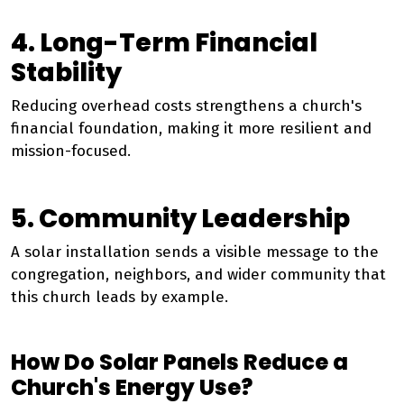
4. Long-Term Financial
Stability
Reducing overhead costs strengthens a church's
financial foundation, making it more resilient and
mission-focused.
5. Community Leadership
A solar installation sends a visible message to the
congregation, neighbors, and wider community that
this church leads by example.
How Do Solar Panels Reduce a
Church's Energy Use?