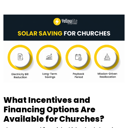
What Incentives and
Financing Options Are
Available for Churches?