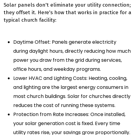
Solar panels don't eliminate your utility connection;
they offset it. Here's how that works in practice for a
typical church facility:
Daytime Offset: Panels generate electricity
during daylight hours, directly reducing how much
power you draw from the grid during services,
office hours, and weekday programs.
Lower HVAC and Lighting Costs: Heating, cooling,
and lighting are the largest energy consumers in
most church buildings. Solar for churches directly
reduces the cost of running these systems.
Protection from Rate Increases: Once installed,
your solar generation cost is fixed. Every time
utility rates rise, your savings grow proportionally.