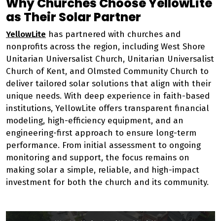
Why Churches Choose YellowLite
as Their Solar Partner
YellowLite
has partnered with churches and
nonprofits across the region, including West Shore
Unitarian Universalist Church, Unitarian Universalist
Church of Kent, and Olmsted Community Church to
deliver tailored solar solutions that align with their
unique needs. With deep experience in faith-based
institutions, YellowLite offers transparent financial
modeling, high-efficiency equipment, and an
engineering-first approach to ensure long-term
performance. From initial assessment to ongoing
monitoring and support, the focus remains on
making solar a simple, reliable, and high-impact
investment for both the church and its community.