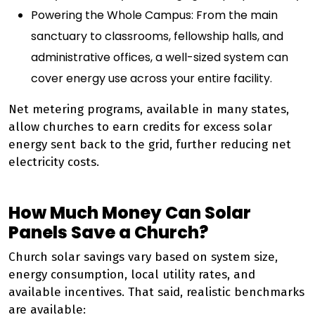
Powering the Whole Campus: From the main
sanctuary to classrooms, fellowship halls, and
administrative offices, a well-sized system can
cover energy use across your entire facility.
Net metering programs, available in many states,
allow churches to earn credits for excess solar
energy sent back to the grid, further reducing net
electricity costs.
How Much Money Can Solar
Panels Save a Church?
Church solar savings vary based on system size,
energy consumption, local utility rates, and
available incentives. That said, realistic benchmarks
are available: