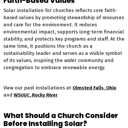
Faith-Based Values
Solar installation for churches reflects core faith-
based values by promoting stewardship of resources
and care for the environment. It reduces
environmental impact, supports long-term financial
stability, and protects key programs and staff. At the
same time, it positions the church as a
sustainability leader and serves as a visible symbol
of its values, inspiring the wider community and
congregation to embrace renewable energy.
View our past installations at
Olmsted Falls, Ohio
and
WSUUC, Rocky River
What Should a Church Consider
Before Installing Solar?