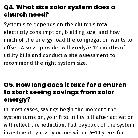
Q4. What size solar system does a
church need?
System size depends on the church's total
electricity consumption, building size, and how
much of the energy load the congregation wants to
offset. A solar provider will analyze 12 months of
utility bills and conduct a site assessment to
recommend the right system size.
Q5. How long does it take for a church
to start seeing savings from solar
energy?
In most cases, savings begin the moment the
system turns on, your first utility bill after activation
will reflect the reduction. Full payback of the system
investment typically occurs within 5–10 years for