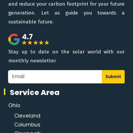
and reduce your carbon footprint for your future
generation. Let us guide you towards a
sustainable future.
Stay up to date on the solar world with our
monthly newsletter
Submit
Service Area
Ohio
Cleveland
Columbus