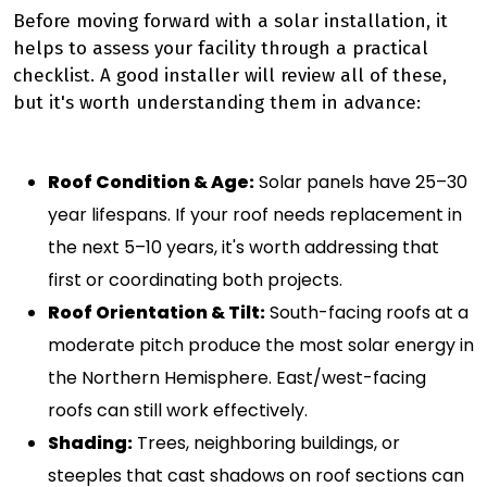
Before moving forward with a solar installation, it
helps to assess your facility through a practical
checklist. A good installer will review all of these,
but it's worth understanding them in advance:
Roof Condition & Age:
Solar panels have 25–30
year lifespans. If your roof needs replacement in
the next 5–10 years, it's worth addressing that
first or coordinating both projects.
Roof Orientation & Tilt:
South-facing roofs at a
moderate pitch produce the most solar energy in
the Northern Hemisphere. East/west-facing
roofs can still work effectively.
Shading:
Trees, neighboring buildings, or
steeples that cast shadows on roof sections can