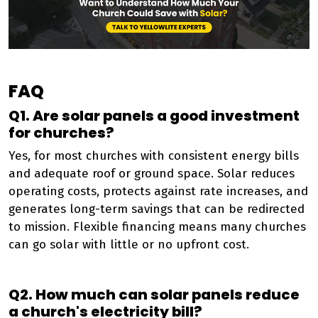
FAQ
Q1. Are solar panels a good investment
for churches?
Yes, for most churches with consistent energy bills
and adequate roof or ground space. Solar reduces
operating costs, protects against rate increases, and
generates long-term savings that can be redirected
to mission. Flexible financing means many churches
can go solar with little or no upfront cost.
Q2. How much can solar panels reduce
a church's electricity bill?