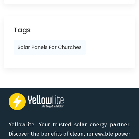
Tags
Solar Panels For Churches
YellowLite: Your trusted solar energy partner.
Discover the benefits of clean, renewable power