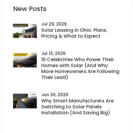
New Posts
Jul 29, 2026
Solar Leasing in Ohio: Plans,
Pricing & What to Expect
Jul 13, 2026
10 Celebrities Who Power Their
Homes with Solar (And Why
More Homeowners Are Following
Their Lead)
Jun 30, 2026
Why Smart Manufacturers Are
Switching to Solar Panels
Installation (And Saving Big)