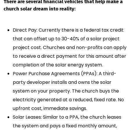
There are several financial vehicles that help make a
church solar dream into reality:
Direct Pay: Currently there is a federal tax credit
that can offset up to 30-40% of a solar project
project cost. Churches and non-profits can apply
to receive a direct payment for this amount after
completion of the solar energy system.
Power Purchase Agreements (PPAs): A third-
party developer installs and owns the solar
system on your property. The church buys the
electricity generated at a reduced, fixed rate. No
upfront cost, immediate savings.
Solar Leases: Similar to a PPA, the church leases
the system and pays a fixed monthly amount,