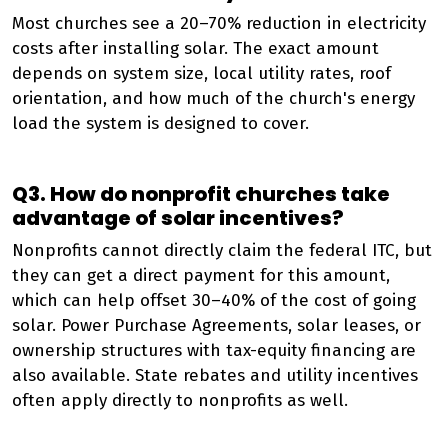
Most churches see a 20–70% reduction in electricity
costs after installing solar. The exact amount
depends on system size, local utility rates, roof
orientation, and how much of the church's energy
load the system is designed to cover.
Q3. How do nonprofit churches take
advantage of solar incentives?
Nonprofits cannot directly claim the federal ITC, but
they can get a direct payment for this amount,
which can help offset 30–40% of the cost of going
solar. Power Purchase Agreements, solar leases, or
ownership structures with tax-equity financing are
also available. State rebates and utility incentives
often apply directly to nonprofits as well.