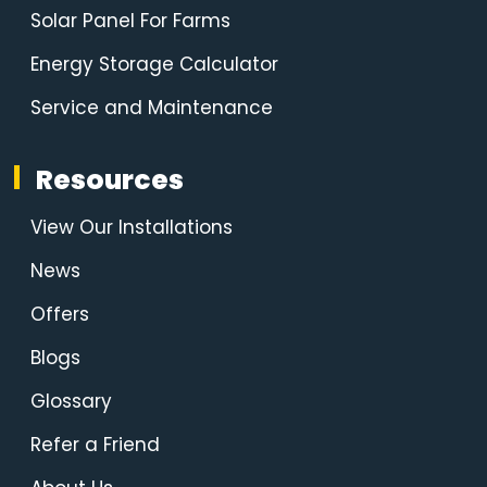
Solar Panel For Farms
Energy Storage Calculator
Service and Maintenance
Resources
View Our Installations
News
Offers
Blogs
Glossary
Refer a Friend