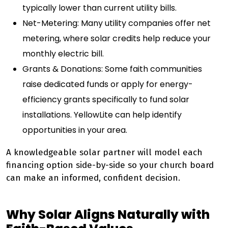
typically lower than current utility bills.
Net-Metering: Many utility companies offer net
metering, where solar credits help reduce your
monthly electric bill.
Grants & Donations: Some faith communities
raise dedicated funds or apply for energy-
efficiency grants specifically to fund solar
installations. YellowLite can help identify
opportunities in your area.
A knowledgeable solar partner will model each
financing option side-by-side so your church board
can make an informed, confident decision.
Why Solar Aligns Naturally with