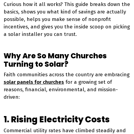
Curious how it all works? This guide breaks down the
basics, shows you what kind of savings are actually
possible, helps you make sense of nonprofit
incentives, and gives you the inside scoop on picking
a solar installer you can trust.
Why Are So Many Churches
Turning to Solar?
Faith communities across the country are embracing
solar panels for churches
for a growing set of
reasons, financial, environmental, and mission-
driven:
1. Rising Electricity Costs
Commercial utility rates have climbed steadily and