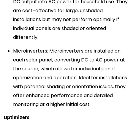
DC output into AC power for household use. They
are cost-effective for large, unshaded
installations but may not perform optimally if
individual panels are shaded or oriented
differently.
Microinverters: Microinverters are installed on
each solar panel, converting DC to AC power at
the source, which allows for individual panel
optimization and operation. Ideal for installations
with potential shading or orientation issues, they
offer enhanced performance and detailed
monitoring at a higher initial cost.
Optimizers