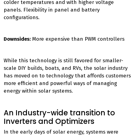
colder temperatures and with higher voltage
panels. Flexibility in panel and battery
configurations.
Downsides:
More expensive than PWM controllers
While this technology is still favored for smaller-
scale DIY builds, boats, and RVs, the solar industry
has moved on to technology that affords customers
more efficient and powerful ways of managing
energy within solar systems.
An Industry-wide transition to
Inverters and Optimizers
In the early days of solar energy, systems were