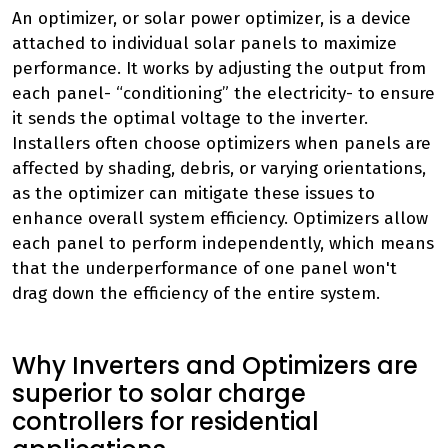
An optimizer, or solar power optimizer, is a device
attached to individual solar panels to maximize
performance. It works by adjusting the output from
each panel- “conditioning” the electricity- to ensure
it sends the optimal voltage to the inverter.
Installers often choose optimizers when panels are
affected by shading, debris, or varying orientations,
as the optimizer can mitigate these issues to
enhance overall system efficiency. Optimizers allow
each panel to perform independently, which means
that the underperformance of one panel won't
drag down the efficiency of the entire system.
Why Inverters and Optimizers are
superior to solar charge
controllers for residential