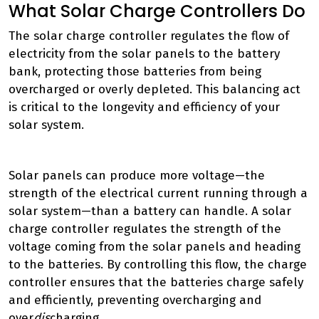
What Solar Charge Controllers Do
The solar charge controller regulates the flow of
electricity from the solar panels to the battery
bank, protecting those batteries from being
overcharged or overly depleted. This balancing act
is critical to the longevity and efficiency of your
solar system.
Solar panels can produce more voltage—the
strength of the electrical current running through a
solar system—than a battery can handle. A solar
charge controller regulates the strength of the
voltage coming from the solar panels and heading
to the batteries. By controlling this flow, the charge
controller ensures that the batteries charge safely
and efficiently, preventing overcharging and
over
dis
charging.