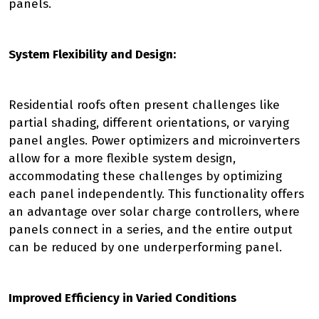
panels.
System Flexibility and Design:
Residential roofs often present challenges like
partial shading, different orientations, or varying
panel angles. Power optimizers and microinverters
allow for a more flexible system design,
accommodating these challenges by optimizing
each panel independently. This functionality offers
an advantage over solar charge controllers, where
panels connect in a series, and the entire output
can be reduced by one underperforming panel.
Improved Efficiency in Varied Conditions