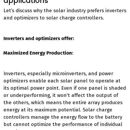
applications
Let’s discuss why the solar industry prefers inverters
and optimizers to solar charge controllers.
Inverters and optimizers offer:
Maximized Energy Production:
Inverters, especially microinverters, and power
optimizers enable each solar panel to operate at
its optimal power point. Even if one panel is shaded
or underperforming, it won't affect the output of
the others, which means the entire array produces
energy at its maximum potential. Solar charge
controllers manage the energy flow to the battery
but cannot optimize the performance of individual