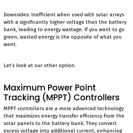
Downsides: Inefficient when used with solar arrays
with a significantly higher voltage than the battery
bank, leading to energy wastage. If you want to go
green, wasted energy is the opposite of what you
want.
Let’s look at our other option.
Maximum Power Point
Tracking (MPPT) Controllers
MPPT controllers are a more advanced technology
that maximizes energy transfer efficiency from the
solar panels to the battery bank. They convert
excess voltage into additional current, enhancing