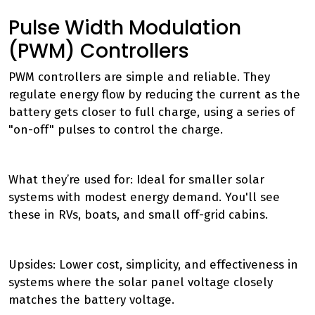
Pulse Width Modulation
(PWM) Controllers
PWM controllers are simple and reliable. They
regulate energy flow by reducing the current as the
battery gets closer to full charge, using a series of
"on-off" pulses to control the charge.
What they’re used for: Ideal for smaller solar
systems with modest energy demand. You'll see
these in RVs, boats, and small off-grid cabins.
Upsides: Lower cost, simplicity, and effectiveness in
systems where the solar panel voltage closely
matches the battery voltage.