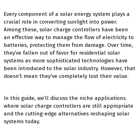
Every component of a solar energy system plays a
crucial role in converting sunlight into power.
Among these, solar charge controllers have been
an effective way to manage the flow of electricity to
batteries, protecting them from damage. Over time,
they’ve fallen out of favor for residential solar
systems as more sophisticated technologies have
been introduced to the solar industry. However, that
doesn’t mean they've completely lost their value.
In this guide, we’ll discuss the niche applications
where solar charge controllers are still appropriate
and the cutting-edge alternatives reshaping solar
systems today.