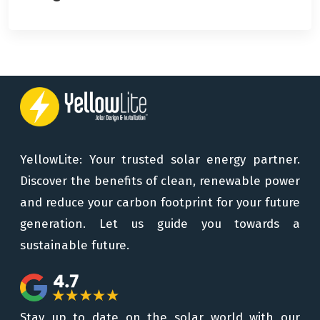
YellowLite: Your trusted solar energy partner.
Discover the benefits of clean, renewable power
and reduce your carbon footprint for your future
generation. Let us guide you towards a
sustainable future.
Stay up to date on the solar world with our