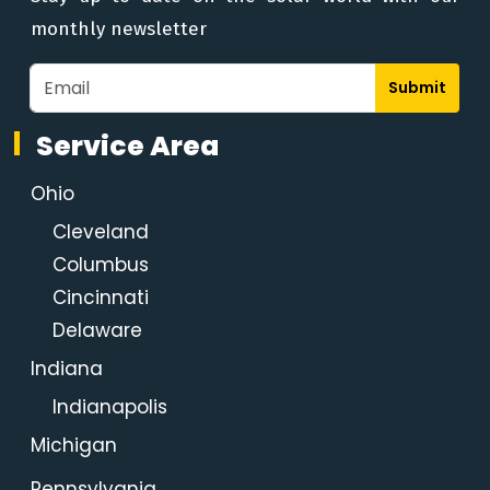
monthly newsletter
Submit
Service Area
Ohio
Cleveland
Columbus
Cincinnati
Delaware
Indiana
Indianapolis
Michigan
Pennsylvania