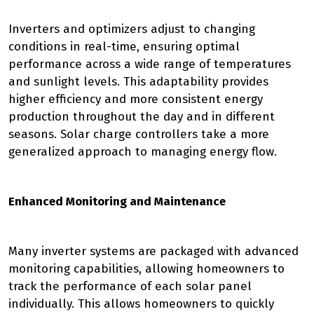
Inverters and optimizers adjust to changing
conditions in real-time, ensuring optimal
performance across a wide range of temperatures
and sunlight levels. This adaptability provides
higher efficiency and more consistent energy
production throughout the day and in different
seasons. Solar charge controllers take a more
generalized approach to managing energy flow.
Enhanced Monitoring and Maintenance
Many inverter systems are packaged with advanced
monitoring capabilities, allowing homeowners to
track the performance of each solar panel
individually. This allows homeowners to quickly