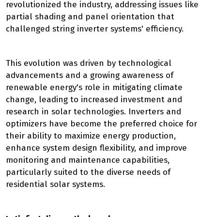
revolutionized the industry, addressing issues like
partial shading and panel orientation that
challenged string inverter systems' efficiency.
This evolution was driven by technological
advancements and a growing awareness of
renewable energy's role in mitigating climate
change, leading to increased investment and
research in solar technologies. Inverters and
optimizers have become the preferred choice for
their ability to maximize energy production,
enhance system design flexibility, and improve
monitoring and maintenance capabilities,
particularly suited to the diverse needs of
residential solar systems.