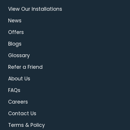
View Our Installations
News
Offers
Blogs
Glossary
Refer a Friend
About Us
FAQs
Careers
Contact Us
Terms & Policy