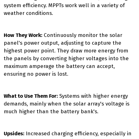
system efficiency. MPPTs work well in a variety of
weather conditions.
How They Work:
Continuously monitor the solar
panel's power output, adjusting to capture the
highest power point. They draw more energy from
the panels by converting higher voltages into the
maximum amperage the battery can accept,
ensuring no power is lost.
What to Use Them For:
Systems with higher energy
demands, mainly when the solar array's voltage is
much higher than the battery bank's.
Upsides:
Increased charging efficiency, especially in