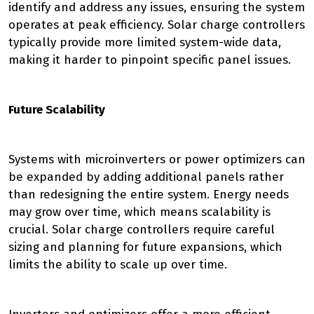
identify and address any issues, ensuring the system
operates at peak efficiency. Solar charge controllers
typically provide more limited system-wide data,
making it harder to pinpoint specific panel issues.
Future Scalability
Systems with microinverters or power optimizers can
be expanded by adding additional panels rather
than redesigning the entire system. Energy needs
may grow over time, which means scalability is
crucial. Solar charge controllers require careful
sizing and planning for future expansions, which
limits the ability to scale up over time.