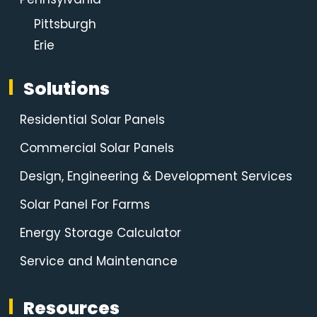
Pittsburgh
Erie
Solutions
Residential Solar Panels
Commercial Solar Panels
Design, Engineering & Development Services
Solar Panel For Farms
Energy Storage Calculator
Service and Maintenance
Resources