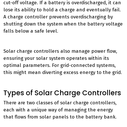
cut-off voltage. If a battery is overdischarged, it can
lose its ability to hold a charge and eventually fail.
A charge controller prevents overdischarging by
shutting down the system when the battery voltage
falls below a safe level.
Solar charge controllers also manage power flow,
ensuring your solar system operates within its
optimal parameters. For grid-connected systems,
this might mean diverting excess energy to the grid.
Types of Solar Charge Controllers
There are two classes of solar charge controllers,
each with a unique way of managing the energy
that flows from solar panels to the battery bank.