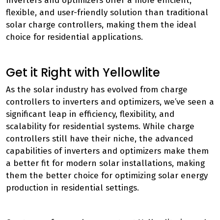
Inverters and optimizers offer a more efficient,
flexible, and user-friendly solution than traditional
solar charge controllers, making them the ideal
choice for residential applications.
Get it Right with Yellowlite
As the solar industry has evolved from charge
controllers to inverters and optimizers, we’ve seen a
significant leap in efficiency, flexibility, and
scalability for residential systems. While charge
controllers still have their niche, the advanced
capabilities of inverters and optimizers make them
a better fit for modern solar installations, making
them the better choice for optimizing solar energy
production in residential settings.