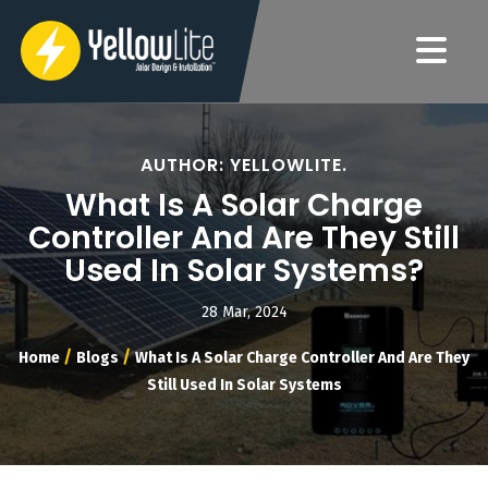
AUTHOR: YELLOWLITE.
What Is A Solar Charge
Controller And Are They Still
Used In Solar Systems?
28 Mar, 2024
/
/
Home
Blogs
What Is A Solar Charge Controller And Are They
Still Used In Solar Systems