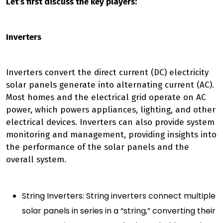
Let’s first discuss the key players:
Inverters
Inverters convert the direct current (DC) electricity
solar panels generate into alternating current (AC).
Most homes and the electrical grid operate on AC
power, which powers appliances, lighting, and other
electrical devices. Inverters can also provide system
monitoring and management, providing insights into
the performance of the solar panels and the
overall system.
String Inverters: String inverters connect multiple
solar panels in series in a “string,” converting their