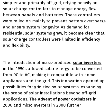
simpler and primarily off-grid, relying heavily on
solar charge controllers to manage energy flow
between panels and batteries. These controllers
were relied on mainly to prevent battery overcharge
and ensure system longevity. As demand for
residential solar systems grew, it became clear that
solar charge controllers were limited in efficiency
and flexibility.
The introduction of mass-produced
solar inverters
in the 1990s allowed solar energy to be converted
from DC to AC, making it compatible with home
appliances and the grid. This innovation opened up
possibilities for grid-tied solar systems, expanding
the scope of solar installations beyond off-grid
applications. The
advent of power optimizers
in
2006 and microinverters in 2008 further