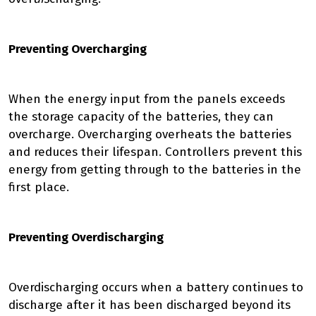
Preventing Overcharging
When the energy input from the panels exceeds
the storage capacity of the batteries, they can
overcharge. Overcharging overheats the batteries
and reduces their lifespan. Controllers prevent this
energy from getting through to the batteries in the
first place.
Preventing Overdischarging
Overdischarging occurs when a battery continues to
discharge after it has been discharged beyond its