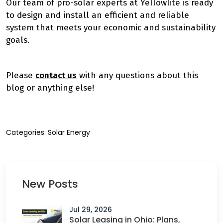
Our team of pro-solar experts at Yellowlite is ready
to design and install an efficient and reliable
system that meets your economic and sustainability
goals.
Please
contact us
with any questions about this
blog or anything else!
Categories:
Solar Energy
New Posts
Jul 29, 2026
Solar Leasing in Ohio: Plans,