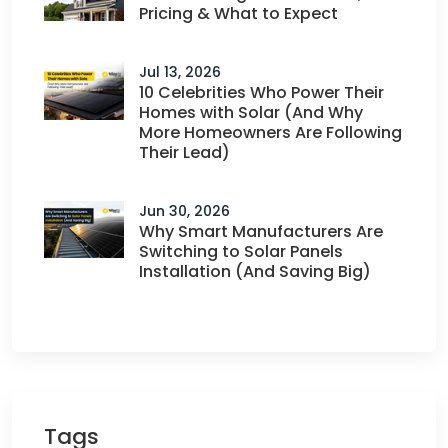
Pricing & What to Expect
Jul 13, 2026
10 Celebrities Who Power Their
Homes with Solar (And Why
More Homeowners Are Following
Their Lead)
Jun 30, 2026
Why Smart Manufacturers Are
Switching to Solar Panels
Installation (And Saving Big)
Tags