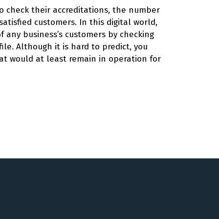
 to check their accreditations, the number
satisfied customers. In this digital world,
 of any business’s customers by checking
ile. Although it is hard to predict, you
at would at least remain in operation for