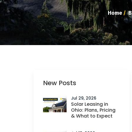
Home
/
B
New Posts
Jul 29, 2026
Solar Leasing in
Ohio: Plans, Pricing
& What to Expect