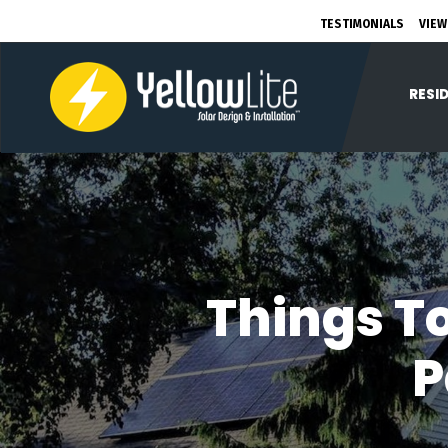
TESTIMONIALS
VIEW
RESI
Things To
P