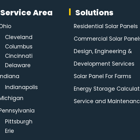
Service Area
Solutions
Ohio
Residential Solar Panels
Cleveland
Commercial Solar Panel
Columbus
Design, Engineering &
Cincinnati
Development Services
Delaware
Indiana
Solar Panel For Farms
Indianapolis
Energy Storage Calculat
Michigan
Service and Maintenan
Pennsylvania
Pittsburgh
Erie