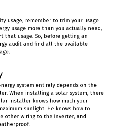
city usage, remember to trim your usage
nergy usage more than you actually need,
t that usage. So, before getting an
rgy audit and find all the available
age.
y
 energy system entirely depends on the
ler. When installing a solar system, there
 solar installer knows how much your
 maximum sunlight. He knows how to
e other wiring to the inverter, and
eatherproof.