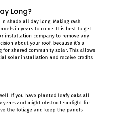
Day Long?
 in shade all day long. Making rash
panels in years to come. It is best to get
ar installation company to remove any
ision about your roof, because it’s a
g for shared community solar. This allows
al solar installation and receive credits
ell. If you have planted leafy oaks all
ew years and might obstruct sunlight for
ove the foliage and keep the panels