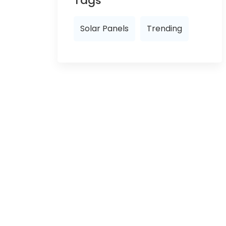
Tags
Solar Panels
Trending