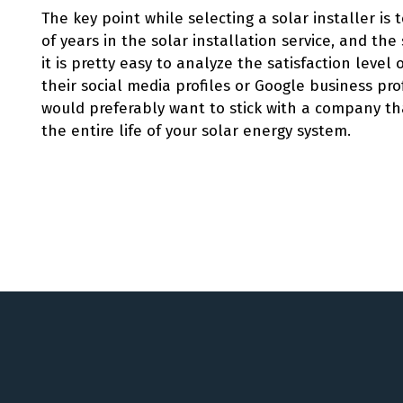
The key point while selecting a solar installer is
of years in the solar installation service, and the 
it is pretty easy to analyze the satisfaction level
their social media profiles or Google business prof
would preferably want to stick with a company th
the entire life of your solar energy system.