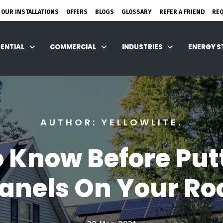
 OUR INSTALLATIONS
OFFERS
BLOGS
GLOSSARY
REFER A FRIEND
RE
DENTIAL
COMMERCIAL
INDUSTRIES
ENERGY 
AUTHOR: YELLOWLITE.
 Know Before Put
anels On Your Ro