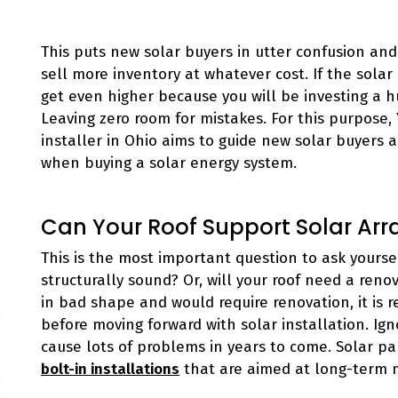
This puts new solar buyers in utter confusion and 
sell more inventory at whatever cost. If the sola
get even higher because you will be investing a
Leaving zero room for mistakes. For this purpose,
installer in Ohio aims to guide new solar buyers 
when buying a solar energy system.
Can Your Roof Support Solar Arr
This is the most important question to ask yourself
structurally sound? Or, will your roof need a renova
in bad shape and would require renovation, it is
before moving forward with solar installation. Ign
cause lots of problems in years to come. Solar pa
bolt-in installations
that are aimed at long-term 