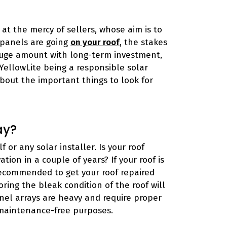
at the mercy of sellers, whose aim is to
r panels are going
on your roof
, the stakes
 huge amount with long-term investment,
 YellowLite being a responsible solar
about the important things to look for
ay?
 or any solar installer. Is your roof
tion in a couple of years? If your roof is
 recommended to get your roof repaired
oring the bleak condition of the roof will
nel arrays are heavy and require proper
maintenance-free purposes.