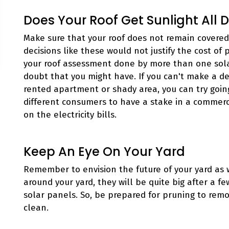
Does Your Roof Get Sunlight All 
Make sure that your roof does not remain covered
decisions like these would not justify the cost of 
your roof assessment done by more than one sol
doubt that you might have. If you can't make a dec
rented apartment or shady area, you can try goin
different consumers to have a stake in a commerci
on the electricity bills.
Keep An Eye On Your Yard
Remember to envision the future of your yard as w
around your yard, they will be quite big after a f
solar panels. So, be prepared for pruning to rem
clean.