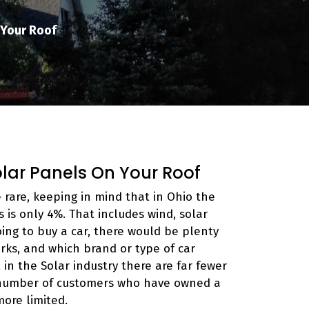
 Your Roof
olar Panels On Your Roof
e rare, keeping in mind that in Ohio the
is only 4%. That includes wind, solar
oing to buy a car, there would be plenty
ks, and which brand or type of car
in the Solar industry there are far fewer
 number of customers who have owned a
more limited.