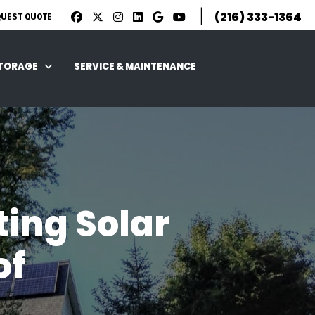
|
(216) 333-1364
QUEST QUOTE
STORAGE
SERVICE & MAINTENANCE
ting Solar
of