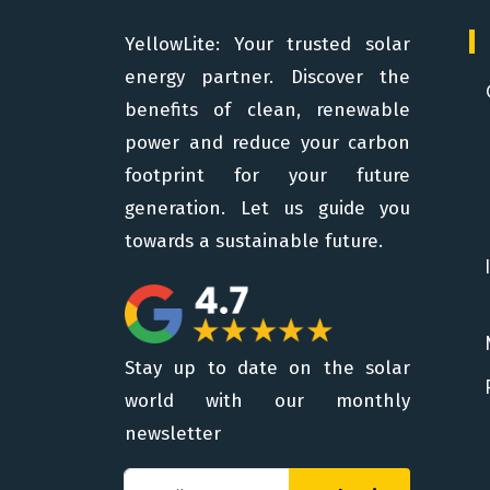
YellowLite: Your trusted solar
energy partner. Discover the
benefits of clean, renewable
power and reduce your carbon
footprint for your future
generation. Let us guide you
towards a sustainable future.
Stay up to date on the solar
world with our monthly
newsletter