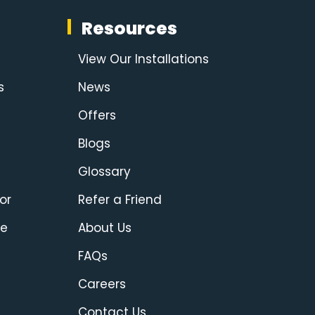
Resources
View Our Installations
s
News
Offers
Blogs
Glossary
or
Refer a Friend
ce
About Us
FAQs
Careers
Contact Us