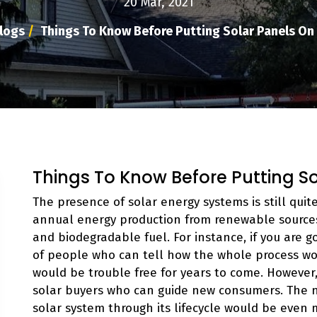
20 Mar, 2021
logs
/
Things To Know Before Putting Solar Panels On
Things To Know Before Putting S
The presence of solar energy systems is still quit
annual energy production from renewable sources 
and biodegradable fuel. For instance, if you are g
of people who can tell how the whole process wor
would be trouble free for years to come. However, 
solar buyers who can guide new consumers. The
solar system through its lifecycle would be even 