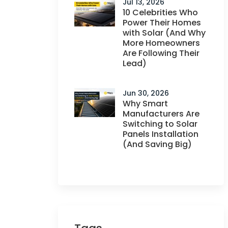
Jul 13, 2026
10 Celebrities Who
Power Their Homes
with Solar (And Why
More Homeowners
Are Following Their
Lead)
Jun 30, 2026
Why Smart
Manufacturers Are
Switching to Solar
Panels Installation
(And Saving Big)