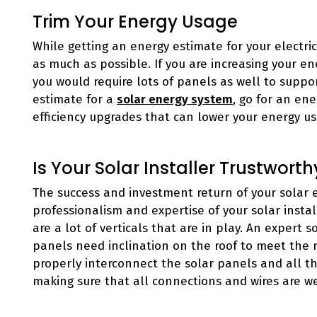
Trim Your Energy Usage
While getting an energy estimate for your electri
as much as possible. If you are increasing your e
you would require lots of panels as well to suppor
estimate for a
solar energy system
, go for an ene
efficiency upgrades that can lower your energy us
Is Your Solar Installer Trustworth
The success and investment return of your solar
professionalism and expertise of your solar instal
are a lot of verticals that are in play. An expert
panels need inclination on the roof to meet the
properly interconnect the solar panels and all th
making sure that all connections and wires are w