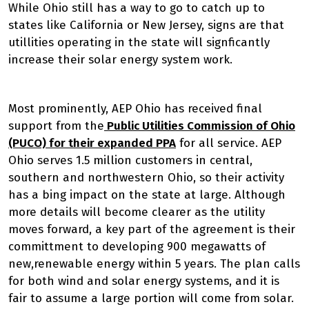
While Ohio still has a way to go to catch up to
states like California or New Jersey, signs are that
utillities operating in the state will signficantly
increase their solar energy system work.
Most prominently, AEP Ohio has received final
support from the
Public Utilities Commission of Ohio
(PUCO) for their expanded PPA
for all service. AEP
Ohio serves 1.5 million customers in central,
southern and northwestern Ohio, so their activity
has a bing impact on the state at large. Although
more details will become clearer as the utility
moves forward, a key part of the agreement is their
committment to developing 900 megawatts of
new,renewable energy within 5 years. The plan calls
for both wind and solar energy systems, and it is
fair to assume a large portion will come from solar.