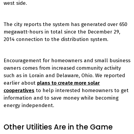
west side.
The city reports the system has generated over 650
megawatt-hours in total since the December 29,
2014 connection to the distribution system.
Encouragement for homeowners and small business
owners comes from increased community activity
such as in Lorain and Delaware, Ohio. We reported
earlier about
plans to create more solar
cooperatives
to help interested homeowners to get
information and to save money while becoming
energy independent.
Other Utilities Are in the Game