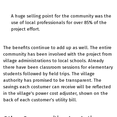
A huge selling point for the community was the
use of local professionals for over 85% of the
project effort.
The benefits continue to add up as well. The entire
community has been involved with the project from
village administrations to local schools. Already
there have been classroom sessions for elementary
students followed by field trips. The village
authority has promised to be transparent. The
savings each costumer can receive will be reflected
in the village's power cost adjuster, shown on the
back of each customer's utility bill.