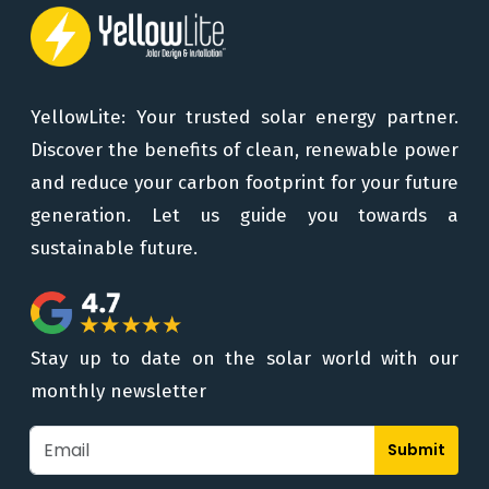
YellowLite: Your trusted solar energy partner.
Discover the benefits of clean, renewable power
and reduce your carbon footprint for your future
generation. Let us guide you towards a
sustainable future.
Stay up to date on the solar world with our
monthly newsletter
Submit