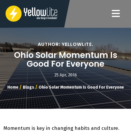
AUTHOR: YELLOWLITE.
Ohio Solar Momentum Is
Good For Everyone
25 Apr, 2016
/
/
Home
Blogs
Ohio Solar Momentum Is Good For Everyone
Momentum is key in changing habits and culture.