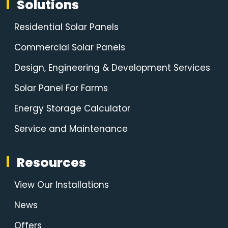
Solutions
Residential Solar Panels
Commercial Solar Panels
Design, Engineering & Development Services
Solar Panel For Farms
Energy Storage Calculator
Service and Maintenance
Resources
View Our Installations
News
Offers