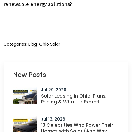
renewable energy solutions?
Reach out to us today
to learn more.
Categories:
Blog
Ohio Solar
New Posts
Jul 29, 2026
Solar Leasing in Ohio: Plans,
Pricing & What to Expect
Jul 13, 2026
10 Celebrities Who Power Their
Homes with Solar (And Why