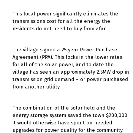
This local power significantly eliminates the
transmissions cost for all the energy the
residents do not need to buy from afar.
The village signed a 25 year Power Purchase
Agreement (PPA). This locks in the lower rates
for all of the solar power, and to date the
village has seen an approximately 2.5MW drop in
transmission grid demand – or power purchased
from another utility.
The combination of the solar field and the
energy storage system saved the town $200,000
it would otherwise have spent on needed
upgrades for power quality for the community.