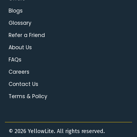
Blogs
Glossary
Refer a Friend
About Us
FAQs
Careers
Contact Us
Terms & Policy
© 2026 YellowLite. All rights reserved.