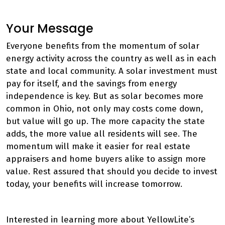
Your Message
Everyone benefits from the momentum of solar
energy activity across the country as well as in each
state and local community. A solar investment must
pay for itself, and the savings from energy
independence is key. But as solar becomes more
common in Ohio, not only may costs come down,
but value will go up. The more capacity the state
adds, the more value all residents will see. The
momentum will make it easier for real estate
appraisers and home buyers alike to assign more
value. Rest assured that should you decide to invest
today, your benefits will increase tomorrow.
Interested in learning more about YellowLite’s