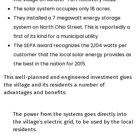
The solar system occupies only 18 acres.
They installed a 7 megawatt energy storage
system on North Ohio Street. This is reportedly a
first of its kind for a municipal utility.
The SEPA award recognizes the 2,104 watts per
customer that the local solar energy provides as
the best in the nation for 2015.
This well-planned and engineered investment gives
the village and its residents a number of
advantages and benefits:
The power from the systems goes directly into
the village’s electric grid, to be used by the local
residents.