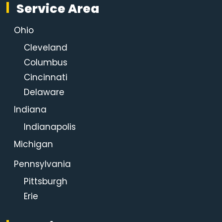
Service Area
Ohio
Cleveland
Columbus
Cincinnati
Delaware
Indiana
Indianapolis
Michigan
Pennsylvania
Pittsburgh
Erie