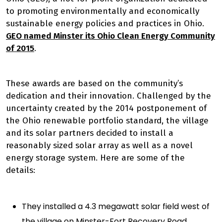
to promoting environmentally and economically
sustainable energy policies and practices in Ohio.
GEO named Minster its Ohio Clean Energy Community
of 2015
.
These awards are based on the community’s
dedication and their innovation. Challenged by the
uncertainty
created by the 2014 postponement of
the Ohio renewable portfolio standard, the village
and its solar partners decided to install a
reasonably sized solar array as well as a novel
energy storage system. Here are some of the
details:
They installed a 4.3 megawatt solar field west of
the village on Minster-Fort Recovery Road.