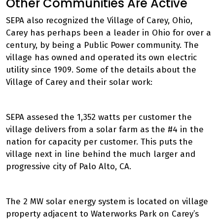
Other Communities Are Active
SEPA also recognized the Village of Carey, Ohio,
Carey has perhaps been a leader in Ohio for over a
century, by being a Public Power community. The
village has owned and operated its own electric
utility since 1909. Some of the details about the
Village of Carey and their solar work:
SEPA assesed the 1,352 watts per customer the
village delivers from a solar farm as the #4 in the
nation for capacity per customer. This puts the
village next in line behind the much larger and
progressive city of Palo Alto, CA.
The 2 MW solar energy system is located on village
property adjacent to Waterworks Park on Carey’s