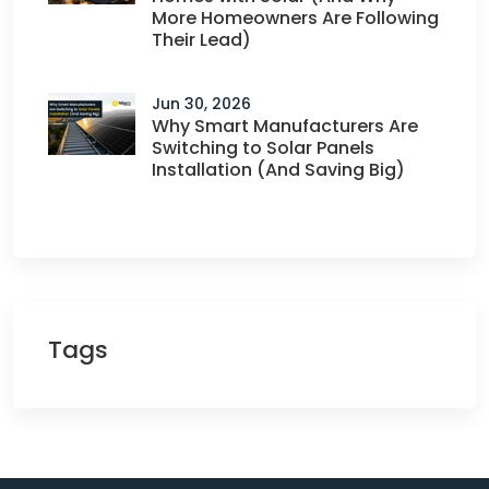
More Homeowners Are Following
Their Lead)
Jun 30, 2026
Why Smart Manufacturers Are
Switching to Solar Panels
Installation (And Saving Big)
Tags