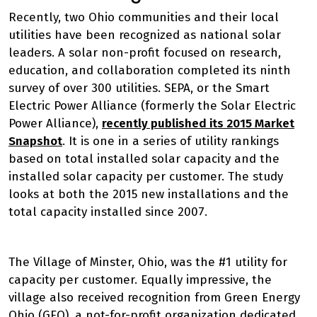
Recently, two Ohio communities and their local
utilities have been recognized as national solar
leaders. A solar non-profit focused on research,
education, and collaboration completed its ninth
survey of over 300 utilities. SEPA, or the Smart
Electric Power Alliance (formerly the Solar Electric
Power Alliance),
recently published its 2015 Market
Snapshot
. It is one in a series of utility rankings
based on total installed solar capacity and the
installed solar capacity per customer. The study
looks at both the 2015 new installations and the
total capacity installed since 2007.
The Village of Minster, Ohio, was the #1 utility for
capacity per customer. Equally impressive, the
village also received recognition from Green Energy
Ohio (GEO), a not-for-profit organization dedicated