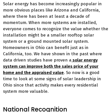
Solar energy has become increasingly popular in
more obvious places like Arizona and California,
where there has been at least a decade of
momentum. When more systems are installed,
everyone comes to recognize the value whether the
installation might be a smaller rooftop solar
system or a ground mounted solar system.
Homeowners in Ohio can benefit just as in
California, too. We have shown in the past where
data driven studies have proven a
solar energy
system can improve both the sales price of your
home and the appraised value
. So now is a good
time to look at some signs of solar leadership in
Ohio since that activity makes every residential
system more valuable.
National Recognition