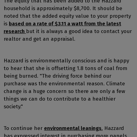
The equity that has been added to the Hazzard
household is approximately $8,700. It should be
noted that the added equity value to your property
is
based on a rate of $3.11 a watt from the latest
research
but it is always a good idea to contact your
realtor and get an appraisal.
Hazzard is environmentally conscious and is happy
to hear that she is offsetting 1.8 tons of coal from
being burned. "The driving force behind our
purchase was the environmental reason. Climate
change is a huge concern so there are only a few
things we can do to contribute to a healthier
society."
To continue her
environmental leanings
, Hazzard
has expressed interest in purchasing more panels