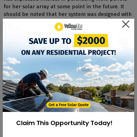
for her solar array at some point in the future. It
should be noted that her system was designed with
future expansion in mind, so installing more panels
will not be an issue.
As far as her ultimate experience with YellowLite?
Hazzard is enthusiastic and has even recommended
several of her neighbors to go solar, garnering the
customer referral bonus for her efforts. "Everyone
at YellowLite seemed very well educated and it was
important to us to work with like-minded people,"
said Hazzard. "It was a great experience for me.
Since we had such a positive experience we love to
refer people to YellowLite!"
Claim This Opportunity Today!