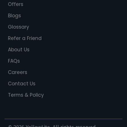
Offers
Blogs
Glossary
Refer a Friend
About Us
FAQs
Careers
Contact Us
Terms & Policy