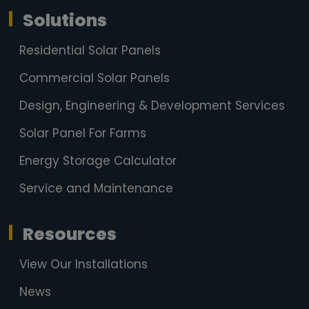
Solutions
Residential Solar Panels
Commercial Solar Panels
Design, Engineering & Development Services
Solar Panel For Farms
Energy Storage Calculator
Service and Maintenance
Resources
View Our Installations
News