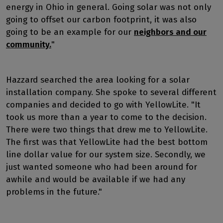
energy in Ohio in general. Going solar was not only
going to offset our carbon footprint, it was also
going to be an example for our
neighbors and our
community.
"
Hazzard searched the area looking for a solar
installation company. She spoke to several different
companies and decided to go with YellowLite. "It
took us more than a year to come to the decision.
There were two things that drew me to YellowLite.
The first was that YellowLite had the best bottom
line dollar value for our system size. Secondly, we
just wanted someone who had been around for
awhile and would be available if we had any
problems in the future."