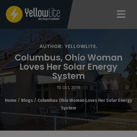
AUTHOR: YELLOWLITE.
Columbus, Ohio Woman
Loves Her Solar Energy
System
10 Oct, 2016
/
/
Home
Blogs
Columbus Ohio Woman Loves Her Solar Energy
System