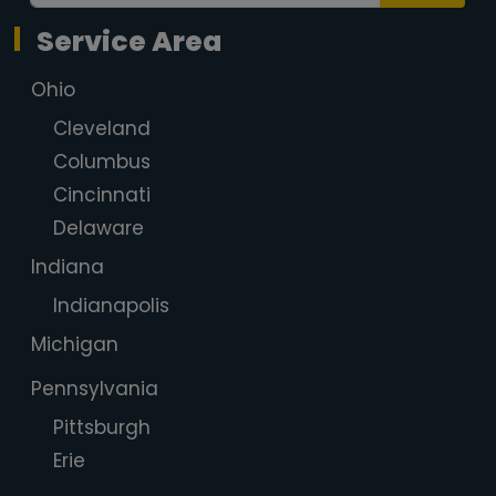
Service Area
Ohio
Cleveland
Columbus
Cincinnati
Delaware
Indiana
Indianapolis
Michigan
Pennsylvania
Pittsburgh
Erie