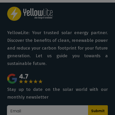
YellowLite: Your trusted solar energy partner.
Discover the benefits of clean, renewable power
and reduce your carbon footprint for your future
generation. Let us guide you towards a
sustainable future.
Stay up to date on the solar world with our
monthly newsletter
Submit