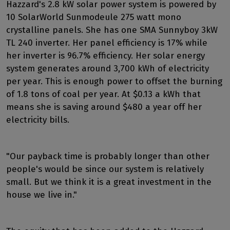
Hazzard's 2.8 kW solar power system is powered by
10 SolarWorld Sunmodeule 275 watt mono
crystalline panels. She has one SMA Sunnyboy 3kW
TL 240 inverter. Her panel efficiency is 17% while
her inverter is 96.7% efficiency. Her solar energy
system generates around 3,700 kWh of electricity
per year. This is enough power to offset the burning
of 1.8 tons of coal per year. At $0.13 a kWh that
means she is saving around $480 a year off her
electricity bills.
"Our payback time is probably longer than other
people's would be since our system is relatively
small. But we think it is a great investment in the
house we live in."