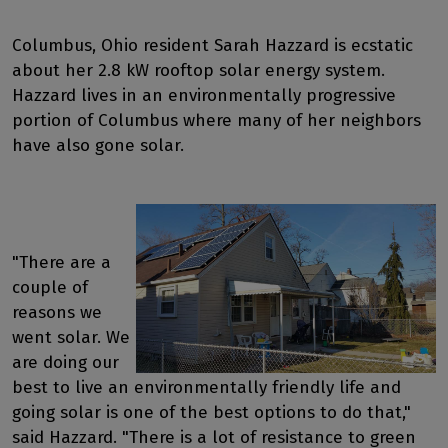
Columbus, Ohio resident Sarah Hazzard is ecstatic
about her 2.8 kW rooftop solar energy system.
Hazzard lives in an environmentally progressive
portion of Columbus where many of her neighbors
have also gone solar.
"There are a
couple of
reasons we
went solar. We
are doing our
best to live an environmentally friendly life and
going solar is one of the best options to do that,"
said Hazzard. "There is a lot of resistance to green