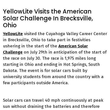
YellowLite Visits the American
Solar Challenge In Brecksville,
Ohio
YellowLite
visited the Cuyahoga Valley Career Center
in Brecksville, Ohio to take part in festivities
ushering in the start of the
American Solar
Challenge
on July 29th in anticipation of the start of
the race on July 30. The race is 1,975 miles long
starting in Ohio and ending in Hot Springs, South
Dakota. The event is for solar cars built by
university students from around the country with a
few participants outside America.
Solar cars can travel 40 mph continuously at peak
sun without draining the batteries and therefore