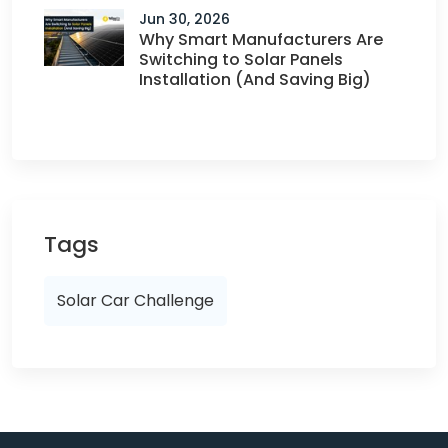
Jun 30, 2026
Why Smart Manufacturers Are
Switching to Solar Panels
Installation (And Saving Big)
Tags
Solar Car Challenge