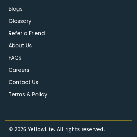
Blogs
Glossary
Refer a Friend
About Us
FAQs
Careers
Contact Us
Terms & Policy
© 2026 YellowLite. All rights reserved.