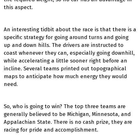
this aspect.
An interesting tidbit about the race is that there is a
specific strategy for going around turns and going
up and down hills. The drivers are instructed to
coast whenever they can, especially going downhill,
while accelerating a little sooner right before an
incline. Several teams printed out topographical
maps to anticipate how much energy they would
need.
So, who is going to win? The top three teams are
generally believed to be Michigan, Minnesota, and
Appalachian State. There is no cash prize, they are
racing for pride and accomplishment.