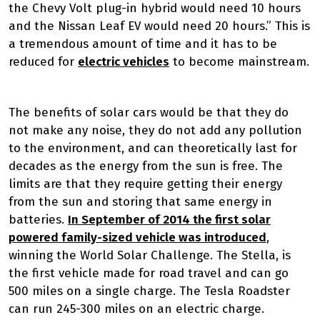
the Chevy Volt plug-in hybrid would need 10 hours
and the Nissan Leaf EV would need 20 hours.” This is
a tremendous amount of time and it has to be
reduced for
electric vehicles
to become mainstream.
The benefits of solar cars would be that they do
not make any noise, they do not add any pollution
to the environment, and can theoretically last for
decades as the energy from the sun is free. The
limits are that they require getting their energy
from the sun and storing that same energy in
batteries.
In September of 2014 the first solar
powered family-sized vehicle was introduced
,
winning the World Solar Challenge. The Stella, is
the first vehicle made for road travel and can go
500 miles on a single charge. The Tesla Roadster
can run 245-300 miles on an electric charge.