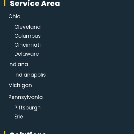
Service Area
Ohio
Cleveland
Columbus
Cincinnati
Delaware
Indiana
Indianapolis
Michigan
Pennsylvania
Pittsburgh
Erie