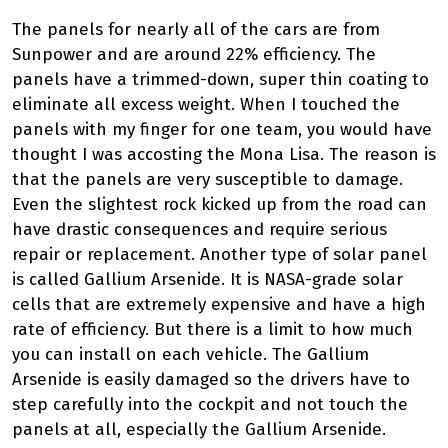
The panels for nearly all of the cars are from
Sunpower and are around 22% efficiency. The
panels have a trimmed-down, super thin coating to
eliminate all excess weight. When I touched the
panels with my finger for one team, you would have
thought I was accosting the Mona Lisa. The reason is
that the panels are very susceptible to damage.
Even the slightest rock kicked up from the road can
have drastic consequences and require serious
repair or replacement. Another type of solar panel
is called Gallium Arsenide. It is NASA-grade solar
cells that are extremely expensive and have a high
rate of efficiency. But there is a limit to how much
you can install on each vehicle. The Gallium
Arsenide is easily damaged so the drivers have to
step carefully into the cockpit and not touch the
panels at all, especially the Gallium Arsenide.