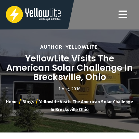
AUTHOR: YELLOWLITE.
YellowLite Visits The
American Solar Challenge In
Brecksville, Ohio
1 Aug, 2016
/
/
Home
Blogs
Yellowlite Visits The American Solar Challenge
In Brecksville Ohio