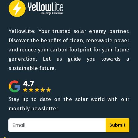
YellowLite: Your trusted solar energy partner.
Discover the benefits of clean, renewable power
and reduce your carbon footprint for your future
generation. Let us guide you towards a
sustainable future.
Stay up to date on the solar world with our
monthly newsletter
Submit