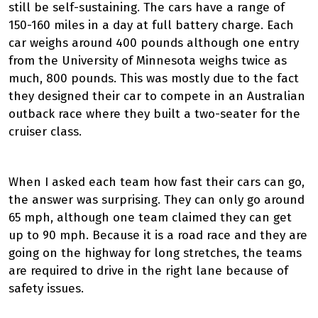
still be self-sustaining. The cars have a range of
150-160 miles in a day at full battery charge. Each
car weighs around 400 pounds although one entry
from the University of Minnesota weighs twice as
much, 800 pounds. This was mostly due to the fact
they designed their car to compete in an Australian
outback race where they built a two-seater for the
cruiser class.
When I asked each team how fast their cars can go,
the answer was surprising. They can only go around
65 mph, although one team claimed they can get
up to 90 mph. Because it is a road race and they are
going on the highway for long stretches, the teams
are required to drive in the right lane because of
safety issues.