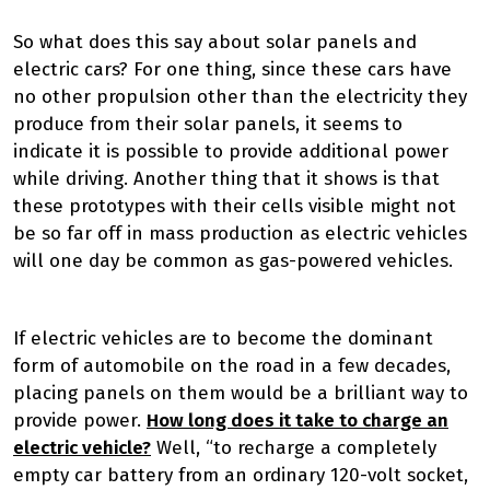
So what does this say about solar panels and
electric cars? For one thing, since these cars have
no other propulsion other than the electricity they
produce from their solar panels, it seems to
indicate it is possible to provide additional power
while driving. Another thing that it shows is that
these prototypes with their cells visible might not
be so far off in mass production as electric vehicles
will one day be common as gas-powered vehicles.
If electric vehicles are to become the dominant
form of automobile on the road in a few decades,
placing panels on them would be a brilliant way to
provide power.
How long does it take to charge an
electric vehicle?
Well, “to recharge a completely
empty car battery from an ordinary 120-volt socket,