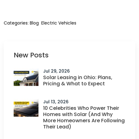
Categories:
Blog
Electric Vehicles
New Posts
Jul 29, 2026
Solar Leasing in Ohio: Plans,
Pricing & What to Expect
Jul 13, 2026
10 Celebrities Who Power Their
Homes with Solar (And Why
More Homeowners Are Following
Their Lead)