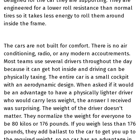
designed for the car they are supporting. They are
engineered for a lower roll resistance than normal
tires so it takes less energy to roll them around
inside the frame.
The cars are not built for comfort. There is no air
conditioning, radio, or any modern accoutrements.
Most teams use several drivers throughout the day
because it can get hot inside and driving can be
physically taxing. The entire car is a small cockpit
with an aerodynamic design. When asked if it would
be an advantage to have a physically lighter driver
who would carry less weight, the answer I received
was surprising. The weight of the driver doesn't
matter. They normalize the weight for everyone to
be 80 kilos or 176 pounds. If you weigh less than 176
pounds, they add ballast to the car to get you up to
the required weight, so no car has an advantage in