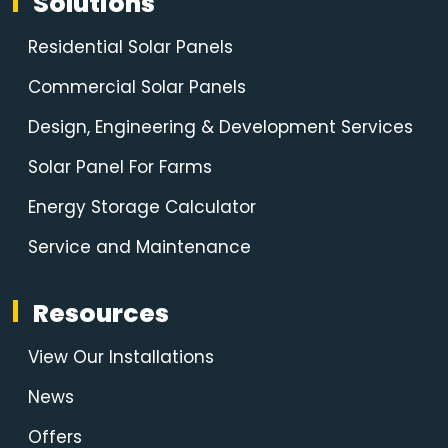
Solutions
Residential Solar Panels
Commercial Solar Panels
Design, Engineering & Development Services
Solar Panel For Farms
Energy Storage Calculator
Service and Maintenance
Resources
View Our Installations
News
Offers