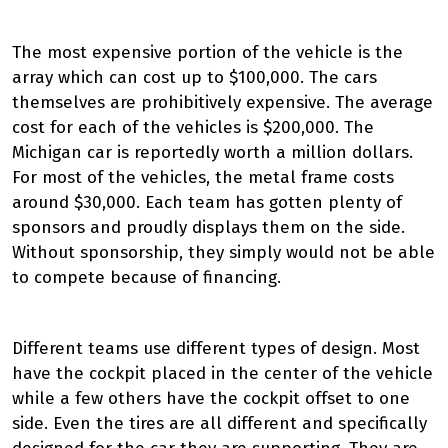
The most expensive portion of the vehicle is the
array which can cost up to $100,000. The cars
themselves are prohibitively expensive. The average
cost for each of the vehicles is $200,000. The
Michigan car is reportedly worth a million dollars.
For most of the vehicles, the metal frame costs
around $30,000. Each team has gotten plenty of
sponsors and proudly displays them on the side.
Without sponsorship, they simply would not be able
to compete because of financing.
Different teams use different types of design. Most
have the cockpit placed in the center of the vehicle
while a few others have the cockpit offset to one
side. Even the tires are all different and specifically