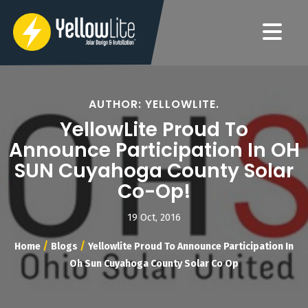
AUTHOR: YELLOWLITE.
YellowLite Proud To
Announce Participation In OH
SUN Cuyahoga County Solar
Co-Op!
19 Oct, 2016
/
/
Home
Blogs
Yellowlite Proud To Announce Participation In
Oh Sun Cuyahoga County Solar Co Op