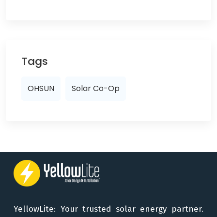
Tags
OHSUN
Solar Co-Op
YellowLite: Your trusted solar energy partner.