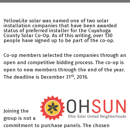
YellowLite solar was named one of two solar
installation companies that have been awarded
status of preferred installer for the Cuyahoga
County Solar Co-Op. As of this writing, over 130
people have signed up to be part of the co-op.
Co-op members selected the companies through an
open and competitive bidding process. The co-op is
open to new members through the end of the year.
st
The deadline is December 31
, 2016.
Joining the
group is not a
commitment to purchase panels. The chosen