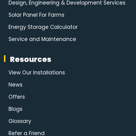
Design, Engineering & Development Services
Solar Panel For Farms
Energy Storage Calculator
Service and Maintenance
Resources
View Our Installations
News
Offers
Blogs
Glossary
Refer a Friend