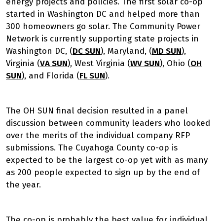
energy projects and policies. The first solar co-op
started in Washington DC and helped more than
300 homeowners go solar. The Community Power
Network is currently supporting state projects in
Washington DC, (
DC SUN
), Maryland, (
MD SUN
),
Virginia (
VA SUN
), West Virginia (
WV SUN
), Ohio (
OH
SUN
), and Florida (
FL SUN
).
The OH SUN final decision resulted in a panel
discussion between community leaders who looked
over the merits of the individual company RFP
submissions. The Cuyahoga County co-op is
expected to be the largest co-op yet with as many
as 200 people expected to sign up by the end of
the year.
The co-op is probably the best value for individual