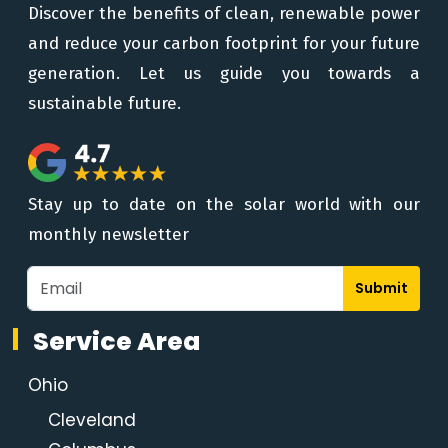
Discover the benefits of clean, renewable power
and reduce your carbon footprint for your future
generation. Let us guide you towards a
sustainable future.
Stay up to date on the solar world with our
monthly newsletter
Submit
Service Area
Ohio
Cleveland