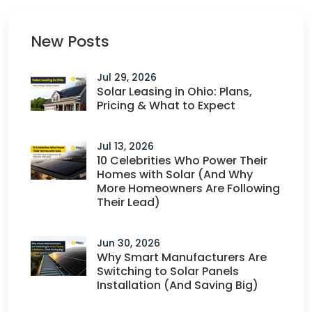
New Posts
Jul 29, 2026
Solar Leasing in Ohio: Plans,
Pricing & What to Expect
Jul 13, 2026
10 Celebrities Who Power Their
Homes with Solar (And Why
More Homeowners Are Following
Their Lead)
Jun 30, 2026
Why Smart Manufacturers Are
Switching to Solar Panels
Installation (And Saving Big)