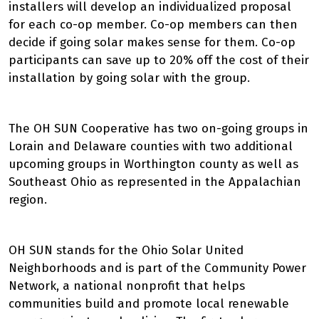
installers will develop an individualized proposal
for each co-op member. Co-op members can then
decide if going solar makes sense for them. Co-op
participants can save up to 20% off the cost of their
installation by going solar with the group.
The OH SUN Cooperative has two on-going groups in
Lorain and Delaware counties with two additional
upcoming groups in Worthington county as well as
Southeast Ohio as represented in the Appalachian
region.
OH SUN stands for the Ohio Solar United
Neighborhoods and is part of the Community Power
Network, a national nonprofit that helps
communities build and promote local renewable