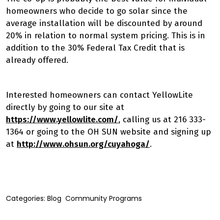
homeowners who decide to go solar since the
average installation will be discounted by around
20% in relation to normal system pricing. This is in
addition to the 30% Federal Tax Credit that is
already offered.
Interested homeowners can contact YellowLite
directly by going to our site at
https://www.yellowlite.com/
, calling us at 216 333-
1364 or going to the OH SUN website and signing up
at
http://www.ohsun.org/cuyahoga/
.
Categories:
Blog
Community Programs