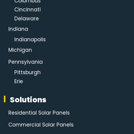
Columbus
Cincinnati
Delaware
Indiana
Indianapolis
Michigan
Pennsylvania
Pittsburgh
Erie
Solutions
Residential Solar Panels
Commercial Solar Panels