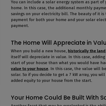
You can include a solar energy system as part o
home. In this case, the additional monthly payme
savings on your electricity bill. The beauty of it
payment for both your home and your solar elect
payment.
The Home Will Appreciate in Val
When you build a new house,
historically the land
itself will depreciate in value. In this case, addin
start of your house than what you would have ha
value to your house
. In this case, the value will 
solar. So if you decide to get a 7 kW array, you wil
added equity to your house from the start.
Your Home Could Be Built With S
Another facet that may be overlooked is the abil