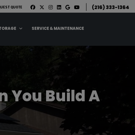
|
(216) 333-1364
QUEST QUOTE
STORAGE
SERVICE & MAINTENANCE
n You Build A