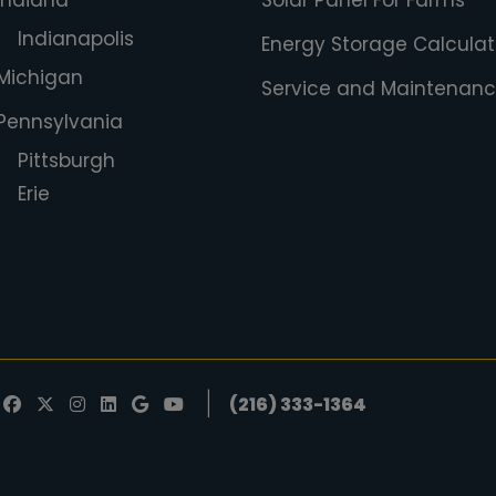
Indiana
Solar Panel For Farms
Indianapolis
Energy Storage Calculat
Michigan
Service and Maintenan
Pennsylvania
Pittsburgh
Erie
|
(216) 333-1364