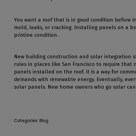
You want a roof that is in good condition before in
mold, leaks, or cracking. Installing panels on a 
pristine condition.
New building construction and solar integration 
rules in places like San Francisco to require that
panels installed on the roof. It is a way for commun
demands with renewable energy. Eventually, every 
solar panels. New home owners who go solar can
Categories:
Blog