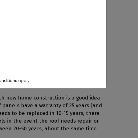
ectly underneath them from ultraviolet
made of asphalt or tile. Panels will also
ht around 18 square feet and weighs
han 2.5 pounds per square foot and right
you consider the weight of shingles
nditions
apply.
th new home construction is a good idea
If panels have a warranty of 25 years (and
eds to be replaced in 10-15 years, there
ls in the event the roof needs repair or
tween 20-50 years, about the same time