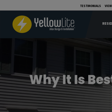
TESTIMONIALS
VIEW
RESI
Why It Is Be