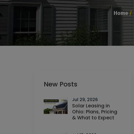
Home
/
New Posts
Jul 29, 2026
Solar Leasing in
Ohio: Plans, Pricing
& What to Expect