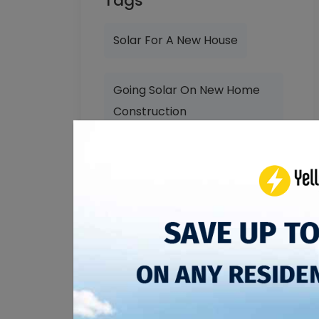
Tags
Solar For A New House
Going Solar On New Home
Construction