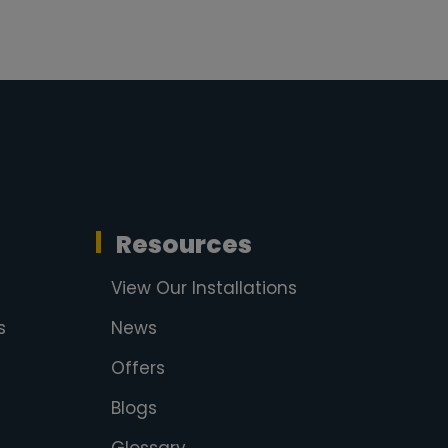
Resources
View Our Installations
s
News
Offers
Blogs