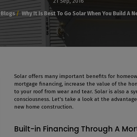
21 Sep, 2016
Blogs
/
Why It Is Best To Go Solar When You Build A 
Solar offers many important benefits for homeow
mortgage financing, increase the value of the ho
to your roof from wear and tear. Solar is also a 
consciousness. Let's take a look at the advantages
new home construction.
Built-in Financing Through A Mo