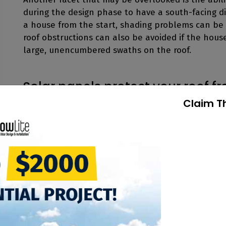
during the design phase to have a south-facing dire
a house from the start, shading problems can be 
roof obstructions can also be avoided if the hou
large, unencumbered swaths on the roof.
Solar panels protect your roof f
Claim T
Homeowners often ask if making penetrations into
house down the road. There is no danger of any le
correctly. The panels are not attached to the roo
rails. Mounting rails will be attached deep into t
creates a bond around the penetration eliminatin
There are also non-penetrating rooftop mounting
the membrane of the roof and held in place usin
non-penetrating rooftop ballast mounting system