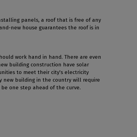
stalling panels, a roof that is free of any
brand-new house guarantees the roof is in
should work hand in hand. There are even
 new building construction have solar
ities to meet their city's electricity
new building in the country will require
 be one step ahead of the curve.