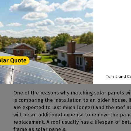
installed in areas with high winds.
Solar panels will shade the area of your roof dir
sunlight which can be harmful to roofing shingles 
protect your roof from the elements.
The typical solar panel is around 5' x 3.25' or rig
approximately 40 pounds. This is typically less t
in line with the
weight of asphalt shingles
. When 
Terms and Co
One of the reasons why matching solar panels wi
is comparing the installation to an older house. 
are expected to last much longer) and the roof ne
will be an additional expense to remove the pane
replacement. A roof usually has a lifespan of be
frame as solar panels.