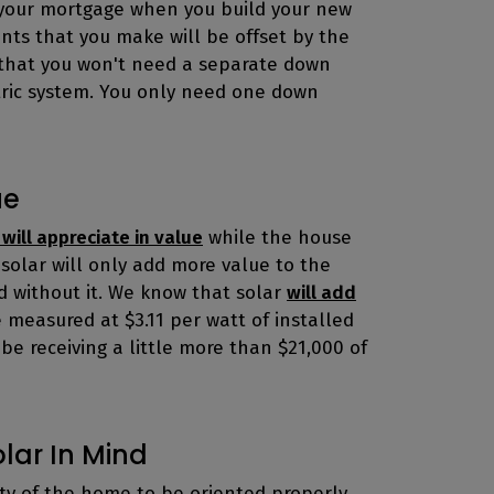
f your mortgage when you build your new
nts that you make will be offset by the
 is that you won't need a separate down
ric system. You only need one down
ue
 will appreciate in value
while the house
g solar will only add more value to the
d without it. We know that solar
will add
be measured at $3.11 per watt of installed
l be receiving a little more than $21,000 of
olar In Mind
ity of the home to be oriented properly