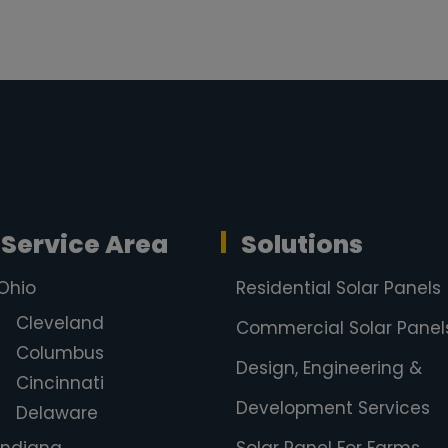
Service Area
Solutions
Ohio
Residential Solar Panels
Cleveland
Commercial Solar Panel
Columbus
Design, Engineering &
Cincinnati
Development Services
Delaware