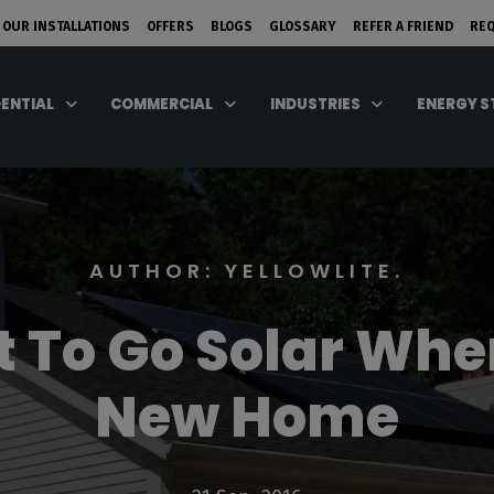
 OUR INSTALLATIONS
OFFERS
BLOGS
GLOSSARY
REFER A FRIEND
RE
DENTIAL
COMMERCIAL
INDUSTRIES
ENERGY 
AUTHOR: YELLOWLITE.
st To Go Solar Whe
New Home