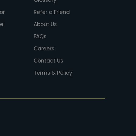
Glossary
or
Refer a Friend
ce
About Us
FAQs
Careers
Contact Us
Terms & Policy