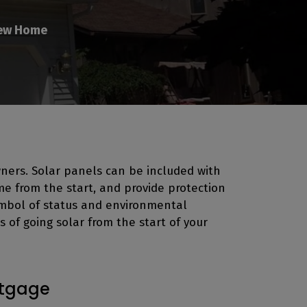
New Home
ners. Solar panels can be included with
me from the start, and provide protection
symbol of status and environmental
 of going solar from the start of your
rtgage