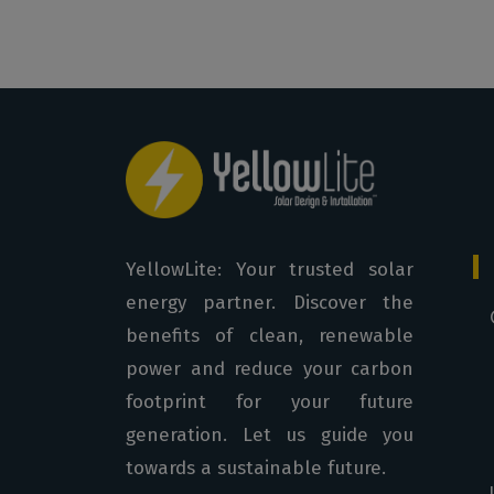
YellowLite: Your trusted solar
energy partner. Discover the
benefits of clean, renewable
power and reduce your carbon
footprint for your future
generation. Let us guide you
towards a sustainable future.