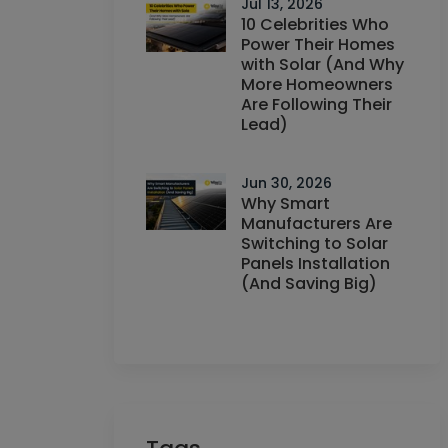
Jul 13, 2026
10 Celebrities Who
Power Their Homes
with Solar (And Why
More Homeowners
Are Following Their
Lead)
Jun 30, 2026
Why Smart
Manufacturers Are
Switching to Solar
Panels Installation
(And Saving Big)