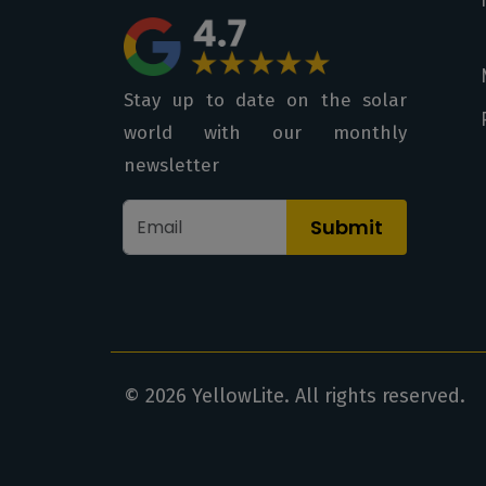
Stay up to date on the solar
world with our monthly
newsletter
Submit
© 2026 YellowLite. All rights reserved.