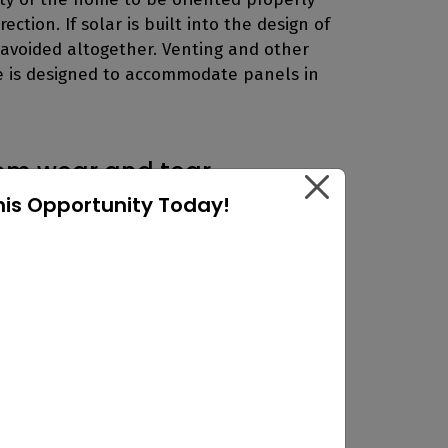
ction. If solar is built into the design of
avoided altogether. Venting and other
se is designed to accommodate panels in
rom wear and tear
his Opportunity Today!
 a roof is a potential danger to the
aks if the installation was done
f itself. They are attached to mounted
he shingles. An adhesive sealant then
g any types of leaks from occurring.
 systems that can be installed on top of
g ballast.
The only concern about using a
is that they are not suitable to be