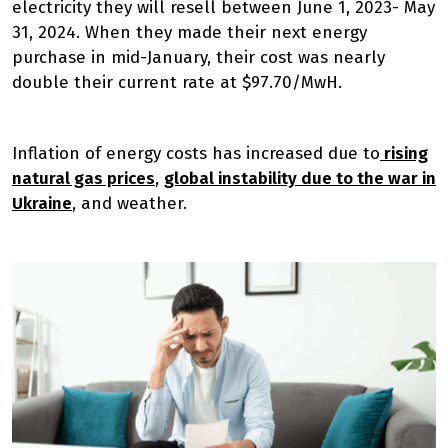
electricity they will resell between June 1, 2023- May
31, 2024. When they made their next energy
purchase in mid-January, their cost was nearly
double their current rate at $97.70/MwH.
Inflation of energy costs has increased due to
rising
natural gas prices
,
global instability due to the war in
Ukraine
, and weather.