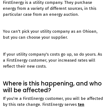
FirstEnergy is a utility company. They purchase
energy from a variety of different sources, in this
particular case from an energy auction.
You can't pick your utility company as an Ohioan,
but you can choose your supplier.
If your utility company's costs go up, so do yours. As
a FirstEnergy customer, your increased rates will
reflect their new costs.
Where is this happening, and who
will be affected?
If you're a FirstEnergy customer, you will be affected
by this rate change. FirstEnergy serves
ten