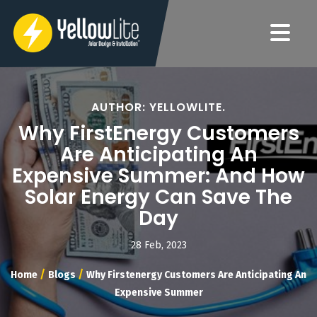
AUTHOR: YELLOWLITE.
Why FirstEnergy Customers
Are Anticipating An
Expensive Summer: And How
Solar Energy Can Save The
Day
28 Feb, 2023
/
/
Home
Blogs
Why Firstenergy Customers Are Anticipating An
Expensive Summer