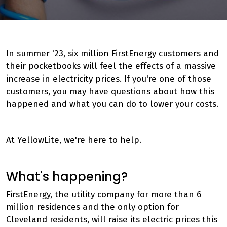
In summer '23, six million FirstEnergy customers and
their pocketbooks will feel the effects of a massive
increase in electricity prices. If you're one of those
customers, you may have questions about how this
happened and what you can do to lower your costs.
At YellowLite, we're here to help.
What's happening?
FirstEnergy, the utility company for more than 6
million residences and the only option for
Cleveland residents, will raise its electric prices this