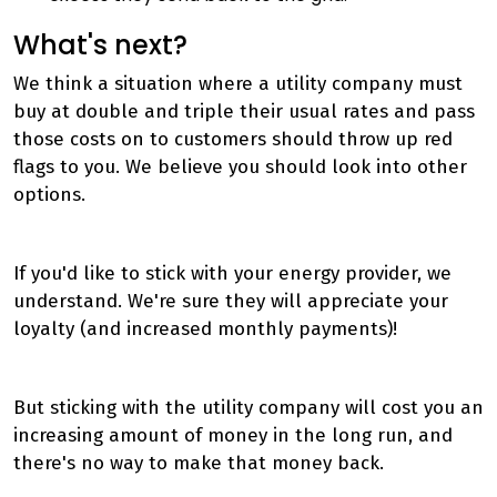
What's next?
We think a situation where a utility company must
buy at double and triple their usual rates and pass
those costs on to customers should throw up red
flags to you. We believe you should look into other
options.
If you'd like to stick with your energy provider, we
understand. We're sure they will appreciate your
loyalty (and increased monthly payments)!
But sticking with the utility company will cost you an
increasing amount of money in the long run, and
there's no way to make that money back.