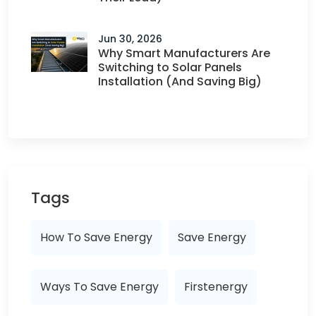
Jun 30, 2026
Why Smart Manufacturers Are
Switching to Solar Panels
Installation (And Saving Big)
Tags
How To Save Energy
Save Energy
Ways To Save Energy
Firstenergy