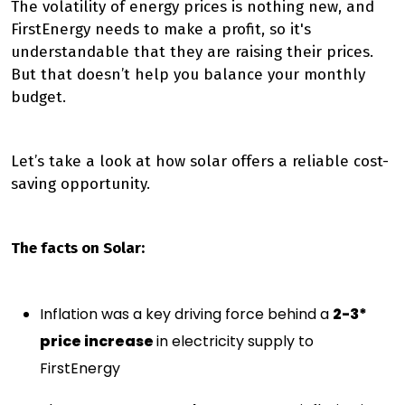
The volatility of energy prices is nothing new, and
FirstEnergy needs to make a profit, so it's
understandable that they are raising their prices.
But that doesn’t help you balance your monthly
budget.
Let’s take a look at how solar offers a reliable cost-
saving opportunity.
The facts on Solar:
Inflation was a key driving force behind a
2-3*
price increase
in electricity supply to
FirstEnergy