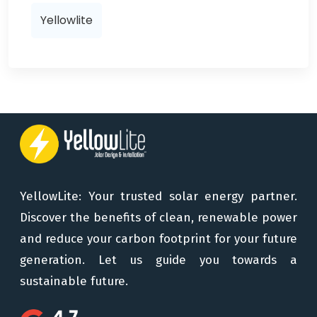
Yellowlite
YellowLite: Your trusted solar energy partner.
Discover the benefits of clean, renewable power
and reduce your carbon footprint for your future
generation. Let us guide you towards a
sustainable future.