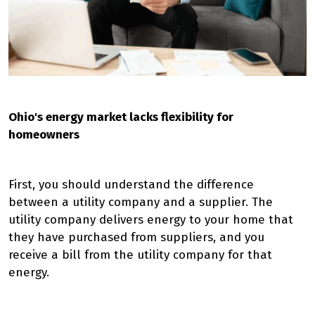
Ohio's energy market lacks flexibility for
homeowners
First, you should understand the difference
between a utility company and a supplier. The
utility company delivers energy to your home that
they have purchased from suppliers, and you
receive a bill from the utility company for that
energy.