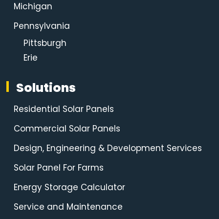
Michigan
Pennsylvania
Pittsburgh
Erie
Solutions
Residential Solar Panels
Commercial Solar Panels
Design, Engineering & Development Services
Solar Panel For Farms
Energy Storage Calculator
Service and Maintenance