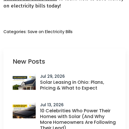
on electricity bills today!
Categories:
Save on Electricity Bills
New Posts
Jul 29, 2026
Solar Leasing in Ohio: Plans,
Pricing & What to Expect
Jul 13, 2026
10 Celebrities Who Power Their
Homes with Solar (And Why
More Homeowners Are Following
Their Lead)