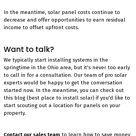
In the meantime, solar panel costs continue to
decrease and offer opportunities to earn residual
income to offset upfront costs.
Want to talk?
We typically start installing systems in the
springtime in the Ohio area, but it's never too early
to call in for a consultation. Our team of pro solar
experts would be happy to get the conversation
started now. In the meantime, you can check out
this blog (best place to install solar) if you'd like to
start scouting out a location for panels on your
property.
Contact our sales team
to learn how to save money