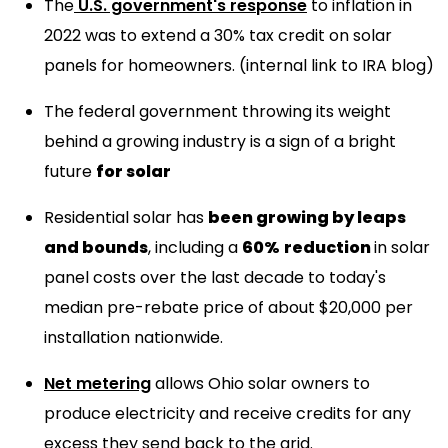
The
U.S. government's response
to inflation in
2022 was to extend a 30% tax credit on solar
panels for homeowners. (internal link to IRA blog)
The federal government throwing its weight
behind a growing industry is a sign of a bright
future
for solar
Residential solar has
been growing by leaps
and bounds
, including a
60%
reduction
in solar
panel costs over the last decade to today's
median pre-rebate price of about $20,000 per
installation nationwide.
Net metering
allows Ohio solar owners to
produce electricity and receive credits for any
excess they send back to the grid.