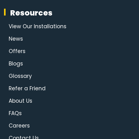
Resources
View Our Installations
News
Offers
Blogs
Glossary
Refer a Friend
About Us
FAQs
Careers
Contact Us