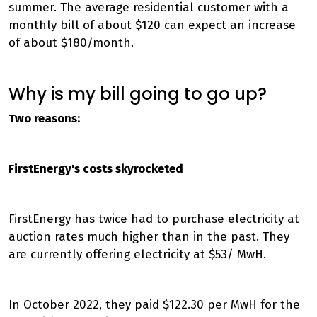
summer. The average residential customer with a
monthly bill of about $120 can expect an increase
of about $180/month.
Why is my bill going to go up?
Two reasons:
FirstEnergy's costs skyrocketed
FirstEnergy has twice had to purchase electricity at
auction rates much higher than in the past. They
are currently offering electricity at $53/ MwH.
In October 2022, they paid $122.30 per MwH for the