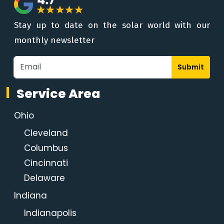
Stay up to date on the solar world with our
monthly newsletter
Submit
Service Area
Ohio
Cleveland
Columbus
Cincinnati
Delaware
Indiana
Indianapolis