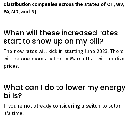
distribution companies across the states of OH, WV,
PA, MD, and NJ
.
When will these increased rates
start to show up on my bill?
The new rates will kick in starting June 2023. There
will be one more auction in March that will finalize
prices.
What can I do to lower my energy
bills?
If you're not already considering a switch to solar,
it's time.