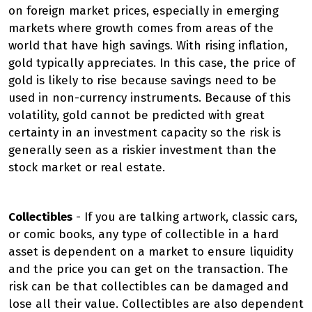
on foreign market prices, especially in emerging
markets where growth comes from areas of the
world that have high savings. With rising inflation,
gold typically appreciates. In this case, the price of
gold is likely to rise because savings need to be
used in non-currency instruments. Because of this
volatility, gold cannot be predicted with great
certainty in an investment capacity so the risk is
generally seen as a riskier investment than the
stock market or real estate.
Collectibles
- If you are talking artwork, classic cars,
or comic books, any type of collectible in a hard
asset is dependent on a market to ensure liquidity
and the price you can get on the transaction. The
risk can be that collectibles can be damaged and
lose all their value. Collectibles are also dependent