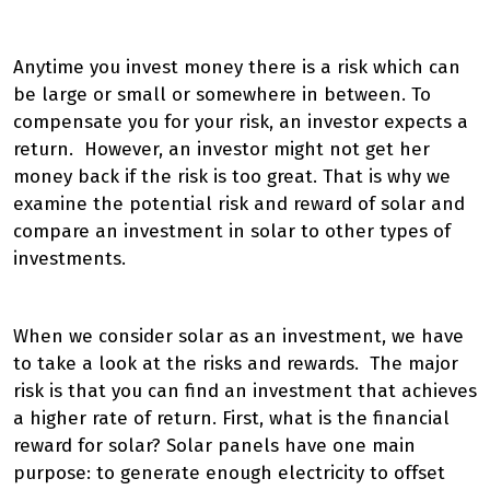
Anytime you invest money there is a risk which can
be large or small or somewhere in between. To
compensate you for your risk, an investor expects a
return. However, an investor might not get her
money back if the risk is too great. That is why we
examine the potential risk and reward of solar and
compare an investment in solar to other types of
investments.
When we consider solar as an investment, we have
to take a look at the risks and rewards. The major
risk is that you can find an investment that achieves
a higher rate of return. First, what is the financial
reward for solar? Solar panels have one main
purpose: to generate enough electricity to offset