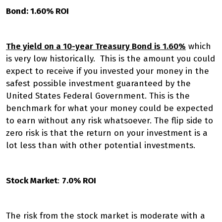
Bond: 1.60% ROI
The yield on a 10-year Treasury Bond is 1.60%
which
is very low historically. This is the amount you could
expect to receive if you invested your money in the
safest possible investment guaranteed by the
United States Federal Government. This is the
benchmark for what your money could be expected
to earn without any risk whatsoever. The flip side to
zero risk is that the return on your investment is a
lot less than with other potential investments.
Stock Market
:
7.0% ROI
The risk from the stock market is moderate with a