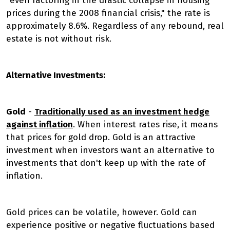
"even factoring in the drastic collapse in housing
prices during the 2008 financial crisis," the rate is
approximately 8.6%. Regardless of any rebound, real
estate is not without risk.
Alternative Investments:
Gold
-
Traditionally used as an investment hedge
against inflation
. When interest rates rise, it means
that prices for gold drop. Gold is an attractive
investment when investors want an alternative to
investments that don't keep up with the rate of
inflation.
Gold prices can be volatile, however. Gold can
experience positive or negative fluctuations based