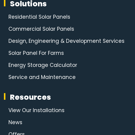
Solutions
Residential Solar Panels
Commercial Solar Panels
Design, Engineering & Development Services
Solar Panel For Farms
Energy Storage Calculator
Service and Maintenance
Resources
View Our Installations
News
Offers