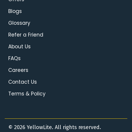
Blogs
Glossary
Refer a Friend
About Us
FAQs
Careers
Contact Us
Terms & Policy
© 2026 YellowLite. All rights reserved.