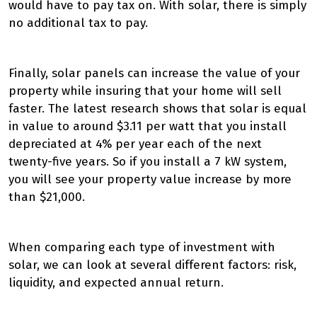
would have to pay tax on. With solar, there is simply
no additional tax to pay.
Finally, solar panels can increase the value of your
property while insuring that your home will sell
faster. The latest research shows that solar is equal
in value to around $3.11 per watt that you install
depreciated at 4% per year each of the next
twenty-five years. So if you install a 7 kW system,
you will see your property value increase by more
than $21,000.
When comparing each type of investment with
solar, we can look at several different factors: risk,
liquidity, and expected annual return.