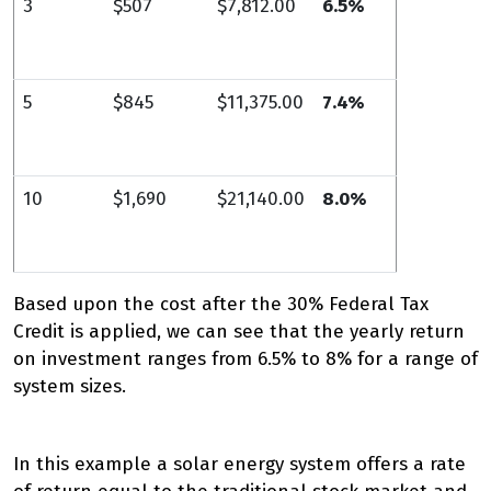
3
$507
$7,812.00
6.5%
5
$845
$11,375.00
7.4%
10
$1,690
$21,140.00
8.0%
Based upon the cost after the 30% Federal Tax
Credit is applied, we can see that the yearly return
on investment ranges from 6.5% to 8% for a range of
system sizes.
In this example a solar energy system offers a rate