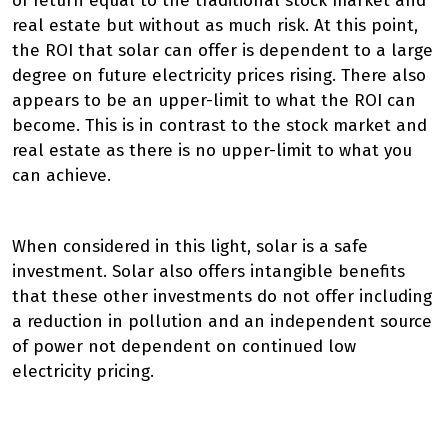
of return equal to the traditional stock market and
real estate but without as much risk. At this point,
the ROI that solar can offer is dependent to a large
degree on future electricity prices rising. There also
appears to be an upper-limit to what the ROI can
become. This is in contrast to the stock market and
real estate as there is no upper-limit to what you
can achieve.
When considered in this light, solar is a safe
investment. Solar also offers intangible benefits
that these other investments do not offer including
a reduction in pollution and an independent source
of power not dependent on continued low
electricity pricing.