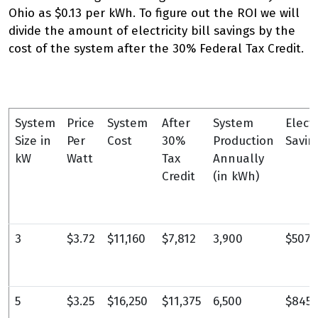
Ohio as $0.13 per kWh. To figure out the ROI we will
divide the amount of electricity bill savings by the
cost of the system after the 30% Federal Tax Credit.
System
Price
System
After
System
Electr
Size in
Per
Cost
30%
Production
Savin
kW
Watt
Tax
Annually
Credit
(in kWh)
3
$3.72
$11,160
$7,812
3,900
$507
5
$3.25
$16,250
$11,375
6,500
$845