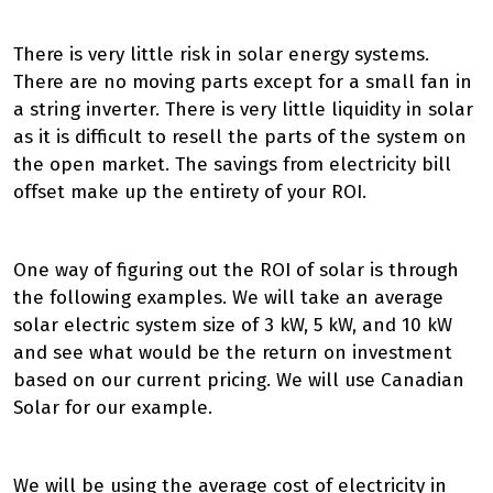
There is very little risk in solar energy systems.
There are no moving parts except for a small fan in
a string inverter. There is very little liquidity in solar
as it is difficult to resell the parts of the system on
the open market. The savings from electricity bill
offset make up the entirety of your ROI.
One way of figuring out the ROI of solar is through
the following examples. We will take an average
solar electric system size of 3 kW, 5 kW, and 10 kW
and see what would be the return on investment
based on our current pricing. We will use Canadian
Solar for our example.
We will be using the average cost of electricity in