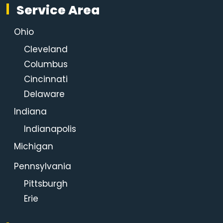
Service Area
Ohio
Cleveland
Columbus
Cincinnati
Delaware
Indiana
Indianapolis
Michigan
Pennsylvania
Pittsburgh
Erie