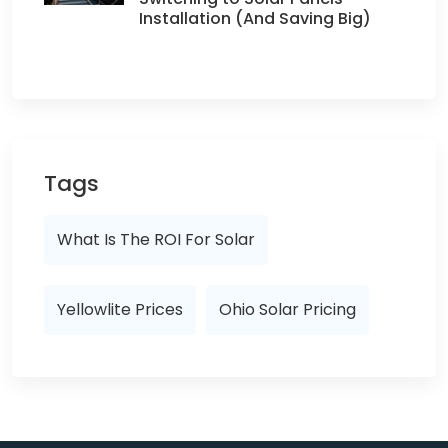
Installation (And Saving Big)
Tags
What Is The ROI For Solar
Yellowlite Prices
Ohio Solar Pricing