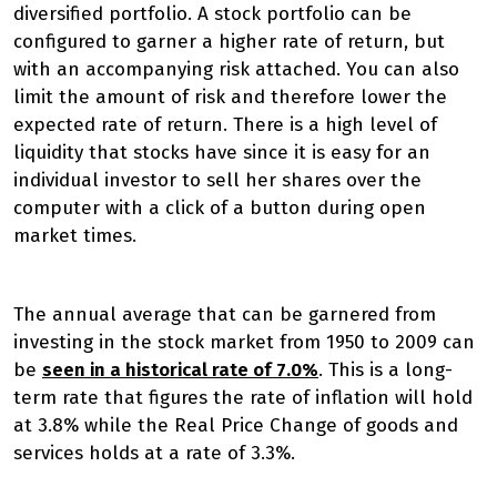
diversified portfolio. A stock portfolio can be
configured to garner a higher rate of return, but
with an accompanying risk attached. You can also
limit the amount of risk and therefore lower the
expected rate of return. There is a high level of
liquidity that stocks have since it is easy for an
individual investor to sell her shares over the
computer with a click of a button during open
market times.
The annual average that can be garnered from
investing in the stock market from 1950 to 2009 can
be
seen in a historical rate of 7.0%
. This is a long-
term rate that figures the rate of inflation will hold
at 3.8% while the Real Price Change of goods and
services holds at a rate of 3.3%.