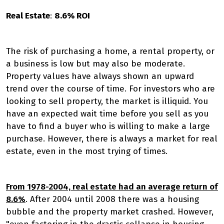
Real Estate
:
8.6% ROI
The risk of purchasing a home, a rental property, or
a business is low but may also be moderate.
Property values have always shown an upward
trend over the course of time. For investors who are
looking to sell property, the market is illiquid. You
have an expected wait time before you sell as you
have to find a buyer who is willing to make a large
purchase. However, there is always a market for real
estate, even in the most trying of times.
From 1978-2004, real estate had an average return of
8.6%
. After 2004 until 2008 there was a housing
bubble and the property market crashed. However,