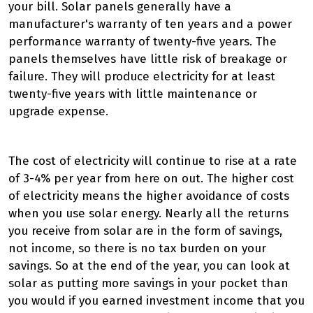
your bill. Solar panels generally have a
manufacturer's warranty of ten years and a power
performance warranty of twenty-five years. The
panels themselves have little risk of breakage or
failure. They will produce electricity for at least
twenty-five years with little maintenance or
upgrade expense.
The cost of electricity will continue to rise at a rate
of 3-4% per year from here on out. The higher cost
of electricity means the higher avoidance of costs
when you use solar energy. Nearly all the returns
you receive from solar are in the form of savings,
not income, so there is no tax burden on your
savings. So at the end of the year, you can look at
solar as putting more savings in your pocket than
you would if you earned investment income that you