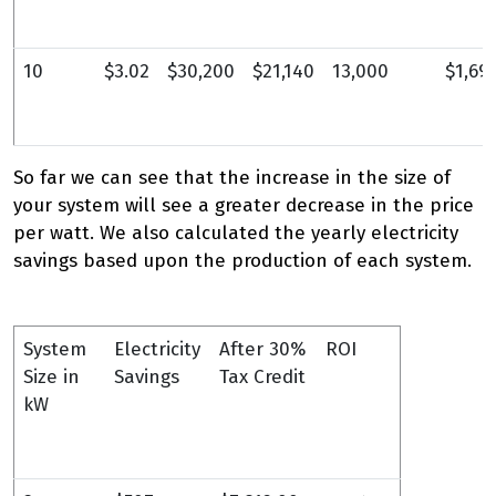
10
$3.02
$30,200
$21,140
13,000
$1,69
So far we can see that the increase in the size of
your system will see a greater decrease in the price
per watt. We also calculated the yearly electricity
savings based upon the production of each system.
System
Electricity
After 30%
ROI
Size in
Savings
Tax Credit
kW