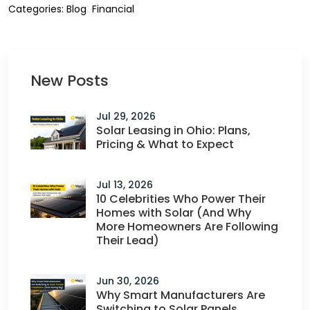
Categories:
Blog
Financial
New Posts
Jul 29, 2026
Solar Leasing in Ohio: Plans,
Pricing & What to Expect
Jul 13, 2026
10 Celebrities Who Power Their
Homes with Solar (And Why
More Homeowners Are Following
Their Lead)
Jun 30, 2026
Why Smart Manufacturers Are
Switching to Solar Panels