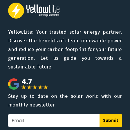
YellowLite: Your trusted solar energy partner.
Discover the benefits of clean, renewable power
and reduce your carbon footprint for your future
generation. Let us guide you towards a
sustainable future.
Stay up to date on the solar world with our
monthly newsletter
Submit