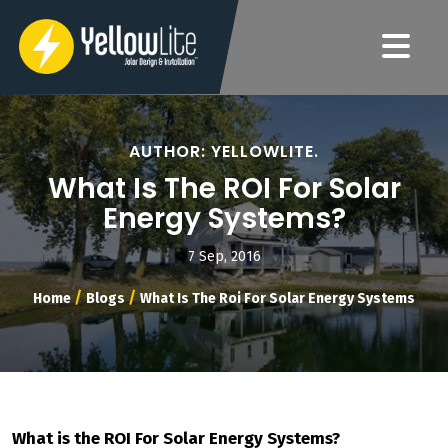
AUTHOR: YELLOWLITE.
What Is The ROI For Solar
Energy Systems?
7 Sep, 2016
/
/
Home
Blogs
What Is The Roi For Solar Energy Systems
What is the ROI For Solar Energy Systems?