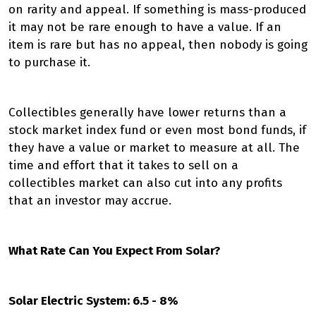
on rarity and appeal. If something is mass-produced
it may not be rare enough to have a value. If an
item is rare but has no appeal, then nobody is going
to purchase it.
Collectibles generally have lower returns than a
stock market index fund or even most bond funds, if
they have a value or market to measure at all. The
time and effort that it takes to sell on a
collectibles market can also cut into any profits
that an investor may accrue.
What Rate Can You Expect From Solar?
Solar Electric System: 6.5 - 8%