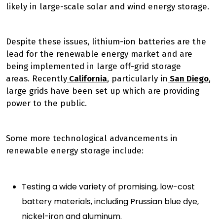
likely in large-scale solar and wind energy storage.
Despite these issues, lithium-ion batteries are the
lead for the renewable energy market and are
being implemented in large off-grid storage
areas.
Recently
California
, particularly in
San Diego
,
large grids have been set up which are providing
power to the public.
Some more technological advancements in
renewable energy storage include:
Testing a wide variety of promising, low-cost
battery materials, including Prussian blue dye,
nickel-iron and aluminum.