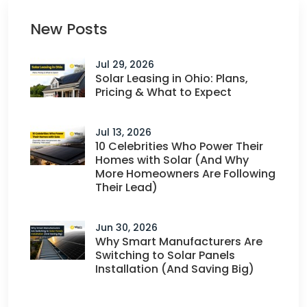
New Posts
Jul 29, 2026
Solar Leasing in Ohio: Plans,
Pricing & What to Expect
Jul 13, 2026
10 Celebrities Who Power Their
Homes with Solar (And Why
More Homeowners Are Following
Their Lead)
Jun 30, 2026
Why Smart Manufacturers Are
Switching to Solar Panels
Installation (And Saving Big)