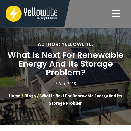
AUTHOR: YELLOWLITE.
What Is Next For Renewable
Energy And Its Storage
Problem?
7 Mar, 2018
/
/
Home
Blogs
What Is Next For Renewable Energy And Its
Storage Problem