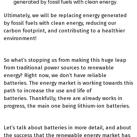
generated by fossil fuels with clean energy.
Ultimately, we will be
replacing energy generated
by fossil fuels with clean energy,
reducing our
carbon footprint, and contributing to a healthier
environment
!
So what’s stopping us from making this huge leap
from traditional power sources to renewable
energy? Right now, we don’t have reliable
batteries.
The energy market is working towards this
path to increase the use and life of
batteries.
Thankfully, there are already works in
progress, the main one being lithium-ion batteries.
Let’s talk about batteries in more detail, and about
the success that the renewable energy market has