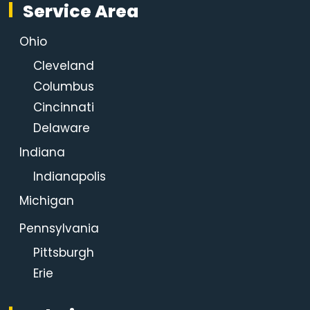
Service Area
Ohio
Cleveland
Columbus
Cincinnati
Delaware
Indiana
Indianapolis
Michigan
Pennsylvania
Pittsburgh
Erie