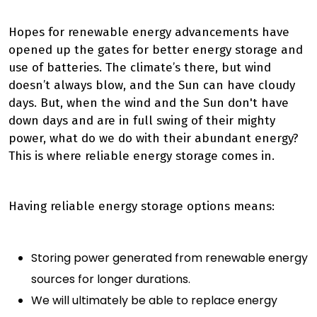
Hopes for renewable energy advancements have
opened up the gates for better energy storage and
use of batteries. The climate’s there, but wind
doesn’t always blow, and the Sun can have cloudy
days.
But, when the wind and the Sun don't have
down days and are in full swing of their mighty
power, what do we do with their abundant energy?
This is where reliable energy storage comes in.
Having reliable energy storage options means:
Storing power generated from renewable energy
sources for longer durations.
We will
ultimately
be able to replace energy