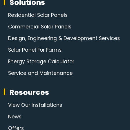
Solutions
Residential Solar Panels
Commercial Solar Panels
Design, Engineering & Development Services
Solar Panel For Farms
Energy Storage Calculator
Service and Maintenance
Resources
View Our Installations
News
Offers