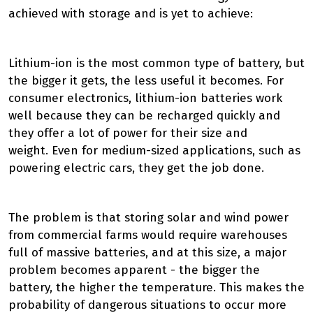
achieved with storage and is yet to achieve:
Lithium-ion is the most common type of battery, but
the bigger it gets, the less useful it becomes.
For
consumer electronics, lithium-ion batteries work
well because they can
be recharged
quickly and
they offer a lot of power for their size and
weight
.
Even for medium-sized applications, such as
powering electric cars, they get the job done.
The problem is that storing solar and wind power
from commercial farms would
require
warehouses
full of massive batteries, and at this size, a major
problem becomes
apparent
- the bigger the
battery, the higher the temperature
.
This makes the
probability of dangerous situations to occur more