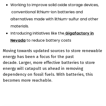
Working to improve solid oxide storage devices,
conventional lithium-ion batteries and
alternatives made with lithium-sulfur and other
materials.
Introducing initiatives like the
Gigafactory in
Nevada
to reduce battery costs
Moving towards updated sources to store renewable
energy has been a focus for the past
decade.
Larger, more effective batteries
to store
energy
will catapult us ahead in removing
dependency on fossil fuels. With batteries, this
becomes more reachable.