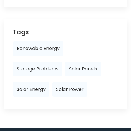
Tags
Renewable Energy
Storage Problems
Solar Panels
Solar Energy
Solar Power