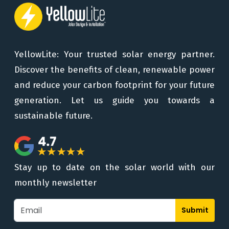
YellowLite: Your trusted solar energy partner.
Discover the benefits of clean, renewable power
and reduce your carbon footprint for your future
generation. Let us guide you towards a
sustainable future.
Stay up to date on the solar world with our
monthly newsletter
Submit