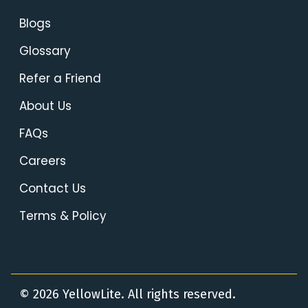
Blogs
Glossary
Refer a Friend
About Us
FAQs
Careers
Contact Us
Terms & Policy
© 2026 YellowLite. All rights reserved.