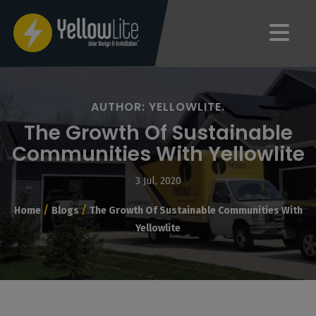
AUTHOR: YELLOWLITE.
The Growth Of Sustainable
Communities With Yellowlite
3 Jul, 2020
/
/
Home
Blogs
The Growth Of Sustainable Communities With
Yellowlite