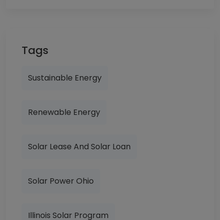
Tags
Sustainable Energy
Renewable Energy
Solar Lease And Solar Loan
Solar Power Ohio
Illinois Solar Program