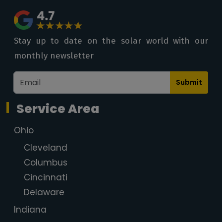
Stay up to date on the solar world with our
monthly newsletter
Submit
Service Area
Ohio
Cleveland
Columbus
Cincinnati
Delaware
Indiana