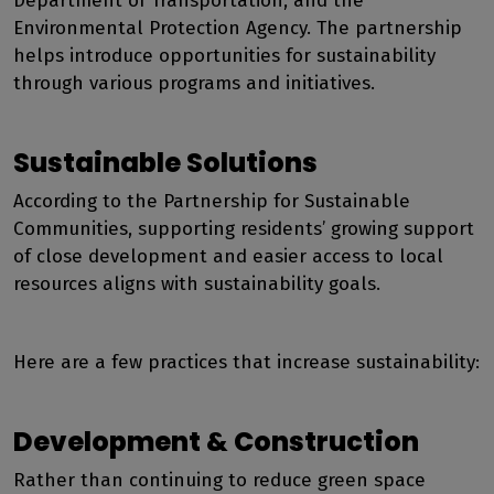
Department of Transportation, and the
Environmental Protection Agency. The partnership
helps introduce opportunities for sustainability
through various programs and initiatives.
Sustainable Solutions
According to the Partnership for Sustainable
Communities, supporting residents’ growing support
of close development and easier access to local
resources aligns with sustainability goals.
Here are a few practices that increase sustainability:
Development & Construction
Rather than continuing to reduce green space