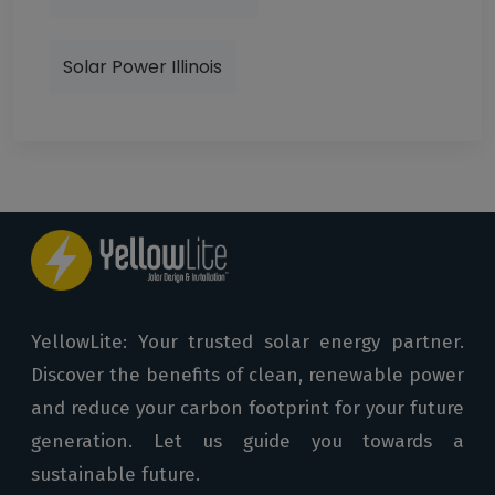
Solar Power Illinois
YellowLite: Your trusted solar energy partner.
Discover the benefits of clean, renewable power
and reduce your carbon footprint for your future
generation. Let us guide you towards a
sustainable future.