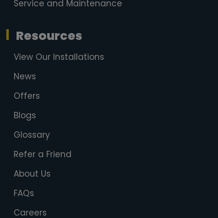
Service and Maintenance
Resources
View Our Installations
News
Offers
Blogs
Glossary
Refer a Friend
About Us
FAQs
Careers