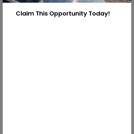
installed a variety of system types such as
residential rooftop solar, rural ground-mounts, and
Claim This Opportunity Today!
commercial solar!
Contact one of our solar consultants to get started
on going solar!
Call us at
216-333-1364
Email us on
https://www.yellowlite.com/contact-us/
Categories:
Blog