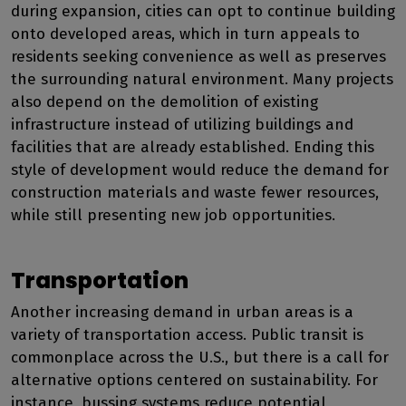
during expansion, cities can opt to continue building
onto developed areas, which in turn appeals to
residents seeking convenience as well as preserves
the surrounding natural environment. Many projects
also depend on the demolition of existing
infrastructure instead of utilizing buildings and
facilities that are already established. Ending this
style of development would reduce the demand for
construction materials and waste fewer resources,
while still presenting new job opportunities.
Transportation
Another increasing demand in urban areas is a
variety of transportation access. Public transit is
commonplace across the U.S., but there is a call for
alternative options centered on sustainability. For
instance, bussing systems reduce potential