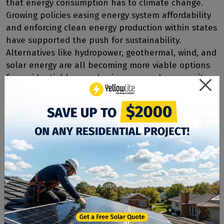
that energy consumption has to climate change.
Growing policies easing energy system affordability
and enforcing clean energy production within states
have supported the push for sustainability.
Alternatives like hydropower, geothermal, wind, and
solar energy are all becoming more viable options
for residential homes, businesses, and community
energy farms. Community energy systems allow
many residents to access clean energy without
taking on the personal investment alone, like
private system owners.
Sustainable Energy with
YellowLite
At YellowLite, we specialize in solar power systems
of all sizes. Our expert team has designed and