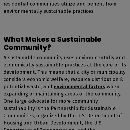
residential communities utilize and benefit from
environmentally sustainable practices.
What Makes a Sustainable
Community?
A sustainable community uses environmentally and
economically sustainable practices at the core of its
development. This means that a city or municipality
considers economic welfare, resource distribution &
potential waste, and
environmental factors
when
expanding or maintaining areas of the community.
One large advocate for more community
sustainability is the
Partnership for Sustainable
Communities
, organized by the U.S. Department of
Housing and Urban Development, the U.S.