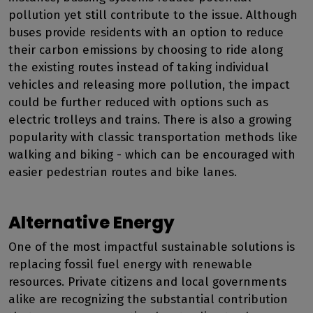
pollution yet still contribute to the issue. Although
buses provide residents with an option to reduce
their carbon emissions by choosing to ride along
the existing routes instead of taking individual
vehicles and releasing more pollution, the impact
could be further reduced with options such as
electric trolleys and trains. There is also a growing
popularity with classic transportation methods like
walking and biking - which can be encouraged with
easier pedestrian routes and bike lanes.
Alternative Energy
One of the most impactful sustainable solutions is
replacing fossil fuel energy with renewable
resources. Private citizens and local governments
alike are recognizing the substantial contribution