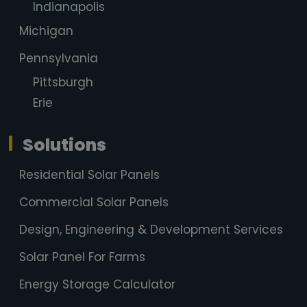
Indianapolis
Michigan
Pennsylvania
Pittsburgh
Erie
Solutions
Residential Solar Panels
Commercial Solar Panels
Design, Engineering & Development Services
Solar Panel For Farms
Energy Storage Calculator