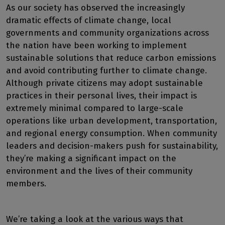
As our society has observed the increasingly
dramatic effects of climate change, local
governments and community organizations across
the nation have been working to implement
sustainable solutions that reduce carbon emissions
and avoid contributing further to climate change.
Although private citizens may adopt sustainable
practices in their personal lives, their impact is
extremely minimal compared to large-scale
operations like urban development, transportation,
and regional energy consumption. When community
leaders and decision-makers push for sustainability,
they’re making a significant impact on the
environment and the lives of their community
members.
We’re taking a look at the various ways that