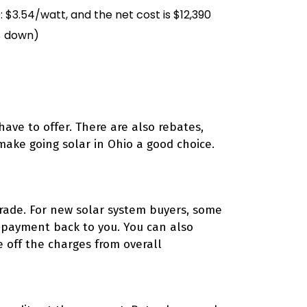
 $3.54/watt, and the net cost is $12,390
$ down)
have to offer. There are also rebates,
 make going solar in Ohio a good choice.
rade. For new solar system buyers, some
p payment back to you. You can also
e off the charges from overall