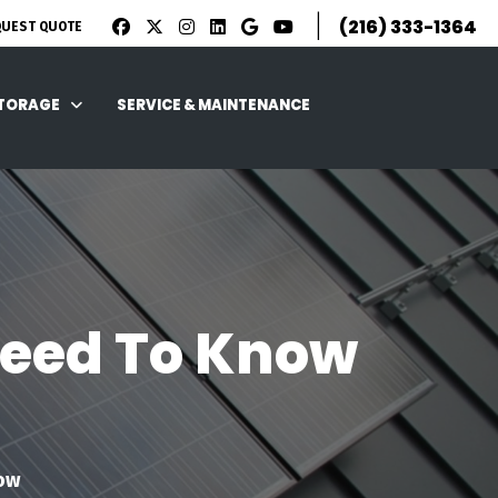
|
(216) 333-1364
QUEST QUOTE
STORAGE
SERVICE & MAINTENANCE
 Need To Know
now