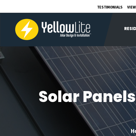
TESTIMONIALS
VIEW
RESI
Solar Panels
H