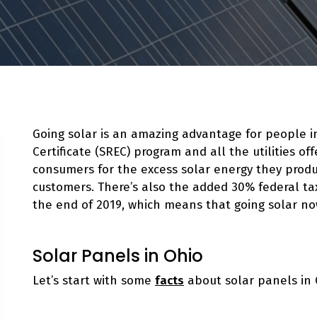
Going solar is an amazing advantage for people 
Certificate (SREC) program and all the utilities of
consumers for the excess solar energy they produ
customers. There’s also the added 30% federal tax
the end of 2019, which means that going solar
no
Solar Panels in Ohio
Let’s start with some
facts
about solar panels in 