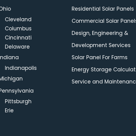
Ohio
Residential Solar Panels
Cleveland
Commercial Solar Panel
Columbus
Design, Engineering &
Cincinnati
Development Services
Delaware
Indiana
Solar Panel For Farms
Indianapolis
Energy Storage Calculat
Michigan
Service and Maintenan
Pennsylvania
Pittsburgh
Erie