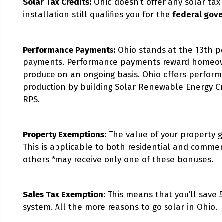
Solar Tax Credits:
Ohio doesn’t offer any solar tax
installation still qualifies you for the
federal gov
Performance Payments:
Ohio stands at the 13th p
payments. Performance payments reward homeowne
produce on an ongoing basis. Ohio offers perform
production by building Solar Renewable Energy Cred
RPS.
Property Exemptions:
The value of your property g
This is applicable to both residential and commerc
others *may receive only one of these bonuses.
Sales Tax Exemption:
This means that you’ll save 
system. All the more reasons to go solar in Ohio.