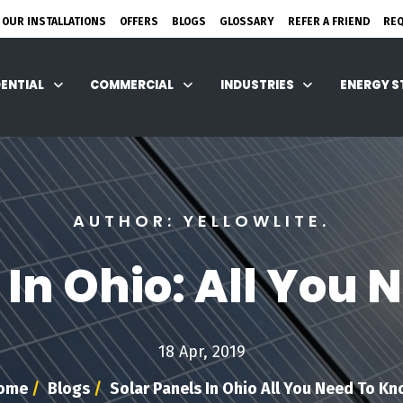
 OUR INSTALLATIONS
OFFERS
BLOGS
GLOSSARY
REFER A FRIEND
RE
DENTIAL
COMMERCIAL
INDUSTRIES
ENERGY 
AUTHOR: YELLOWLITE.
 In Ohio: All You
18 Apr, 2019
ome
/
Blogs
/
Solar Panels In Ohio All You Need To K