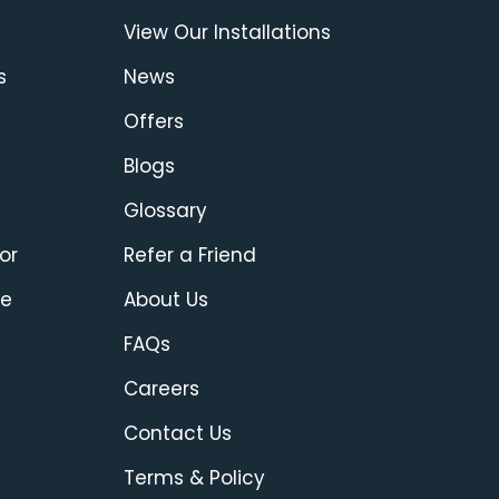
View Our Installations
s
News
Offers
Blogs
Glossary
or
Refer a Friend
ce
About Us
FAQs
Careers
Contact Us
Terms & Policy