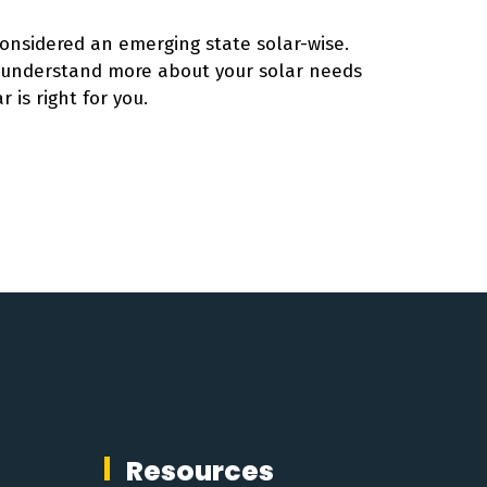
considered an emerging state solar-wise.
o understand more about your solar needs
r is right for you.
Resources