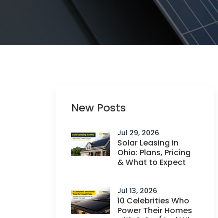
New Posts
Jul 29, 2026
Solar Leasing in
Ohio: Plans, Pricing
& What to Expect
Jul 13, 2026
10 Celebrities Who
Power Their Homes