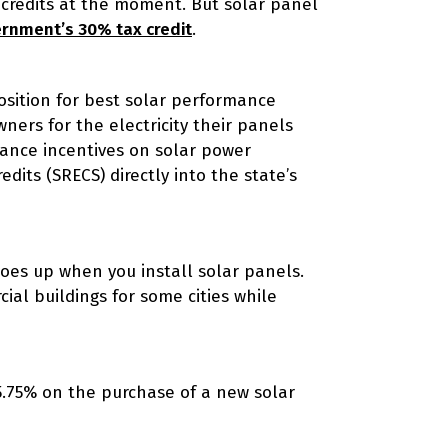
 credits at the moment. But solar panel
ernment’s 30% tax credit
.
osition for best solar performance
rs for the electricity their panels
ance incentives on solar power
its (SRECS) directly into the state’s
oes up when you install solar panels.
ial buildings for some cities while
5.75% on the purchase of a new solar