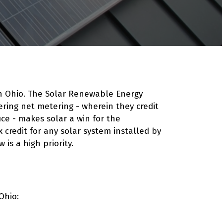
in Ohio. The Solar Renewable Energy
fering net metering - wherein they credit
ce - makes solar a win for the
 credit for any solar system installed by
w
is a high priority.
Ohio: