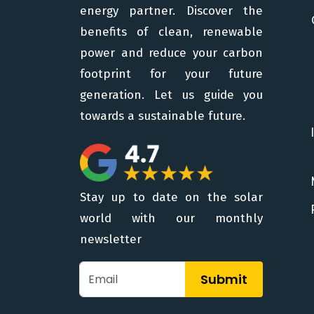
energy partner. Discover the
benefits of clean, renewable
power and reduce your carbon
footprint for your future
generation. Let us guide you
towards a sustainable future.
Stay up to date on the solar
world with our monthly
newsletter
Submit