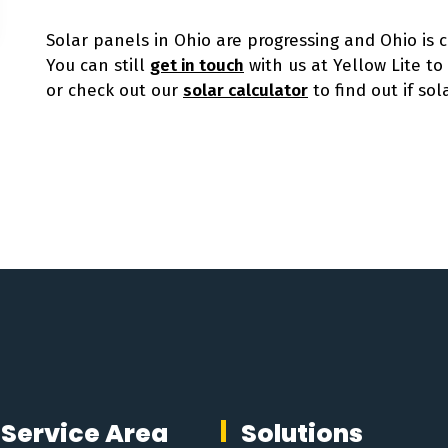
Solar panels in Ohio are progressing and Ohio is 
You can still
get in touch
with us at Yellow Lite t
or check out our
solar calculator
to find out if sola
Service Area
Solutions