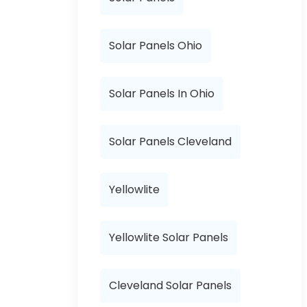
Solar Panels Ohio
Solar Panels In Ohio
Solar Panels Cleveland
Yellowlite
Yellowlite Solar Panels
Cleveland Solar Panels