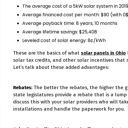
The average cost of a 5kW solar system in 2019:
Average financed cost per month: $90 (with 0
Average payback time: 8 years, 10 months
Average lifetime savings: $25,408
Leveled cost of solar energy: 8¢/kWh
These are the basics of what
solar panels in Ohio
solar tax credits, and other solar incentives that
Let’s talk about these added advantages:
Rebates
:
The better the rebates, the higher the g
state legislatures provide a rebate that is a lum
discuss this with your solar providers who will tak
installations and handle the paperwork for you.