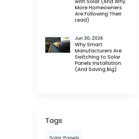
with Solar (And Why
More Homeowners
Are Following Their
Lead)
Jun 30, 2026
Why Smart
Manufacturers Are
Switching to Solar
Panels Installation
(And Saving Big)
Tags
Solar Panels