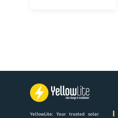
YellowLite: Your trusted solar