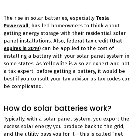
The rise in solar batteries, especially
Tesla
Powerwall
, has led homeowners to think about
getting energy storage with their residential solar
panel installations. Also, federal tax credit (
that
expires in 2019
) can be applied to the cost of
installing a battery with your solar panel system in
some states. As Yellowlite is a solar expert and not
a tax expert, before getting a battery, it would be
best if you consult your tax advisor as tax codes can
be complicated.
How do solar batteries work?
Typically, with a solar panel system, you export the
excess solar energy you produce back to the grid,
and the utility pays you for it - this is called “net