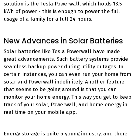
solution is the Tesla Powerwall, which holds 13.5
kWh of power - this is enough to power the full
usage of a family for a full 24 hours.
New Advances in Solar Batteries
Solar batteries like Tesla Powerwall have made
great advancements. Such battery systems provide
seamless backup power during utility outages. In
certain instances, you can even run your home from
solar and Powerwall indefinitely. Another feature
that seems to be going around is that you can
monitor your home energy. This way you get to keep
track of your solar, Powerwall, and home energy in
real time on your mobile app.
Energy storage is quite a young industry, and there