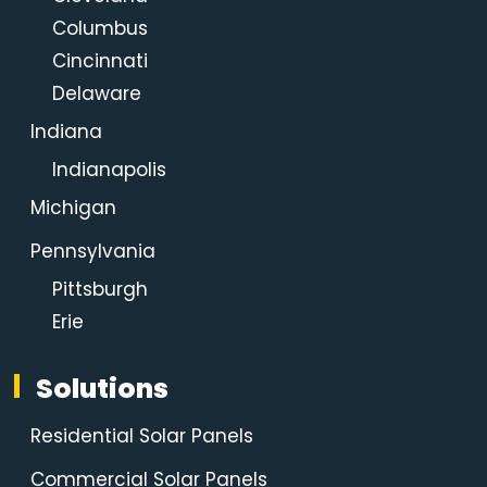
Columbus
Cincinnati
Delaware
Indiana
Indianapolis
Michigan
Pennsylvania
Pittsburgh
Erie
Solutions
Residential Solar Panels
Commercial Solar Panels