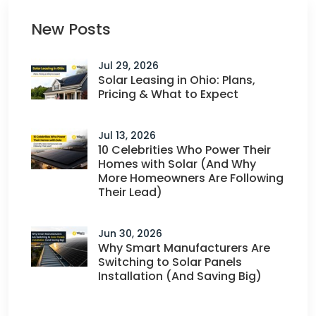
New Posts
Jul 29, 2026
Solar Leasing in Ohio: Plans,
Pricing & What to Expect
Jul 13, 2026
10 Celebrities Who Power Their
Homes with Solar (And Why
More Homeowners Are Following
Their Lead)
Jun 30, 2026
Why Smart Manufacturers Are
Switching to Solar Panels
Installation (And Saving Big)