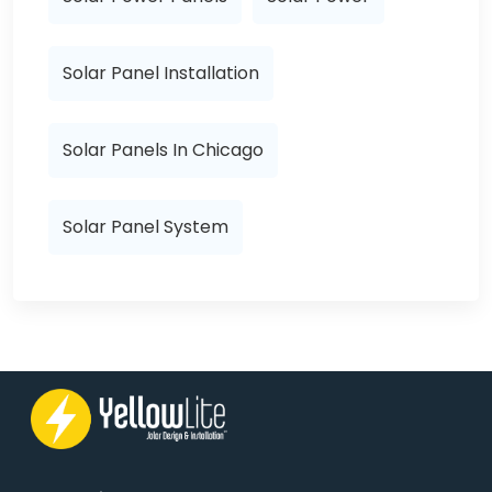
Solar Panel Installation
Solar Panels In Chicago
Solar Panel System