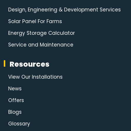
Design, Engineering & Development Services
Solar Panel For Farms
Energy Storage Calculator
Service and Maintenance
Resources
View Our Installations
News
Offers
Blogs
Glossary