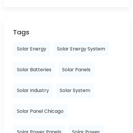
Tags
Solar Energy
Solar Energy System
Solar Batteries
Solar Panels
Solar Industry
Solar System
Solar Panel Chicago
Solar Power Panels
Solar Power