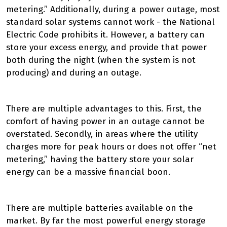
metering.” Additionally, during a power outage, most
standard solar systems cannot work - the National
Electric Code prohibits it. However, a battery can
store your excess energy, and provide that power
both during the night (when the system is not
producing) and during an outage.
There are multiple advantages to this. First, the
comfort of having power in an outage cannot be
overstated. Secondly, in areas where the utility
charges more for peak hours or does not offer “net
metering,” having the battery store your solar
energy can be a massive financial boon.
There are multiple batteries available on the
market. By far the most powerful energy storage