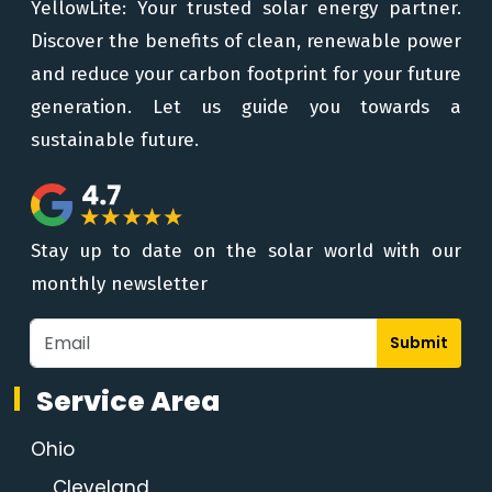
YellowLite: Your trusted solar energy partner.
Discover the benefits of clean, renewable power
and reduce your carbon footprint for your future
generation. Let us guide you towards a
sustainable future.
Stay up to date on the solar world with our
monthly newsletter
Submit
Service Area
Ohio
Cleveland