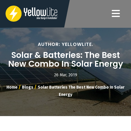
AUTHOR: YELLOWLITE.
Solar & Batteries: The Best
New Combo In Solar Energy
26 Mar, 2019
/
/
Home
Blogs
Solar Batteries The Best New Combo In Solar
Energy