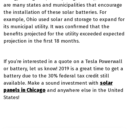
are many states and municipalities that encourage
the installation of these solar batteries. For
example,
Ohio used solar and storage to expand
for
its municipal utility. It was confirmed that the
benefits projected for the utility exceeded expected
projection in the first 18 months.
If you’re interested in a quote on a Tesla Powerwall
or battery, let us know! 2019 is a great time to get a
battery due to the 30% federal tax credit still
available. Make a sound investment with
solar
panels in Chicago
and anywhere else in the United
States!