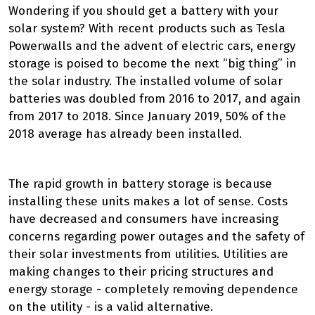
Wondering if you should get a battery with your
solar system? With recent products such as Tesla
Powerwalls and the advent of electric cars, energy
storage is poised to become the next “big thing” in
the solar industry. The installed volume of solar
batteries was doubled from 2016 to 2017, and again
from 2017 to 2018. Since January 2019, 50% of the
2018 average has already been installed.
The rapid growth in battery storage is because
installing these units makes a lot of sense. Costs
have decreased and consumers have increasing
concerns regarding power outages and the safety of
their solar investments from utilities. Utilities are
making changes to their pricing structures and
energy storage - completely removing dependence
on the utility - is a valid alternative.