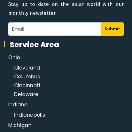
Stay up to date on the solar world with our
monthly newsletter
Submit
Service Area
Ohio
Cleveland
Columbus
Cincinnati
Delaware
Indiana
Indianapolis
Michigan