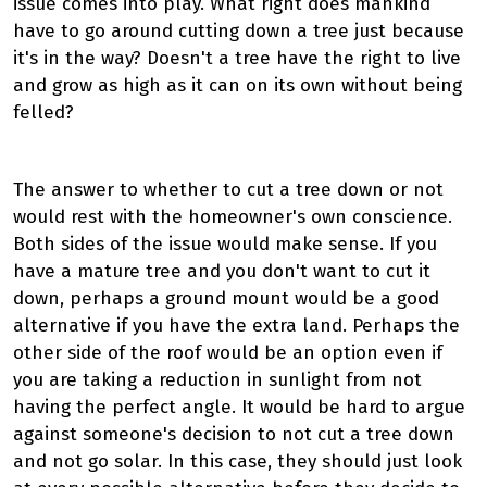
issue comes into play. What right does mankind
have to go around cutting down a tree just because
it's in the way? Doesn't a tree have the right to live
and grow as high as it can on its own without being
felled?
The answer to whether to cut a tree down or not
would rest with the homeowner's own conscience.
Both sides of the issue would make sense. If you
have a mature tree and you don't want to cut it
down, perhaps a ground mount would be a good
alternative if you have the extra land. Perhaps the
other side of the roof would be an option even if
you are taking a reduction in sunlight from not
having the perfect angle. It would be hard to argue
against someone's decision to not cut a tree down
and not go solar. In this case, they should just look