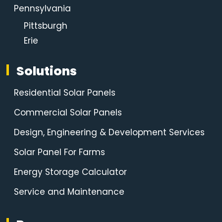
Pennsylvania
Pittsburgh
Erie
Solutions
Residential Solar Panels
Commercial Solar Panels
Design, Engineering & Development Services
Solar Panel For Farms
Energy Storage Calculator
Service and Maintenance