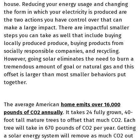
house. Reducing your energy usage and changing
the form in which your electricity is produced are
the two actions you have control over that can
make a large impact. There are impactful smaller
steps you can take as well that include buying
locally produced produce, buying products from
socially responsible companies, and recycling.
However, going solar eliminates the need to burn a
tremendous amount of goal or natural gas and this
offset is larger than most smaller behaviors put
together.
The average American
home emits over 16,000
pounds of CO2 annually
. It takes 24 fully grown, 40-
foot tall mature trees to offset that much CO2. Each
tree will take in 670 pounds of CO2 per year. Getting
a solar energy system will remove as much CO2 out