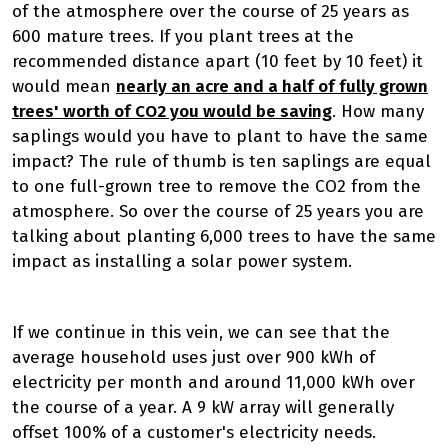
of the atmosphere over the course of 25 years as
600 mature trees. If you plant trees at the
recommended distance apart (10 feet by 10 feet) it
would mean
nearly an acre and a half of fully grown
trees' worth of CO2 you would be saving
. How many
saplings would you have to plant to have the same
impact? The rule of thumb is ten saplings are equal
to one full-grown tree to remove the CO2 from the
atmosphere. So over the course of 25 years you are
talking about planting 6,000 trees to have the same
impact as installing a solar power system.
If we continue in this vein, we can see that the
average household uses just over 900 kWh of
electricity per month and around 11,000 kWh over
the course of a year. A 9 kW array will generally
offset 100% of a customer's electricity needs.