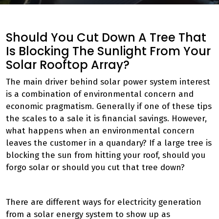
Should You Cut Down A Tree That
Is Blocking The Sunlight From Your
Solar Rooftop Array?
The main driver behind solar power system interest
is a combination of environmental concern and
economic pragmatism. Generally if one of these tips
the scales to a sale it is financial savings. However,
what happens when an environmental concern
leaves the customer in a quandary? If a large tree is
blocking the sun from hitting your roof, should you
forgo solar or should you cut that tree down?
There are different ways for electricity generation
from a solar energy system to show up as