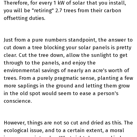
Therefore, for every 1 kW of solar that you install,
you will be "retiring" 2.7 trees from their carbon
offsetting duties.
Just from a pure numbers standpoint, the answer to
cut down a tree blocking your solar panels is pretty
clear. Cut the tree down, allow the sunlight to get
through to the panels, and enjoy the
environmental savings of nearly an acre's worth of
trees. From a purely pragmatic sense, planting a few
more saplings in the ground and letting them grow
in the old spot would seem to ease a person's
conscience.
However, things are not so cut and dried as this. The
ecological issue, and to a certain extent, a moral