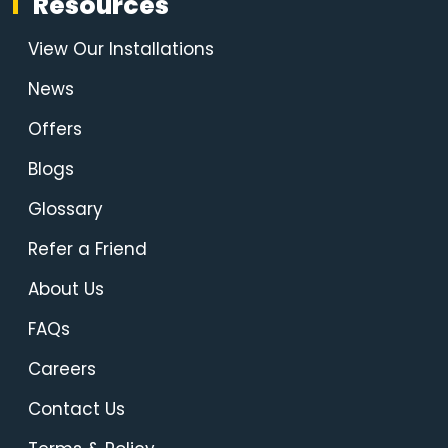
Resources
View Our Installations
News
Offers
Blogs
Glossary
Refer a Friend
About Us
FAQs
Careers
Contact Us