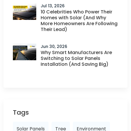
Jul 13, 2026
10 Celebrities Who Power Their
Homes with Solar (And Why
More Homeowners Are Following
Their Lead)
Jun 30, 2026
Why Smart Manufacturers Are
Switching to Solar Panels
Installation (And Saving Big)
Tags
Solar Panels
Tree
Environment