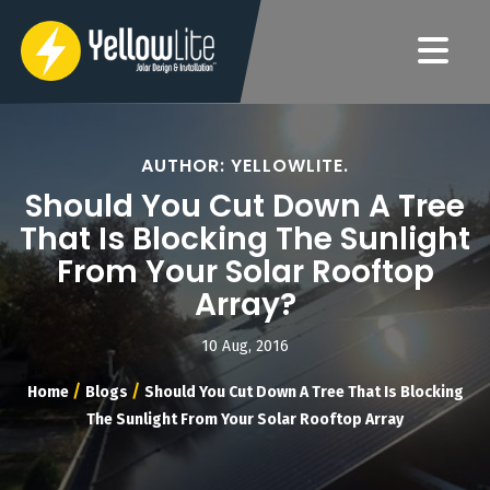
AUTHOR: YELLOWLITE.
Should You Cut Down A Tree
That Is Blocking The Sunlight
From Your Solar Rooftop
Array?
10 Aug, 2016
/
/
Home
Blogs
Should You Cut Down A Tree That Is Blocking
The Sunlight From Your Solar Rooftop Array