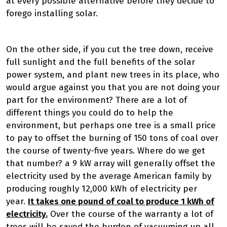
at every possible alternative before they decide to
forego installing solar.
On the other side, if you cut the tree down, receive
full sunlight and the full benefits of the solar
power system, and plant new trees in its place, who
would argue against you that you are not doing your
part for the environment? There are a lot of
different things you could do to help the
environment, but perhaps one tree is a small price
to pay to offset the burning of 150 tons of coal over
the course of twenty-five years. Where do we get
that number? a 9 kW array will generally offset the
electricity used by the average American family by
producing roughly 12,000 kWh of electricity per
year.
It takes one pound of coal to produce 1 kWh of
electricity.
Over the course of the warranty a lot of
trees will be saved the burden of vacuuming up all