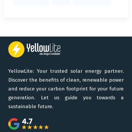
YellowLite: Your trusted solar energy partner.
Discover the benefits of clean, renewable power
and reduce your carbon footprint for your future
generation. Let us guide you towards a
sustainable future.