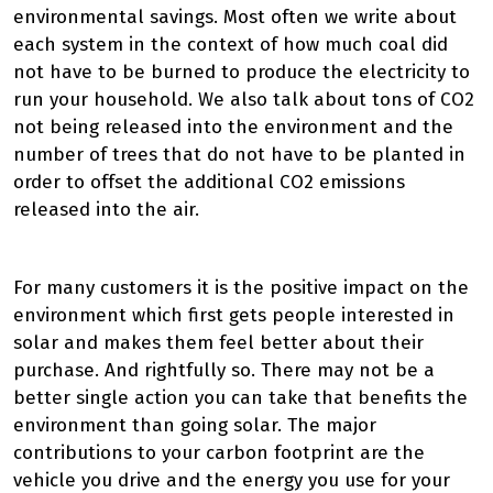
environmental savings. Most often we write about
each system in the context of how much coal did
not have to be burned to produce the electricity to
run your household. We also talk about tons of CO2
not being released into the environment and the
number of trees that do not have to be planted in
order to offset the additional CO2 emissions
released into the air.
For many customers it is the positive impact on the
environment which first gets people interested in
solar and makes them feel better about their
purchase. And rightfully so. There may not be a
better single action you can take that benefits the
environment than going solar. The major
contributions to your carbon footprint are the
vehicle you drive and the energy you use for your