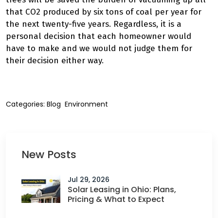
that CO2 produced by six tons of coal per year for
the next twenty-five years. Regardless, it is a
personal decision that each homeowner would
have to make and we would not judge them for
their decision either way.
Categories:
Blog
Environment
New Posts
Jul 29, 2026
Solar Leasing in Ohio: Plans,
Pricing & What to Expect