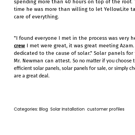
spending more than 40 hours on top of the roof. 
time he was more than willing to let YellowLite t
care of everything.
"I found everyone I met in the process was very h
crew
I met were great, it was great meeting Azam.
dedicated to the cause of solar." Solar panels fo
Mr. Newman can attest.
So no matter if you choose t
efficient solar panels, solar panels for sale, or simply 
are a great deal.
Categories:
Blog
Solar Installation
customer profiles