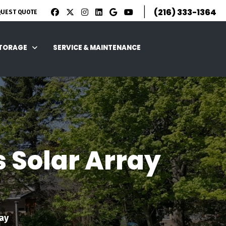
|
(216) 333-1364
QUEST QUOTE
STORAGE
SERVICE & MAINTENANCE
s Solar Array
ay