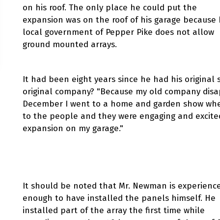
on his roof. The only place he could put the
expansion was on the roof of his garage because 
local government of Pepper Pike does not allow
ground mounted arrays.
It had been eight years since he had his original 
original company? "Because my old company disa
December I went to a home and garden show where 
to the people and they were engaging and excited 
expansion on my garage."
It should be noted that Mr. Newman is experienc
enough to have installed the panels himself. He
installed part of the array the first time while