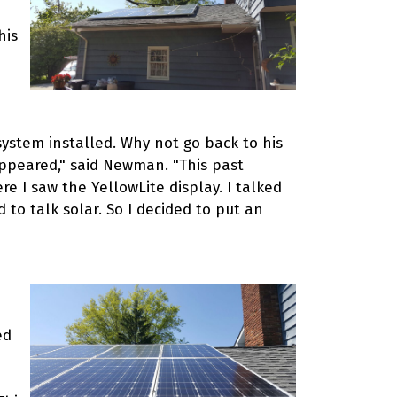
his
system installed. Why not go back to his
ppeared," said Newman. "This past
I saw the YellowLite display. I talked
to talk solar. So I decided to put an
ed