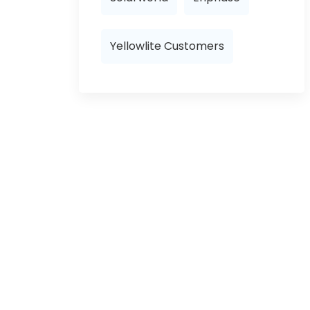
Yellowlite Customers