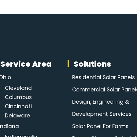
Service Area
Solutions
Ohio
Residential Solar Panels
Cleveland
Commercial Solar Panel
Columbus
Design, Engineering &
Cincinnati
Development Services
Delaware
Indiana
Solar Panel For Farms