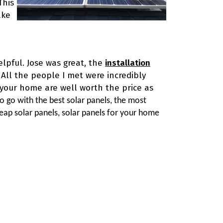
This
ake
elpful. Jose was great, the
installation
 All the people I met were incredibly
r your home are well worth the price as
o go with the best solar panels, the most
cheap solar panels, solar panels for your home