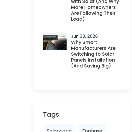
with Solar (And Why
More Homeowners
Are Following Their
Lead)
Jun 30, 2026
Why Smart
Manufacturers Are
Switching to Solar
Panels Installation
(And Saving Big)
Tags
Solarworld
Enphase