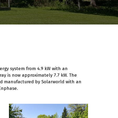
ergy system from 4.9 kW with an
rray is now approximately 7.7 kW. The
d manufactured by Solarworld with an
Enphase.