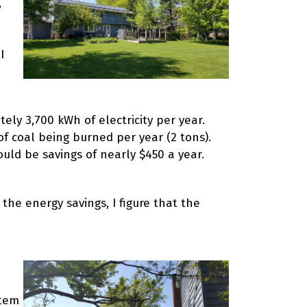
,
I
ely 3,700 kWh of electricity per year.
of coal being burned per year (2 tons).
ould be savings of nearly $450 a year.
 the energy savings, I figure that the
stem