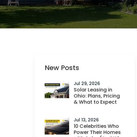
New Posts
Jul 29, 2026
Solar Leasing in
Ohio: Plans, Pricing
& What to Expect
Jul 13, 2026
10 Celebrities Who
Power Their Homes