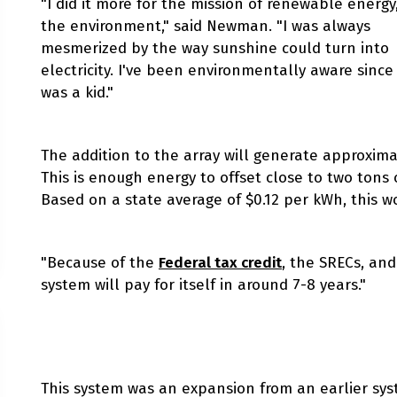
"I did it more for the mission of renewable energy
the environment," said Newman. "I was always
mesmerized by the way sunshine could turn into
electricity. I've been environmentally aware since 
was a kid."
The addition to the array will generate approximat
This is enough energy to offset close to two tons 
Based on a state average of $0.12 per kWh, this w
"Because of the
Federal tax credit
, the SRECs, and
system will pay for itself in around 7-8 years."
This system was an expansion from an earlier sy