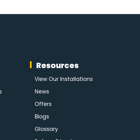
Resources
View Our Installations
s
News
Offers
Blogs
Glossary