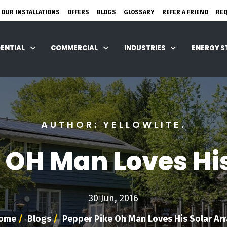
 OUR INSTALLATIONS
OFFERS
BLOGS
GLOSSARY
REFER A FRIEND
RE
DENTIAL
COMMERCIAL
INDUSTRIES
ENERGY 
AUTHOR: YELLOWLITE.
 OH Man Loves Hi
30 Jun, 2016
ome
/
Blogs
/
Pepper Pike Oh Man Loves His Solar Arr