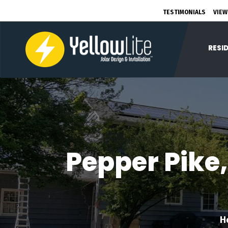
TESTIMONIALS
VIEW
RESI
Pepper Pike,
H