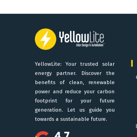
YellowLite: Your trusted solar
energy partner. Discover the
benefits of clean, renewable
power and reduce your carbon
footprint for your future
generation. Let us guide you
towards a sustainable future.