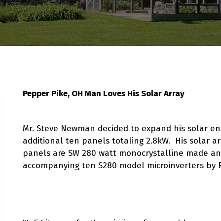
Pepper Pike, OH Man Loves His Solar Array
Mr. Steve Newman decided to expand his solar en
additional ten panels totaling 2.8kW. His solar a
panels are SW 280 watt monocrystalline made an
accompanying ten S280 model microinverters by 