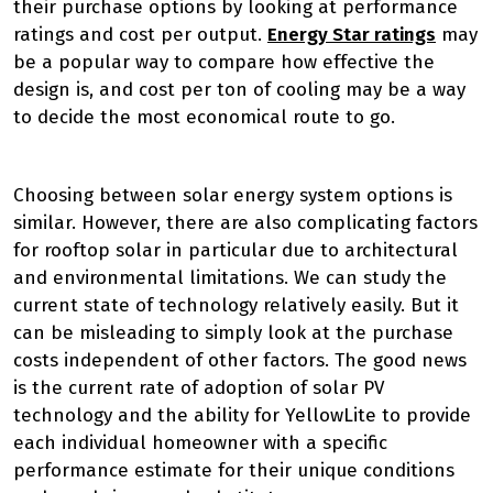
their purchase options by looking at performance
ratings and cost per output.
Energy Star ratings
may
be a popular way to compare how effective the
design is, and cost per ton of cooling may be a way
to decide the most economical route to go.
Choosing between solar energy system options is
similar. However, there are also complicating factors
for rooftop solar in particular due to architectural
and environmental limitations. We can study the
current state of technology relatively easily. But it
can be misleading to simply look at the purchase
costs independent of other factors. The good news
is the current rate of adoption of solar PV
technology and the ability for YellowLite to provide
each individual homeowner with a specific
performance estimate for their unique conditions