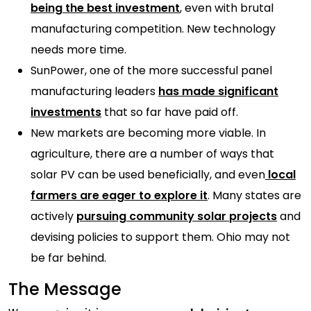
being the best investment
, even with brutal
manufacturing competition. New technology
needs more time.
SunPower, one of the more successful panel
manufacturing leaders
has made significant
investments
that so far have paid off.
New markets are becoming more viable. In
agriculture, there are a number of ways that
solar PV can be used beneficially, and even
local
farmers are eager to explore it
. Many states are
actively
pursuing community solar projects
and
devising policies to support them. Ohio may not
be far behind.
The Message