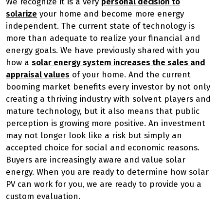
We recognize it is a very
personal decision to
solarize
your home and become more energy
independent. The current state of technology is
more than adequate to realize your financial and
energy goals. We have previously shared with you
how a
solar energy system increases the sales and
appraisal values
of your home. And the current
booming market benefits every investor by not only
creating a thriving industry with solvent players and
mature technology, but it also means that public
perception is growing more positive. An investment
may not longer look like a risk but simply an
accepted choice for social and economic reasons.
Buyers are increasingly aware and value solar
energy. When you are ready to determine how solar
PV can work for you, we are ready to provide you a
custom evaluation.