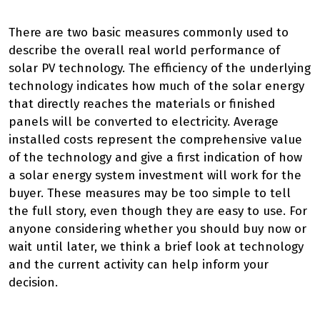
There are two basic measures commonly used to
describe the overall real world performance of
solar PV technology. The efficiency of the underlying
technology indicates how much of the solar energy
that directly reaches the materials or finished
panels will be converted to electricity. Average
installed costs represent the comprehensive value
of the technology and give a first indication of how
a solar energy system investment will work for the
buyer. These measures may be too simple to tell
the full story, even though they are easy to use. For
anyone considering whether you should buy now or
wait until later, we think a brief look at technology
and the current activity can help inform your
decision.