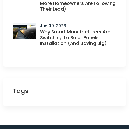
More Homeowners Are Following
Their Lead)
Jun 30, 2026
Why Smart Manufacturers Are
Switching to Solar Panels
Installation (And Saving Big)
Tags