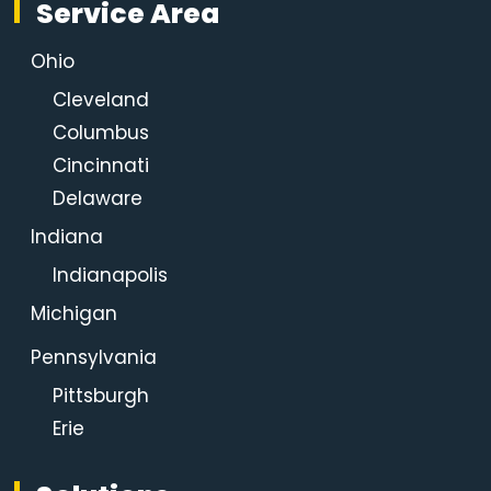
Service Area
Ohio
Cleveland
Columbus
Cincinnati
Delaware
Indiana
Indianapolis
Michigan
Pennsylvania
Pittsburgh
Erie