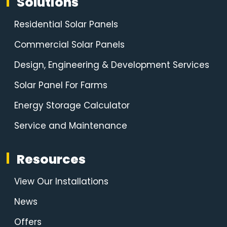
Solutions
Residential Solar Panels
Commercial Solar Panels
Design, Engineering & Development Services
Solar Panel For Farms
Energy Storage Calculator
Service and Maintenance
Resources
View Our Installations
News
Offers