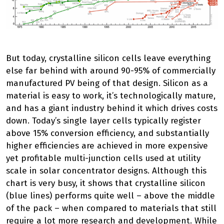
But today, crystalline silicon cells leave everything
else far behind with around 90-95% of commercially
manufactured PV being of that design. Silicon as a
material is easy to work, it’s technologically mature,
and has a giant industry behind it which drives costs
down. Today’s single layer cells typically register
above 15% conversion efficiency, and substantially
higher efficiencies are achieved in more expensive
yet profitable multi-junction cells used at utility
scale in solar concentrator designs. Although this
chart is very busy, it shows that crystalline silicon
(blue lines) performs quite well – above the middle
of the pack – when compared to materials that still
require a lot more research and development. While