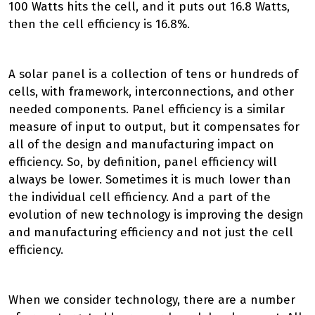
100 Watts hits the cell, and it puts out 16.8 Watts,
then the cell efficiency is 16.8%.
A solar panel is a collection of tens or hundreds of
cells, with framework, interconnections, and other
needed components. Panel efficiency is a similar
measure of input to output, but it compensates for
all of the design and manufacturing impact on
efficiency. So, by definition, panel efficiency will
always be lower. Sometimes it is much lower than
the individual cell efficiency. And a part of the
evolution of new technology is improving the design
and manufacturing efficiency and not just the cell
efficiency.
When we consider technology, there are a number