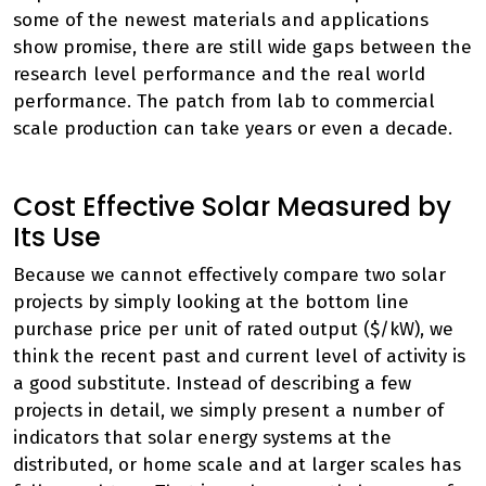
some of the newest materials and applications
show promise, there are still wide gaps between the
research level performance and the real world
performance. The patch from lab to commercial
scale production can take years or even a decade.
Cost Effective Solar Measured by
Its Use
Because we cannot effectively compare two solar
projects by simply looking at the bottom line
purchase price per unit of rated output ($/kW), we
think the recent past and current level of activity is
a good substitute. Instead of describing a few
projects in detail, we simply present a number of
indicators that solar energy systems at the
distributed, or home scale and at larger scales has