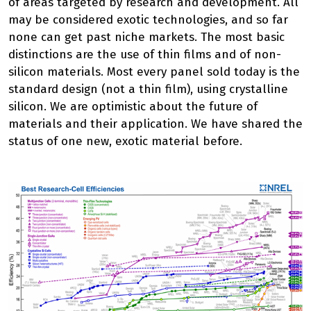
of areas targeted by research and development. All
may be considered exotic technologies, and so far
none can get past niche markets. The most basic
distinctions are the use of thin films and of non-
silicon materials. Most every panel sold today is the
standard design (not a thin film), using crystalline
silicon. We are optimistic about the future of
materials and their application. We have shared the
status of one new, exotic material before.