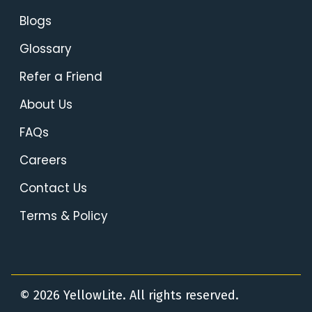
Blogs
Glossary
Refer a Friend
About Us
FAQs
Careers
Contact Us
Terms & Policy
© 2026 YellowLite. All rights reserved.