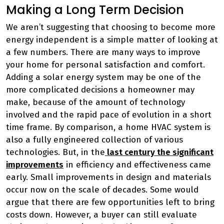
Making a Long Term Decision
We aren’t suggesting that choosing to become more
energy independent is a simple matter of looking at
a few numbers. There are many ways to improve
your home for personal satisfaction and comfort.
Adding a solar energy system may be one of the
more complicated decisions a homeowner may
make, because of the amount of technology
involved and the rapid pace of evolution in a short
time frame. By comparison, a home HVAC system is
also a fully engineered collection of various
technologies. But, in the
last century the significant
improvements
in efficiency and effectiveness came
early. Small improvements in design and materials
occur now on the scale of decades. Some would
argue that there are few opportunities left to bring
costs down. However, a buyer can still evaluate