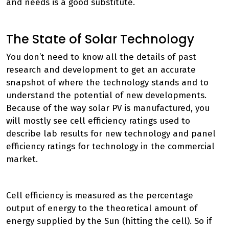
and needs is a good substitute.
The State of Solar Technology
You don’t need to know all the details of past
research and development to get an accurate
snapshot of where the technology stands and to
understand the potential of new developments.
Because of the way solar PV is manufactured, you
will mostly see cell efficiency ratings used to
describe lab results for new technology and panel
efficiency ratings for technology in the commercial
market.
Cell efficiency is measured as the percentage
output of energy to the theoretical amount of
energy supplied by the Sun (hitting the cell). So if