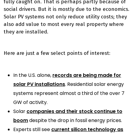
fully caught on. That is perhaps partly because of
social drivers. But it is mostly due to the economics.
Solar PV systems not only reduce utility costs; they
also add value to most every real property where
they are installed.
Here are just a few select points of interest:
In the U.S. alone,
records are being made for
solar PV installations
. Residential solar energy
systems represent almost a third of the over 7
GW of activity.
Solar
companies and their stock continue to
boom
despite the drop in fossil energy prices.
Experts still see
current silicon technology as