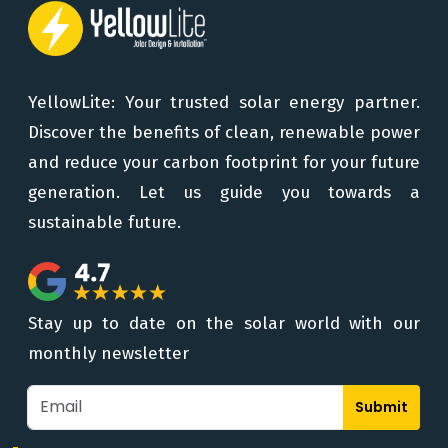
YellowLite: Your trusted solar energy partner.
Discover the benefits of clean, renewable power
and reduce your carbon footprint for your future
generation. Let us guide you towards a
sustainable future.
Stay up to date on the solar world with our
monthly newsletter
Submit