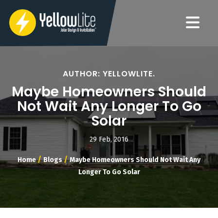
AUTHOR: YELLOWLITE.
Maybe Homeowners Should
Not Wait Any Longer To Go
Solar
29 Feb, 2016
/
/
Home
Blogs
Maybe Homeowners Should Not Wait Any
Longer To Go Solar