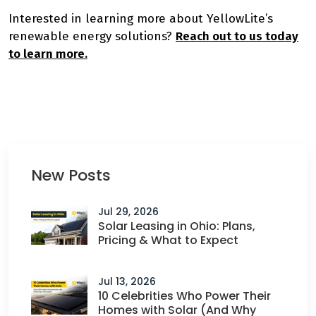
Interested in learning more about YellowLite’s
renewable energy solutions?
Reach out to us today
to learn more.
New Posts
Jul 29, 2026
Solar Leasing in Ohio: Plans,
Pricing & What to Expect
Jul 13, 2026
10 Celebrities Who Power Their
Homes with Solar (And Why