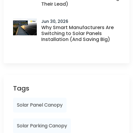
Their Lead)
Jun 30, 2026
Why Smart Manufacturers Are
Switching to Solar Panels
Installation (And Saving Big)
Tags
Solar Panel Canopy
Solar Parking Canopy