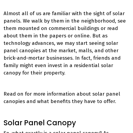
Almost all of us are familiar with the sight of solar
panels. We walk by them in the neighborhood, see
them mounted on commercial buildings or read
about them in the papers or online. But as
technology advances, we may start seeing solar
panel canopies at the market, malls, and other
brick-and-mortar businesses. In fact, friends and
family might even invest in a residential solar
canopy for their property.
Read on for more information about solar panel
canopies and what benefits they have to offer.
Solar Panel Canopy