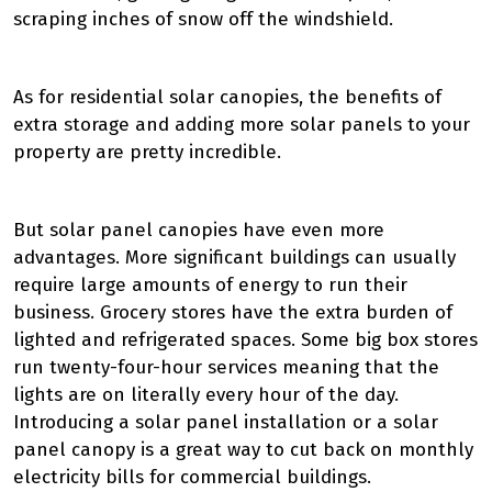
scraping inches of snow off the windshield.
As for residential solar canopies, the benefits of
extra storage and adding more solar panels to your
property are pretty incredible.
But solar panel canopies have even more
advantages. More significant buildings can usually
require large amounts of energy to run their
business. Grocery stores have the extra burden of
lighted and refrigerated spaces. Some big box stores
run twenty-four-hour services meaning that the
lights are on literally every hour of the day.
Introducing a solar panel installation or a solar
panel canopy is a great way to cut back on monthly
electricity bills for commercial buildings.