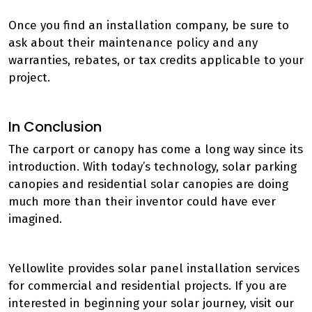
Once you find an installation company, be sure to
ask about their maintenance policy and any
warranties, rebates, or tax credits applicable to your
project.
In Conclusion
The carport or canopy has come a long way since its
introduction. With today’s technology, solar parking
canopies and residential solar canopies are doing
much more than their inventor could have ever
imagined.
Yellowlite provides solar panel installation services
for commercial and residential projects. If you are
interested in beginning your solar journey, visit our