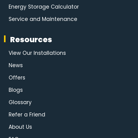
Energy Storage Calculator
Service and Maintenance
Resources
View Our Installations
News
Offers
Blogs
Glossary
Refer a Friend
About Us