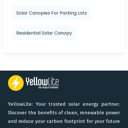
Solar Canopies For Parking Lots
Residential Solar Canopy
YellowLite: Your trusted solar energy partner.
Discover the benefits of clean, renewable power
and reduce your carbon footprint for your future