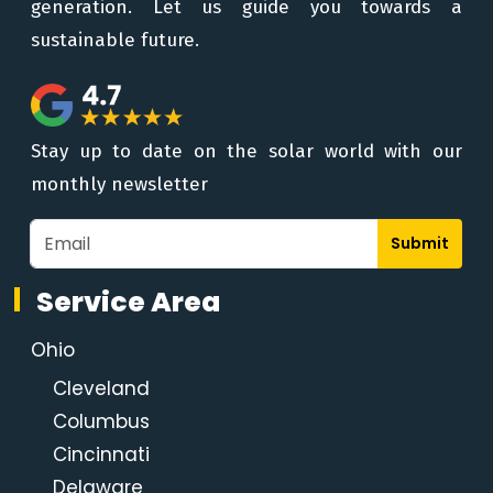
generation. Let us guide you towards a
sustainable future.
Stay up to date on the solar world with our
monthly newsletter
Submit
Service Area
Ohio
Cleveland
Columbus
Cincinnati
Delaware