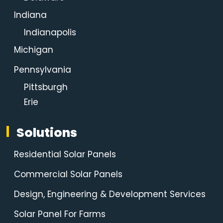
Indiana
Indianapolis
Michigan
Pennsylvania
Pittsburgh
Erie
Solutions
Residential Solar Panels
Commercial Solar Panels
Design, Engineering & Development Services
Solar Panel For Farms