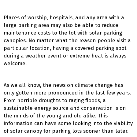
Places of worship, hospitals, and any area with a
large parking area may also be able to reduce
maintenance costs to the lot with solar parking
canopies. No matter what the reason people visit a
particular location, having a covered parking spot
during a weather event or extreme heat is always
welcome.
As we all know, the news on climate change has
only gotten more pronounced in the last few years.
From horrible droughts to raging floods, a
sustainable energy source and conservation is on
the minds of the young and old alike. This
information can have some looking into the viability
of solar canopy for parking lots sooner than later.