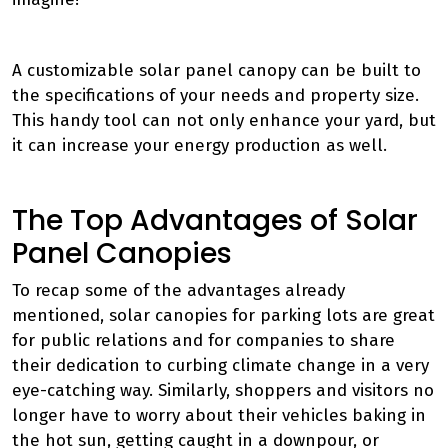
A customizable solar panel canopy can be built to
the specifications of your needs and property size.
This handy tool can not only enhance your yard, but
it can increase your energy production as well.
The Top Advantages of Solar
Panel Canopies
To recap some of the advantages already
mentioned, solar canopies for parking lots are great
for public relations and for companies to share
their dedication to curbing climate change in a very
eye-catching way. Similarly, shoppers and visitors no
longer have to worry about their vehicles baking in
the hot sun, getting caught in a downpour, or