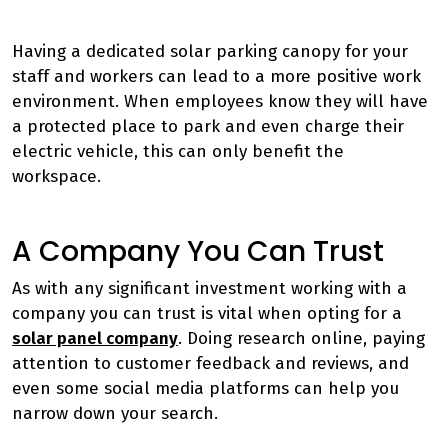
Having a dedicated solar parking canopy for your
staff and workers can lead to a more positive work
environment. When employees know they will have
a protected place to park and even charge their
electric vehicle, this can only benefit the
workspace.
A Company You Can Trust
As with any significant investment working with a
company you can trust is vital when opting for a
solar panel company
. Doing research online, paying
attention to customer feedback and reviews, and
even some social media platforms can help you
narrow down your search.