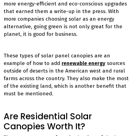
more energy-efficient and eco-conscious upgrades
that earned them a write-up in the press. With
more companies choosing solar as an energy
alternative, going green is not only great for the
planet, it is good for business.
These types of solar panel canopies are an
example of how to add
renewable energy
sources
outside of deserts in the American west and rural
farms across the country. They also make the most
of the existing land, which is another benefit that
must be mentioned.
Are Residential Solar
Canopies Worth It?