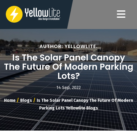
AUTHOR: YELLOWLITE.
Is The Solar Panel Canopy
The Future Of Modern Parking
Lots?
14 Sep, 2022
/
/
Home
Blogs
Is The Solar Panel Canopy The Future Of Modern
Parking Lots Yellowlite Blogs