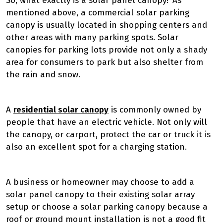
So, what exactly is a solar panel canopy? As
mentioned above, a commercial solar parking
canopy is usually located in shopping centers and
other areas with many parking spots. Solar
canopies for parking lots provide not only a shady
area for consumers to park but also shelter from
the rain and snow.
A
residential solar canopy
is commonly owned by
people that have an electric vehicle. Not only will
the canopy, or carport, protect the car or truck it is
also an excellent spot for a charging station.
A business or homeowner may choose to add a
solar panel canopy to their existing solar array
setup or choose a solar parking canopy because a
roof or ground mount installation is not a good fit