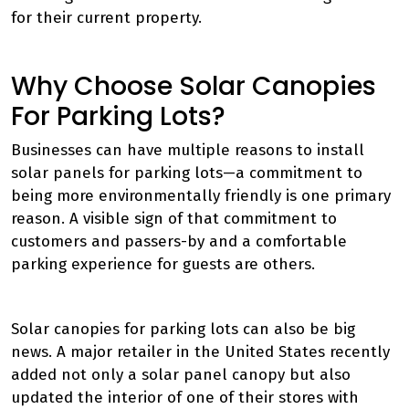
for their current property.
Why Choose Solar Canopies
For Parking Lots?
Businesses can have multiple reasons to install
solar panels for parking lots—a commitment to
being more environmentally friendly is one primary
reason. A visible sign of that commitment to
customers and passers-by and a comfortable
parking experience for guests are others.
Solar canopies for parking lots can also be big
news. A major retailer in the United States recently
added not only a solar panel canopy but also
updated the interior of one of their stores with