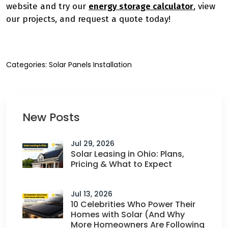
website and try our
energy storage calculator
, view
our projects, and request a quote today!
Categories:
Solar Panels Installation
New Posts
Jul 29, 2026
Solar Leasing in Ohio: Plans,
Pricing & What to Expect
Jul 13, 2026
10 Celebrities Who Power Their
Homes with Solar (And Why
More Homeowners Are Following