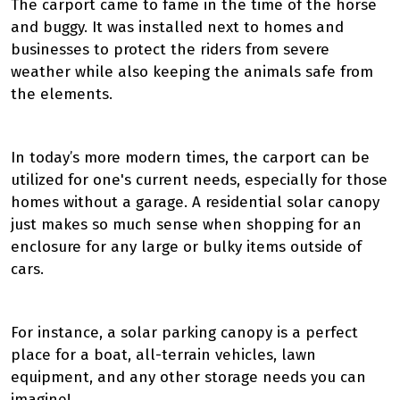
The carport came to fame in the time of the horse
and buggy. It was installed next to homes and
businesses to protect the riders from severe
weather while also keeping the animals safe from
the elements.
In today’s more modern times, the carport can be
utilized for one's current needs, especially for those
homes without a garage. A residential solar canopy
just makes so much sense when shopping for an
enclosure for any large or bulky items outside of
cars.
For instance, a solar parking canopy is a perfect
place for a boat, all-terrain vehicles, lawn
equipment, and any other storage needs you can
imagine!