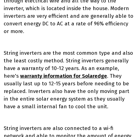
through electrical wire and all the way to the
inverter, which is located inside the house. Modern
inverters are very efficient and are generally able to
convert energy DC to AC at a rate of 96% efficiency
or more.
String inverters are the most common type and also
the least costly method. String inverters generally
have a warranty of 10-12 years. As an example,
here's
warranty information for Solaredge
. They
usually last up to 12-15 years before needing to be
replaced. Inverters also have the only moving part
in the entire solar energy system as they usually
have a small internal fan to cool the unit.
String inverters are also connected to a wi-fi
network and able to monitor the amount of energy