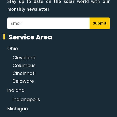
Stay up to date on the solar world with our
monthly newsletter
Submit
Service Area
Ohio
Cleveland
Columbus
Cincinnati
Delaware
Indiana
Indianapolis
Michigan