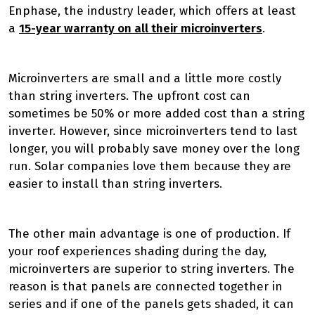
Enphase, the industry leader, which offers at least
a
15-year warranty on all their microinverters
.
Microinverters are small and a little more costly
than string inverters. The upfront cost can
sometimes be 50% or more added cost than a string
inverter. However, since microinverters tend to last
longer, you will probably save money over the long
run. Solar companies love them because they are
easier to install than string inverters.
The other main advantage is one of production. If
your roof experiences shading during the day,
microinverters are superior to string inverters. The
reason is that panels are connected together in
series and if one of the panels gets shaded, it can