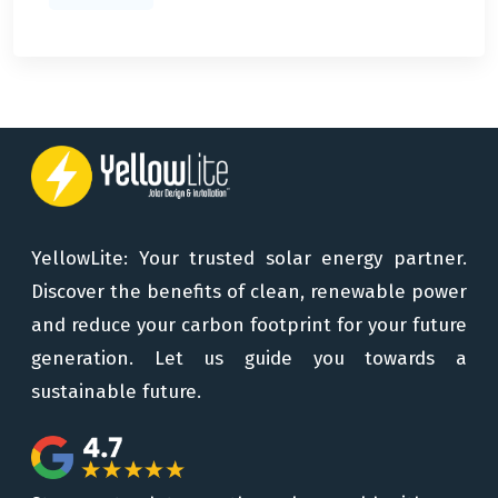
YellowLite: Your trusted solar energy partner.
Discover the benefits of clean, renewable power
and reduce your carbon footprint for your future
generation. Let us guide you towards a
sustainable future.