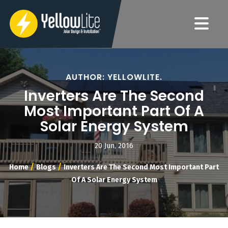
AUTHOR: YELLOWLITE.
Inverters Are The Second
Most Important Part Of A
Solar Energy System
20 Jun, 2016
/
/
Home
Blogs
Inverters Are The Second Most Important Part
Of A Solar Energy System