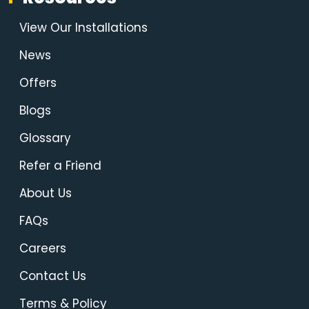
View Our Installations
News
Offers
Blogs
Glossary
Refer a Friend
About Us
FAQs
Careers
Contact Us
Terms & Policy