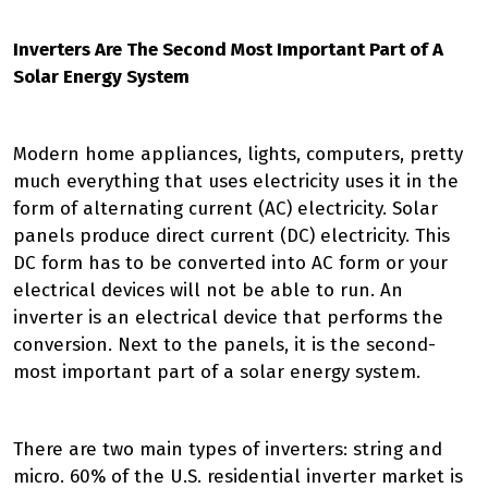
Inverters Are The Second Most Important Part of A
Solar Energy System
Modern home appliances, lights, computers, pretty
much everything that uses electricity uses it in the
form of alternating current (AC) electricity. Solar
panels produce direct current (DC) electricity. This
DC form has to be converted into AC form or your
electrical devices will not be able to run. An
inverter is an electrical device that performs the
conversion. Next to the panels, it is the second-
most important part of a solar energy system.
There are two main types of inverters: string and
micro. 60% of the U.S. residential inverter market is