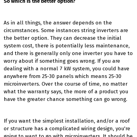
So which is the better option?
As in all things, the answer depends on the
circumstances. Some instances string inverters are
the better option. They can decrease the initial
system cost, there is potentially less maintenance,
and there is generally only one inverter you have to
worry about if something goes wrong. If you are
dealing with a normal 7 kW system, you could have
anywhere from 25-30 panels which means 25-30
microinverters. Over the course of time, no matter
what the warranty says, the more of a product you
have the greater chance something can go wrong.
If you want the simplest installation, and/or a roof
or structure has a complicated wiring design, you're
going to want to go with microinverters. It should be