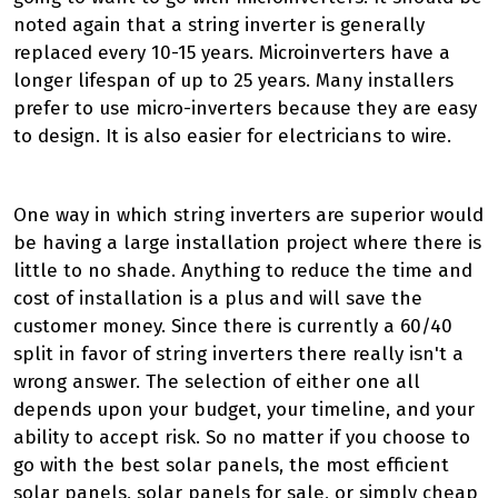
noted again that a string inverter is generally
replaced every 10-15 years. Microinverters have a
longer lifespan of up to 25 years. Many installers
prefer to use micro-inverters because they are easy
to design. It is also easier for electricians to wire.
One way in which string inverters are superior would
be having a large installation project where there is
little to no shade. Anything to reduce the time and
cost of installation is a plus and will save the
customer money. Since there is currently a 60/40
split in favor of string inverters there really isn't a
wrong answer. The selection of either one all
depends upon your budget, your timeline, and your
ability to accept risk. So no matter if you choose to
go with the best solar panels, the most efficient
solar panels, solar panels for sale, or simply cheap