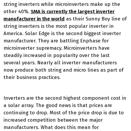
string inverters while microinverters make up the
other 40%.
SMA is currently the largest inverter
manufacturer in the world
as their Sunny Boy line of
string inverters is the most popular inverter in
America. Solar Edge is the second biggest inverter
manufacturer. They are battling Enphase for
microinverter supremacy. Microinverters have
steadily increased in popularity over the last
several years. Nearly all inverter manufacturers
now produce both string and micro lines as part of
their business practices.
Inverters are the second highest component cost in
a solar array. The good news is that prices are
continuing to drop. Most of the price drop is due to
increased competition between the major
manufacturers. What does this mean for