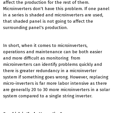
affect the production for the rest of them.
Microinverters don't have this problem. If one panel
in a series is shaded and microinverters are used,
that shaded panel is not going to affect the
surrounding panel's production.
In short, when it comes to microinverters,
operations and maintenance can be both easier
and more difficult as monitoring from
microinverters can identify problems quickly and
there is greater redundancy in a microinverter
system if something goes wrong. However, replacing
micro-inverters is far more labor intensive as there
are generally 20 to 30 more microinverters in a solar
system compared to a single string inverter.