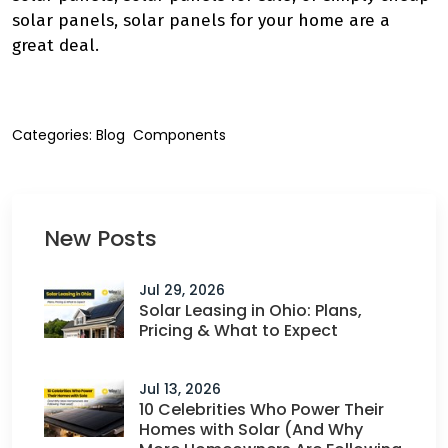
solar panels, solar panels for your home are a
great deal.
Categories:
Blog
Components
New Posts
Jul 29, 2026
Solar Leasing in Ohio: Plans,
Pricing & What to Expect
Jul 13, 2026
10 Celebrities Who Power Their
Homes with Solar (And Why