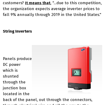
customers?
It means that
, "...due to this competition,
the organization expects average inverter prices to
fall 9% annually through 2019 in the United States."
String Inverters
Panels produce
DC power
which is
shunted
through the
junction box
located in the
back of the panel, out through the connectors,