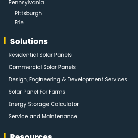
Pennsylvania
Pittsburgh
Erie
Solutions
Residential Solar Panels
Commercial Solar Panels
Design, Engineering & Development Services
Solar Panel For Farms
Energy Storage Calculator
Service and Maintenance
Resources