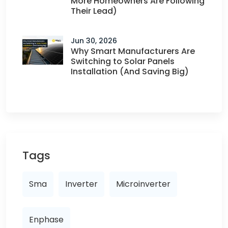
More Homeowners Are Following
Their Lead)
Jun 30, 2026
Why Smart Manufacturers Are
Switching to Solar Panels
Installation (And Saving Big)
Tags
Sma
Inverter
Microinverter
Enphase