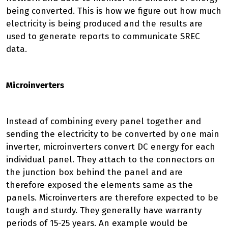
being converted. This is how we figure out how much
electricity is being produced and the results are
used to generate reports to communicate SREC
data.
Microinverters
Instead of combining every panel together and
sending the electricity to be converted by one main
inverter, microinverters convert DC energy for each
individual panel. They attach to the connectors on
the junction box behind the panel and are
therefore exposed the elements same as the
panels. Microinverters are therefore expected to be
tough and sturdy. They generally have warranty
periods of 15-25 years. An example would be