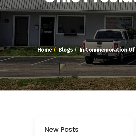
Home
/
Blogs
/
In Commemoration Of T
New Posts