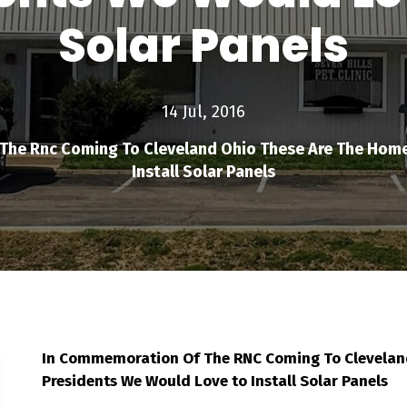
Solar Panels
14 Jul, 2016
he Rnc Coming To Cleveland Ohio These Are The Home
Install Solar Panels
In Commemoration Of The RNC Coming To Cleveland
Presidents We Would Love to Install Solar Panels