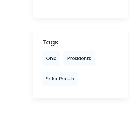
Tags
Ohio
Presidents
Solar Panels