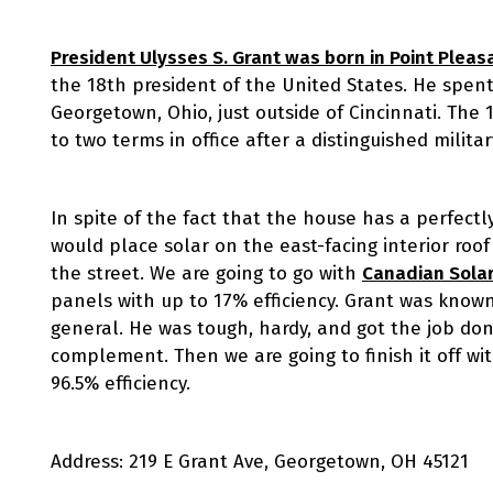
President Ulysses S. Grant was born in Point Pleas
the 18th president of the United States. He spent
Georgetown, Ohio, just outside of Cincinnati. The 
to two terms in office after a distinguished militar
In spite of the fact that the house has a perfect
would place solar on the east-facing interior roo
the street. We are going to go with
Canadian Solar
panels with up to 17% efficiency. Grant was known f
general. He was tough, hardy, and got the job don
complement. Then we are going to finish it off wi
96.5% efficiency.
Address: 219 E Grant Ave, Georgetown, OH 45121