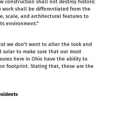
ew construction shall not destroy historic
 work shall be differentiated from the
, scale, and architectural features to
its environment."
But we don't want to alter the look and
all solar to make sure that our most
sures here in Ohio have the ability to
on footprint. Stating that, these are the
esidents