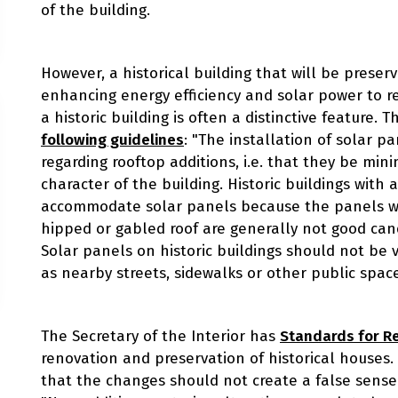
of the building.
However, a historical building that will be preserv
enhancing energy efficiency and solar power to re
a historic building is often a distinctive feature. 
following guidelines
: "The installation of solar 
regarding rooftop additions, i.e. that they be minim
character of the building. Historic buildings with 
accommodate solar panels because the panels wil
hipped or gabled roof are generally not good cand
Solar panels on historic buildings should not be v
as nearby streets, sidewalks or other public space
The Secretary of the Interior has
Standards for Re
renovation and preservation of historical houses
that the changes should not create a false sense