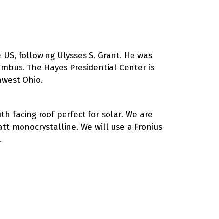
 US, following Ulysses S. Grant. He was
lumbus. The Hayes Presidential Center is
hwest Ohio.
h facing roof perfect for solar. We are
att monocrystalline. We will use a Fronius
.