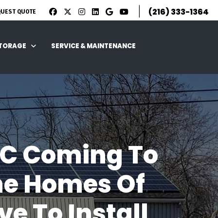
|
(216) 333-1364
QUEST QUOTE
STORAGE
SERVICE & MAINTENANCE
C Coming To
he Homes Of
e To Install