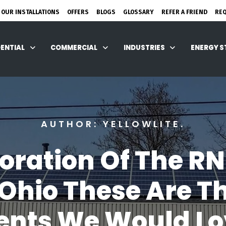
 OUR INSTALLATIONS
OFFERS
BLOGS
GLOSSARY
REFER A FRIEND
RE
DENTIAL
COMMERCIAL
INDUSTRIES
ENERGY 
AUTHOR: YELLOWLITE.
ration Of The RN
 Ohio These Are T
ents We Would Lov