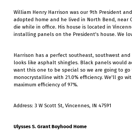
William Henry Harrison was our 9th President and 
adopted home and he lived in North Bend, near Ci
die while in office. His house is located in Vince
installing panels on the President's house. We lo
Harrison has a perfect southeast, southwest and e
looks like asphalt shingles. Black panels would 
want this one to be special so we are going to go
monocrystalline with 21.0% efficiency. We'll go wi
maximum efficiency of 97%.
Address: 3 W Scott St, Vincennes, IN 47591
Ulysses S. Grant Boyhood Home