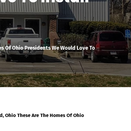
s Of Ohio Presidents We Would Love To
, Ohio These Are The Homes Of Ohio