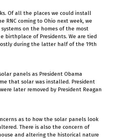
ks. Of all the places we could install
the RNC coming to Ohio next week, we
er systems on the homes of the most
e birthplace of Presidents. We are tied
ostly during the latter half of the 19th
 solar panels as President Obama
time that solar was installed. President
y were later removed by President Reagan
concerns as to how the solar panels look
ltered. There is also the concern of
house and altering the historical nature