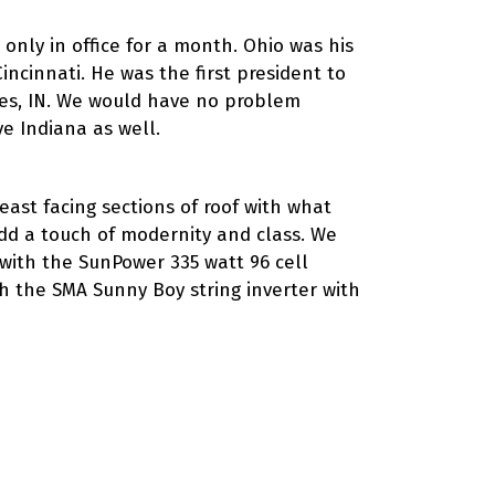
only in office for a month. Ohio was his
ncinnati. He was the first president to
nnes, IN. We would have no problem
ve Indiana as well.
ast facing sections of roof with what
add a touch of modernity and class. We
 with the SunPower 335 watt 96 cell
th the SMA Sunny Boy string inverter with