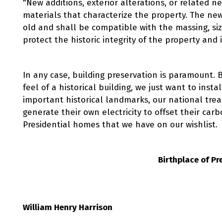
"New additions, exterior alterations, or related n
materials that characterize the property. The new
old and shall be compatible with the massing, size
protect the historic integrity of the property and 
In any case, building preservation is paramount. 
feel of a historical building, we just want to inst
important historical landmarks, our national trea
generate their own electricity to offset their carb
Presidential homes that we have on our wishlist.
Birthplace of Pr
William Henry Harrison