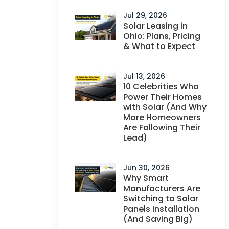
Jul 29, 2026
Solar Leasing in
Ohio: Plans, Pricing
& What to Expect
Jul 13, 2026
10 Celebrities Who
Power Their Homes
with Solar (And Why
More Homeowners
Are Following Their
Lead)
Jun 30, 2026
Why Smart
Manufacturers Are
Switching to Solar
Panels Installation
(And Saving Big)