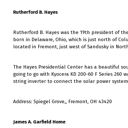
Rutherford B. Hayes
Rutherford B. Hayes was the 19th president of the
born in Delaware, Ohio, which is just north of Co
located in Fremont, just west of Sandusky in Nort
The Hayes Presidential Center has a beautiful sout
going to go with Kyocera KD 200-60 F Series 260 w
string inverter to connect the solar power system
Address: Spiegel Grove,, Fremont, OH 43420
James A. Garfield Home