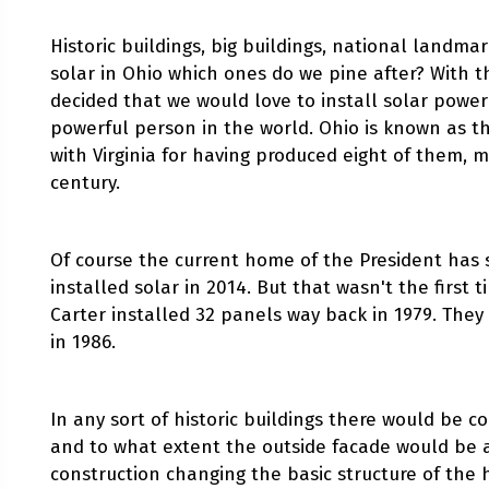
Historic buildings, big buildings, national landmar
solar in Ohio which ones do we pine after? With 
decided that we would love to install solar pow
powerful person in the world. Ohio is known as th
with Virginia for having produced eight of them, m
century.
Of course the current home of the President has
installed solar in 2014. But that wasn't the first 
Carter installed 32 panels way back in 1979. The
in 1986.
In any sort of historic buildings there would be 
and to what extent the outside facade would be a
construction changing the basic structure of the 