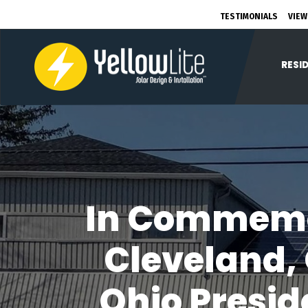
TESTIMONIALS
VIEW
RESI
In Commemo
Cleveland,
Ohio Presid