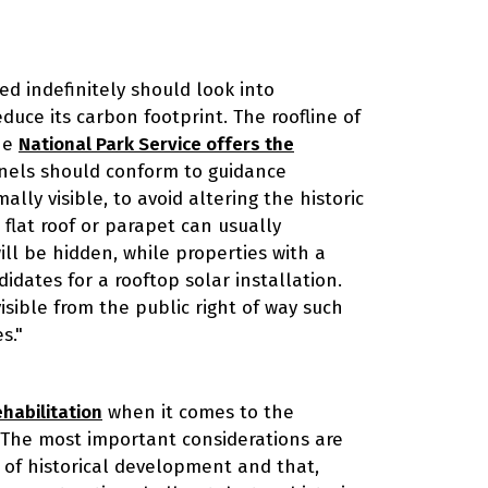
ed indefinitely should look into
duce its carbon footprint. The roofline of
The
National Park Service offers the
panels should conform to guidance
ally visible, to avoid altering the historic
a flat roof or parapet can usually
l be hidden, while properties with a
idates for a rooftop solar installation.
isible from the public right of way such
s."
habilitation
when it comes to the
. The most important considerations are
 of historical development and that,