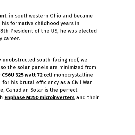
ant
, in southwestern Ohio and became
 his formative childhood years in
18th President of the US, he was elected
y career.
ly unobstructed south-facing roof, we
f so the solar panels are minimized from
 CS6U 325 watt 72 cell
monocrystalline
or his brutal efficiency as a Civil War
e, Canadian Solar is the perfect
th
Enphase M250 microinverters
and their