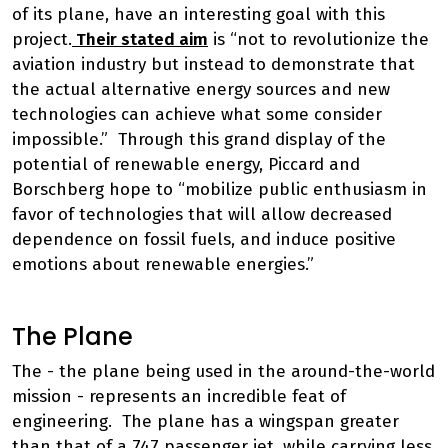
of its plane, have an interesting goal with this
project.
Their stated aim
is “not to revolutionize the
aviation industry but instead to demonstrate that
the actual alternative energy sources and new
technologies can achieve what some consider
impossible.” Through this grand display of the
potential of renewable energy, Piccard and
Borschberg hope to “mobilize public enthusiasm in
favor of technologies that will allow decreased
dependence on fossil fuels, and induce positive
emotions about renewable energies.”
The Plane
The - the plane being used in the around-the-world
mission - represents an incredible feat of
engineering. The plane has a wingspan greater
than that of a 747 passenger jet, while carrying less