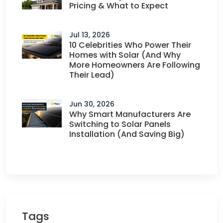
Pricing & What to Expect
Jul 13, 2026
10 Celebrities Who Power Their
Homes with Solar (And Why
More Homeowners Are Following
Their Lead)
Jun 30, 2026
Why Smart Manufacturers Are
Switching to Solar Panels
Installation (And Saving Big)
Tags