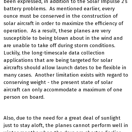
been expressed, in addition to the Solar Impulse 2’s
battery problems. As mentioned earlier, every
ounce must be conserved in the construction of
solar aircraft in order to maximize the efficiency of
operation. As a result, these planes are very
susceptible to being blown about in the wind and
are unable to take off during storm conditions.
Luckily, the long-timescale data collection
applications that are being targeted for solar
aircrafts should allow launch dates to be flexible in
many cases. Another limitation exists with regard to
conserving weight - the present state of solar
aircraft can only accommodate a maximum of one
person on board.
Also, due to the need for a great deal of sunlight
just to stay aloft, the planes cannot perform well in