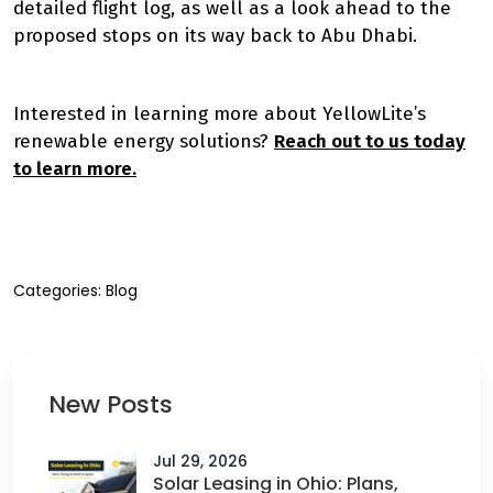
detailed flight log, as well as a look ahead to the
proposed stops on its way back to Abu Dhabi.
Interested in learning more about YellowLite’s
renewable energy solutions?
Reach out to us today
to learn more.
Categories:
Blog
New Posts
Jul 29, 2026
Solar Leasing in Ohio: Plans,