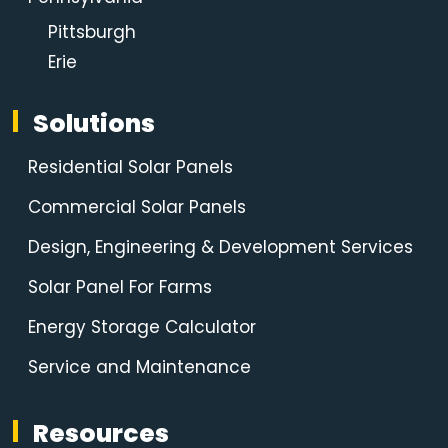
Pittsburgh
Erie
Solutions
Residential Solar Panels
Commercial Solar Panels
Design, Engineering & Development Services
Solar Panel For Farms
Energy Storage Calculator
Service and Maintenance
Resources