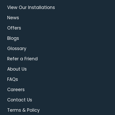
View Our Installations
News
Offers
Blogs
Glossary
Refer a Friend
About Us
FAQs
Careers
Contact Us
Terms & Policy