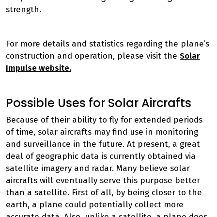
strength.
For more details and statistics regarding the plane’s
construction and operation, please visit the
Solar
Impulse website.
Possible Uses for Solar Aircrafts
Because of their ability to fly for extended periods
of time, solar aircrafts may find use in monitoring
and surveillance in the future. At present, a great
deal of geographic data is currently obtained via
satellite imagery and radar. Many believe solar
aircrafts will eventually serve this purpose better
than a satellite. First of all, by being closer to the
earth, a plane could potentially collect more
accurate data. Also, unlike a satellite, a plane does