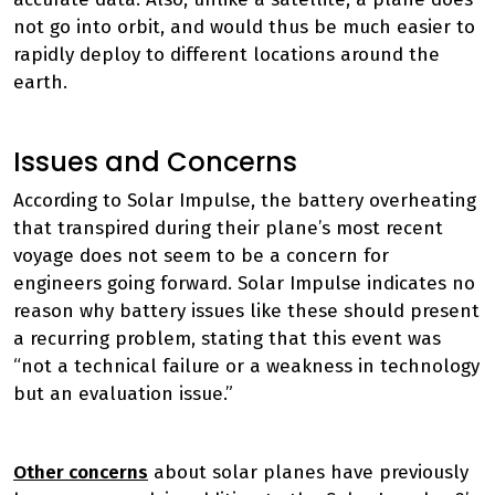
not go into orbit, and would thus be much easier to
rapidly deploy to different locations around the
earth.
Issues and Concerns
According to Solar Impulse, the battery overheating
that transpired during their plane’s most recent
voyage does not seem to be a concern for
engineers going forward. Solar Impulse indicates no
reason why battery issues like these should present
a recurring problem, stating that this event was
“not a technical failure or a weakness in technology
but an evaluation issue.”
Other concerns
about solar planes have previously