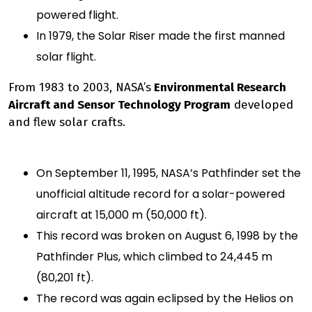
powered flight.
In 1979, the Solar Riser made the first manned
solar flight.
From 1983 to 2003, NASA’s
Environmental Research
Aircraft and Sensor Technology Program
developed
and flew solar crafts.
On September 11, 1995, NASA’s Pathfinder set the
unofficial altitude record for a solar-powered
aircraft at 15,000 m (50,000 ft).
This record was broken on August 6, 1998 by the
Pathfinder Plus, which climbed to 24,445 m
(80,201 ft).
The record was again eclipsed by the Helios on