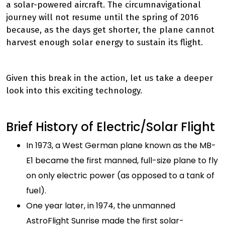
a solar-powered aircraft. The circumnavigational
journey will not resume until the spring of 2016
because, as the days get shorter, the plane cannot
harvest enough solar energy to sustain its flight.
Given this break in the action, let us take a deeper
look into this exciting technology.
Brief History of Electric/Solar Flight
In 1973, a West German plane known as the MB-
E1 became the first manned, full-size plane to fly
on only electric power (as opposed to a tank of
fuel).
One year later, in 1974, the unmanned
AstroFlight Sunrise made the first solar-