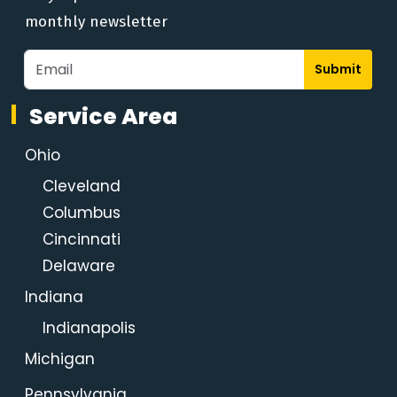
monthly newsletter
Submit
Service Area
Ohio
Cleveland
Columbus
Cincinnati
Delaware
Indiana
Indianapolis
Michigan
Pennsylvania