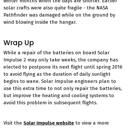
winter months when the days are shorter. Earlier
solar crafts were also quite fragile - the NASA
Pathfinder was damaged while on the ground by
wind blowing inside the hangar.
Wrap Up
While a repair of the batteries on board Solar
Impulse 2 may only take weeks, the company has
elected to postpone its next flight until spring 2016
to avoid flying as the duration of daily sunlight
begins to wane. Solar Impulse engineers plan to
use this extra time to not only repair the batteries,
but improve the heating and cooling systems to
avoid this problem in subsequent flights.
Visit the
Solar Impulse website
to view a more