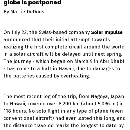
globe is postponed
By Mattie DeDoes
On July 22, the Swiss-based company
Solar Impulse
announced that their initial attempt towards
realizing the first complete circuit around the world
in a solar aircraft will be delayed until next spring.
The journey - which began on March 9 in Abu Dhabi
- has come to a halt in Hawaii, due to damages to
the batteries caused by overheating.
The most recent leg of the trip, from Nagoya, Japan
to Hawaii, covered over 8,200 km (about 5,096 mi) in
118 hours. No solo flight in any type of plane (even
conventional aircraft) had ever lasted this long, and
the distance traveled marks the longest to date by