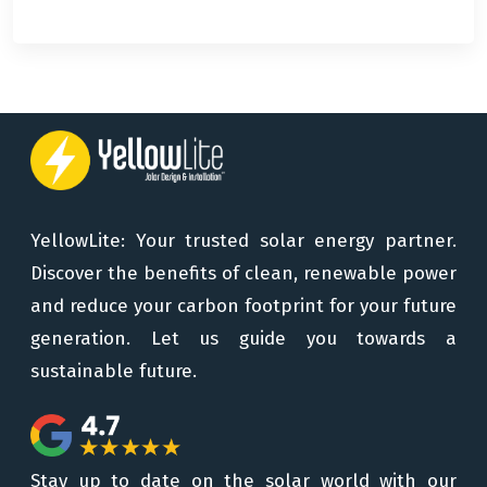
YellowLite: Your trusted solar energy partner.
Discover the benefits of clean, renewable power
and reduce your carbon footprint for your future
generation. Let us guide you towards a
sustainable future.
Stay up to date on the solar world with our