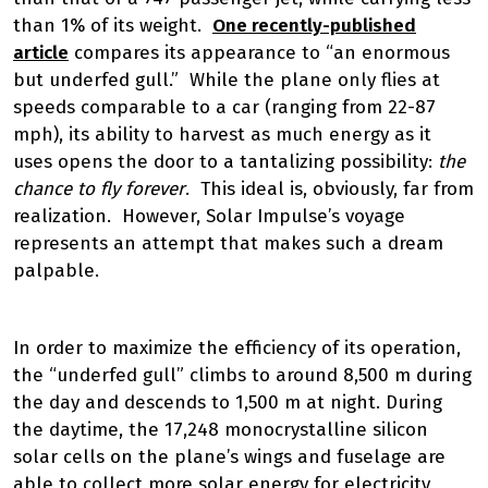
than 1% of its weight.
One recently-published
article
compares its appearance to “an enormous
but underfed gull.” While the plane only flies at
speeds comparable to a car (ranging from 22-87
mph), its ability to harvest as much energy as it
uses opens the door to a tantalizing possibility:
the
chance to fly forever
. This ideal is, obviously, far from
realization. However, Solar Impulse’s voyage
represents an attempt that makes such a dream
palpable.
In order to maximize the efficiency of its operation,
the “underfed gull” climbs to around 8,500 m during
the day and descends to 1,500 m at night. During
the daytime, the 17,248 monocrystalline silicon
solar cells on the plane’s wings and fuselage are
able to collect more solar energy for electricity