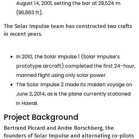
August 14, 2001, setting the bar at 29,524 m
(96,863 ft).
The Solar Impulse team has constructed two crafts
in recent years.
In 2010, the Solar Impulse 1 (Solar Impulse’s
prototype aircraft) completed the first 24-hour,
manned flight using only solar power.
The Solar Impulse 2 made its maiden voyage on
June 2, 2014, as is the plane currently stationed
in Hawaii.
Project Background
Bertrand Piccard and Andre Borschberg, the
founders of Solar Impulse and alternating co-pilots