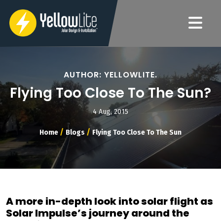
AUTHOR: YELLOWLITE.
Flying Too Close To The Sun?
4 Aug, 2015
/
/
Home
Blogs
Flying Too Close To The Sun
A more in-depth look into solar flight as
Solar Impulse’s journey around the