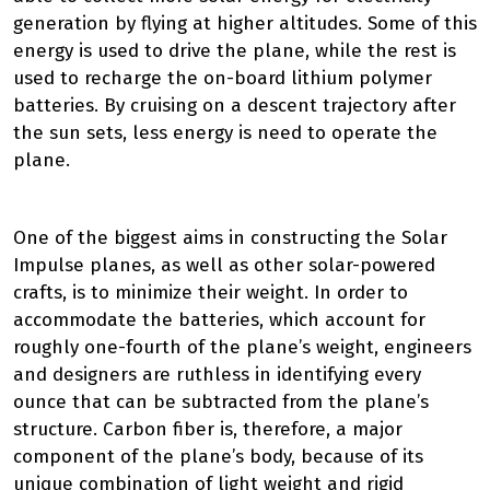
generation by flying at higher altitudes. Some of this
energy is used to drive the plane, while the rest is
used to recharge the on-board lithium polymer
batteries. By cruising on a descent trajectory after
the sun sets, less energy is need to operate the
plane.
One of the biggest aims in constructing the Solar
Impulse planes, as well as other solar-powered
crafts, is to minimize their weight. In order to
accommodate the batteries, which account for
roughly one-fourth of the plane’s weight, engineers
and designers are ruthless in identifying every
ounce that can be subtracted from the plane’s
structure. Carbon fiber is, therefore, a major
component of the plane’s body, because of its
unique combination of light weight and rigid