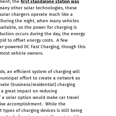
pment; the
first standalone station was
many other solar technologies, these
 solar chargers operate much like a
During the night, when many vehicles
ailable, so the power for charging is
uction occurs during the day, the energy
grid to offset energy costs. A few
ar-powered DC Fast Charging, though this
 most vehicle owners.
s, an efficient system of charging will
nicipal effort to create a network as
vate (business/residential) charging
 a great impact on reducing
f a solar option would make car travel
sive accomplishment. While the
types of charging devices is still being