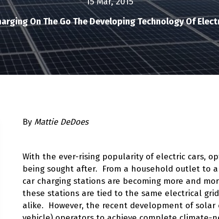
15 Mar, 2015
arging On The Go The Developing Technology Of Electr
By
Mattie DeDoes
With the ever-rising popularity of electric cars, 
being sought after. From a household outlet to a
car charging stations are becoming more and more 
these stations are tied to the same electrical gr
alike. However, the recent development of solar c
vehicle) operators to achieve complete climate-n