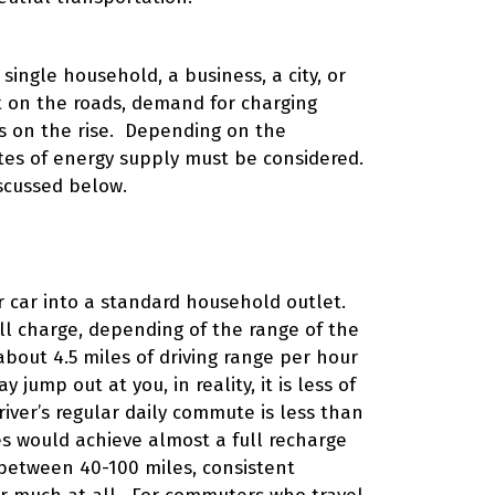
single household, a business, a city, or
t on the roads, demand for charging
is on the rise. Depending on the
rates of energy supply must be considered.
iscussed below.
ur car into a standard household outlet.
ll charge, depending of the range of the
 about 4.5 miles of driving range per hour
ump out at you, in reality, it is less of
river’s regular daily commute is less than
s would achieve almost a full recharge
 between 40-100 miles, consistent