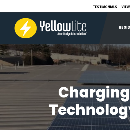
TESTIMONIALS
VIEW
RESI
Charging
Technology