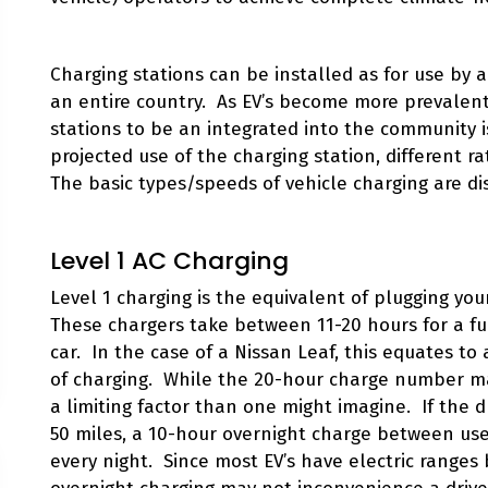
Charging stations can be installed as for use by a 
an entire country. As EV’s become more prevalen
stations to be an integrated into the community 
projected use of the charging station, different 
The basic types/speeds of vehicle charging are d
Level 1 AC Charging
Level 1 charging is the equivalent of plugging yo
These chargers take between 11-20 hours for a fu
car. In the case of a Nissan Leaf, this equates to
of charging. While the 20-hour charge number may j
a limiting factor than one might imagine. If the d
50 miles, a 10-hour overnight charge between use
every night. Since most EV’s have electric ranges