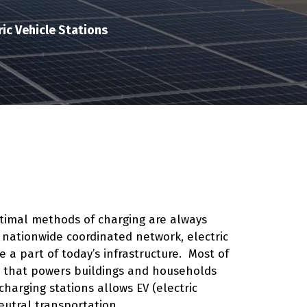
ic Vehicle Stations
optimal methods of charging are always
 nationwide coordinated network, electric
a part of today’s infrastructure. Most of
id that powers buildings and households
harging stations allows EV (electric
eutral transportation.