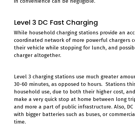
in convenience can be negligible.
Level 3 DC Fast Charging
While household charging stations provide an acce
coordinated network of more powerful chargers co
their vehicle while stopping for lunch, and possi
charger altogether.
Level 3 charging stations use much greater amoun
30-60 minutes, as opposed to hours. Stations this
household use, due to both their higher cost, and 
make a very quick stop at home between long tr
and more a part of public infrastructure. Also, DC 
with bigger batteries such as buses, or commercial
time.