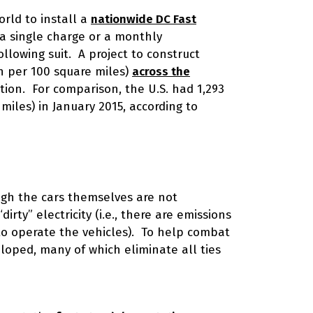
orld to install a
nationwide DC Fast
r a single charge or a monthly
lowing suit. A project to construct
on per 100 square miles)
across the
ion. For comparison, the U.S. had 1,293
miles) in January 2015, according to
ough the cars themselves are not
rty” electricity (i.e., there are emissions
 to operate the vehicles). To help combat
eloped, many of which eliminate all ties