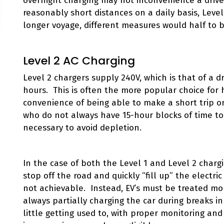
overnight charging may not inconvenience a driv
reasonably short distances on a daily basis, Leve
longer voyage, different measures would half to 
Level 2 AC Charging
Level 2 chargers supply 240V, which is that of a dr
hours. This is often the more popular choice for
convenience of being able to make a short trip o
who do not always have 15-hour blocks of time to c
necessary to avoid depletion.
In the case of both the Level 1 and Level 2 chargi
stop off the road and quickly “fill up” the electric
not achievable. Instead, EV’s must be treated mor
always partially charging the car during breaks i
little getting used to, with proper monitoring an