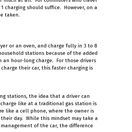
er much at all. For commuters who travel
l 1 charging should suffice. However, on a
be taken.
yer or an oven, and charge fully in 3 to 8
 household stations because of the added
n an hour-long charge. For those drivers
harge their car, this faster charging is
ng stations, the idea that a driver can
 charge like at a traditional gas station is
e like a cell phone, where the owner is
n their day. While this mindset may take a
d management of the car, the difference