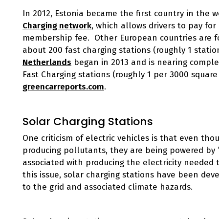
In 2012, Estonia became the first country in the w
Charging network
, which allows drivers to pay fo
membership fee. Other European countries are fol
about 200 fast charging stations (roughly 1 stati
Netherlands
began in 2013 and is nearing complet
Fast Charging stations (roughly 1 per 3000 square 
greencarreports.com
.
Solar Charging Stations
One criticism of electric vehicles is that even th
producing pollutants, they are being powered by “di
associated with producing the electricity needed
this issue, solar charging stations have been dev
to the grid and associated climate hazards.