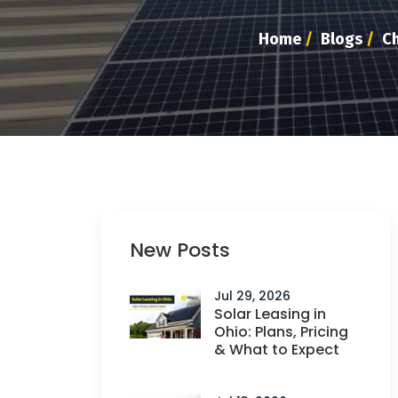
Home
/
Blogs
/
Ch
New Posts
Jul 29, 2026
Solar Leasing in
Ohio: Plans, Pricing
& What to Expect