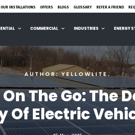
 OUR INSTALLATIONS
OFFERS
BLOGS
GLOSSARY
REFER A FRIEND
RE
DENTIAL
COMMERCIAL
INDUSTRIES
ENERGY 
AUTHOR: YELLOWLITE.
 On The Go: The D
 Of Electric Vehic