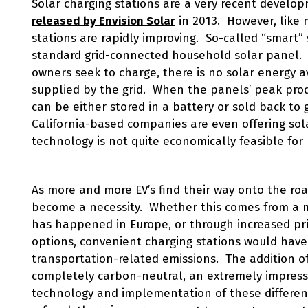
Solar charging stations are a very recent develo
released by Envision Solar
in 2013. However, like 
stations are rapidly improving. So-called “smart”
standard grid-connected household solar panel. 
owners seek to charge, there is no solar energy av
supplied by the grid. When the panels’ peak prod
can be either stored in a battery or sold back to 
California-based companies are even offering sol
technology is not quite economically feasible for
As more and more EV’s find their way onto the road
become a necessity. Whether this comes from a mu
has happened in Europe, or through increased pri
options, convenient charging stations would have
transportation-related emissions. The addition o
completely carbon-neutral, an extremely impres
technology and implementation of these different 