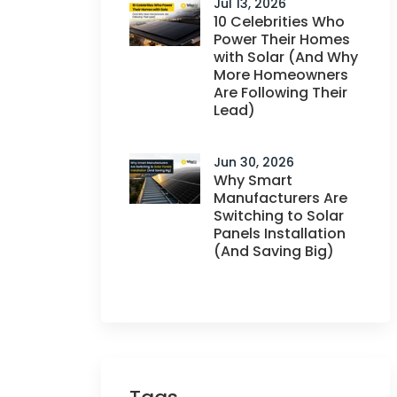
Jul 13, 2026
10 Celebrities Who
Power Their Homes
with Solar (And Why
More Homeowners
Are Following Their
Lead)
Jun 30, 2026
Why Smart
Manufacturers Are
Switching to Solar
Panels Installation
(And Saving Big)