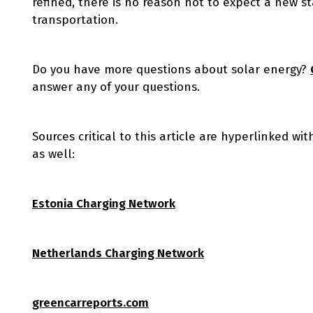
refined, there is no reason not to expect a new 
transportation.
Do you have more questions about solar energy?
answer any of your questions.
Sources critical to this article are hyperlinked wi
as well:
Estonia Charging Network
Netherlands Charging Network
greencarreports.com