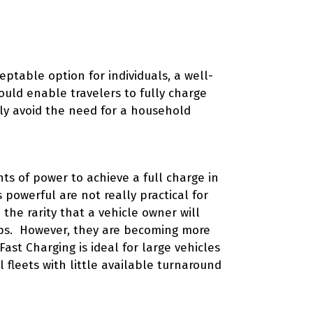
ptable option for individuals, a well-
uld enable travelers to fully charge
bly avoid the need for a household
ts of power to achieve a full charge in
 powerful are not really practical for
the rarity that a vehicle owner will
ips. However, they are becoming more
Fast Charging is ideal for large vehicles
 fleets with little available turnaround