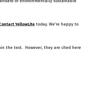
standard of environmentally sustainable
Contact YellowLite
today. We're happy to
thin the text. However, they are cited here