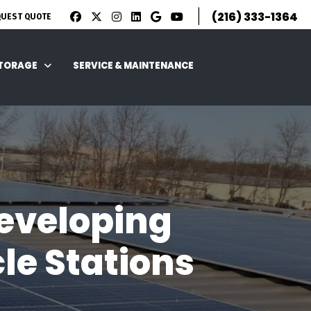
|
(216) 333-1364
QUEST QUOTE
STORAGE
SERVICE & MAINTENANCE
eveloping
le Stations