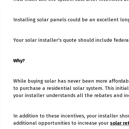
Installing solar panels could be an excellent lo
Your solar installer's quote should include federal
Why?
While buying solar has never been more affordable
to purchase a residential solar system. This initial
your installer understands all the rebates and in
In addition to these incentives, your installer sh
additional opportunities to increase your
solar re