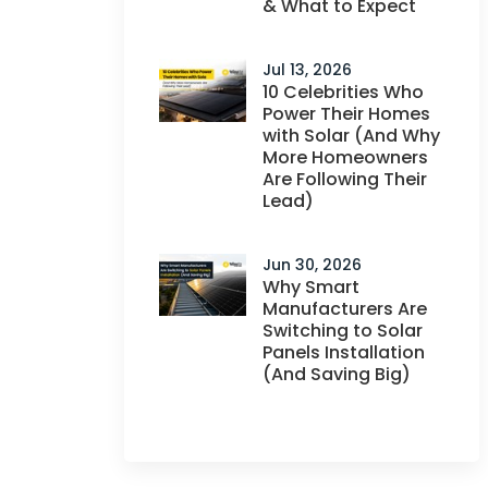
& What to Expect
Jul 13, 2026
10 Celebrities Who
Power Their Homes
with Solar (And Why
More Homeowners
Are Following Their
Lead)
Jun 30, 2026
Why Smart
Manufacturers Are
Switching to Solar
Panels Installation
(And Saving Big)