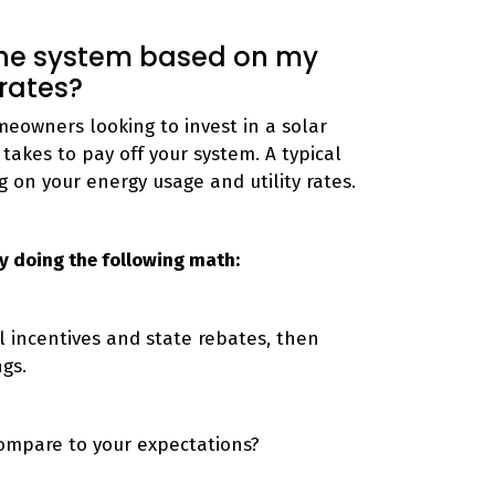
 the system based on my
 rates?
eowners looking to invest in a solar
takes to pay off your system. A typical
g on your energy usage and utility rates.
 by doing the following math:
al incentives and state rebates, then
ngs.
 compare to your expectations?