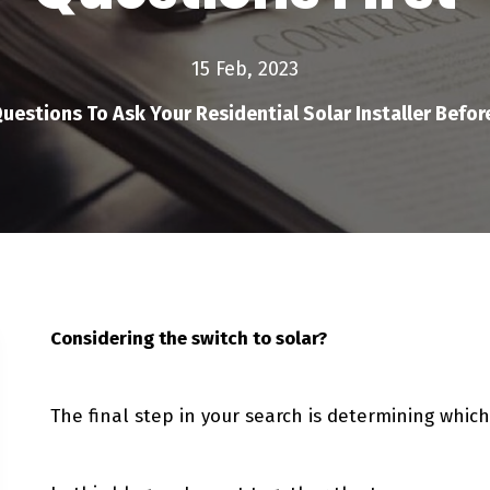
15 Feb, 2023
uestions To Ask Your Residential Solar Installer Befor
Considering the switch to solar?
The final step in your search is determining which 