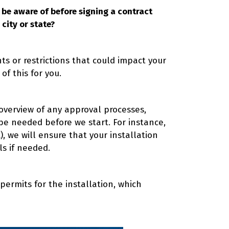
o be aware of before signing a contract
city or state?
ts or restrictions that could impact your
 of this for you.
 overview of any approval processes,
be needed before we start. For instance,
, we will ensure that your installation
ls if needed.
 permits for the installation, which