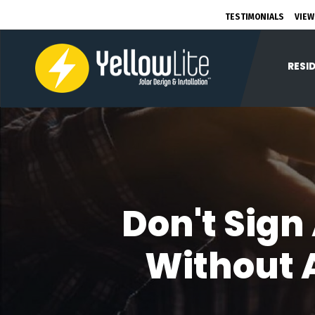
TESTIMONIALS
VIEW
RESI
Don't Sign
Without A