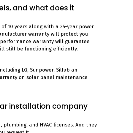
els, and what does it
of 10 years along with a 25-year power
anufacturer warranty will protect you
 performance warranty will guarantee
l still be functioning efficiently.
ncluding LG, Sunpower, Silfab an
Warranty on solar panel maintenance
lar installation company
on, plumbing, and HVAC licenses. And they
ou request it.