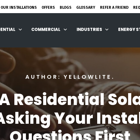
 OUR INSTALLATIONS
OFFERS
BLOGS
GLOSSARY
REFER A FRIEND
RE
DENTIAL
COMMERCIAL
INDUSTRIES
ENERGY 
AUTHOR: YELLOWLITE.
 A Residential Sol
sking Your Insta
Questions First