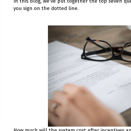
In this blog, we've put together the top seven que
you sign on the dotted line.
How much will the system cost after incentives and