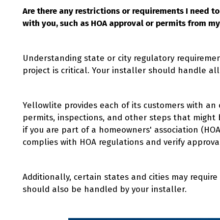
Are there any restrictions or requirements I need t
with you, such as HOA approval or permits from my 
Understanding state or city regulatory requiremen
project is critical. Your installer should handle all
Yellowlite provides each of its customers with an
permits, inspections, and other steps that might 
if you are part of a homeowners' association (HOA)
complies with HOA regulations and verify approva
Additionally, certain states and cities may require
should also be handled by your installer.