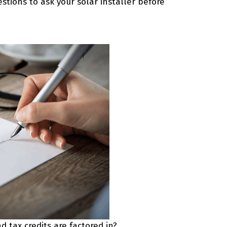
stions to ask your solar installer before
 tax credits are factored in?