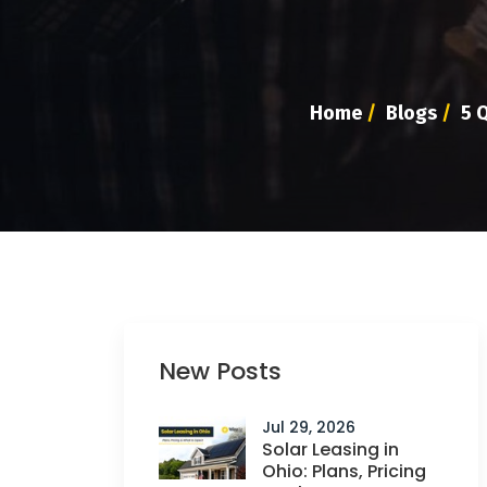
Home
/
Blogs
/
5 Q
New Posts
Jul 29, 2026
Solar Leasing in
Ohio: Plans, Pricing