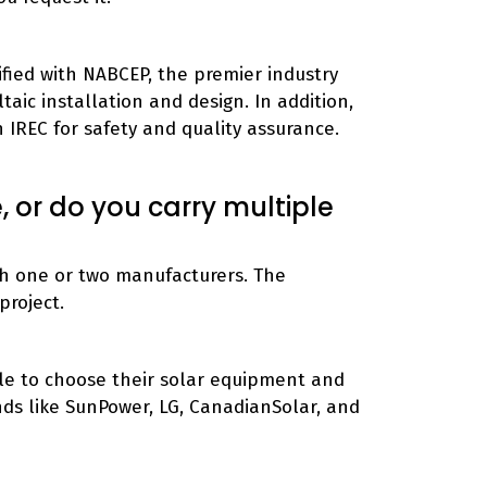
ified with NABCEP, the premier industry
aic installation and design. In addition,
th IREC for safety and quality assurance.
 or do you carry multiple
ith one or two manufacturers. The
project.
le to choose their solar equipment and
nds like SunPower, LG, CanadianSolar, and