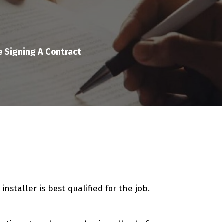
e Signing A Contract
installer is best qualified for the job.