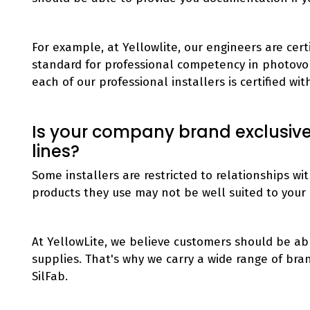
For example, at Yellowlite, our engineers are cert
standard for professional competency in photovolt
each of our professional installers is certified wi
Is your company brand exclusive,
lines?
Some installers are restricted to relationships w
products they use may not be well suited to your 
At YellowLite, we believe customers should be ab
supplies. That's why we carry a wide range of bra
SilFab.