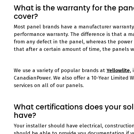
What is the warranty for the pan
cover?
Most panel brands have a manufacturer warranty 
performance warranty. The difference is that a m
from any defect in the panel, whereas the power
that after a certain amount of time, the panels wil
We use a variety of popular brands at
Yellowlite,
i
CanadianPower. We also offer a 10-Year Limited 
services on all of our panels.
What certifications does your so
have?
Your installer should have electrical, constructi
should be able to provide you documentation if y