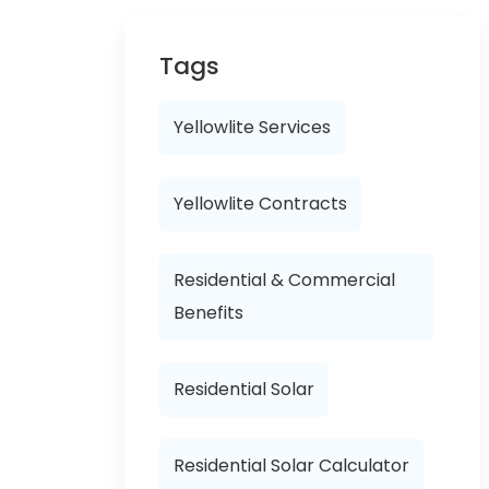
Tags
Yellowlite Services
Yellowlite Contracts
Residential & Commercial
Benefits
Residential Solar
Residential Solar Calculator