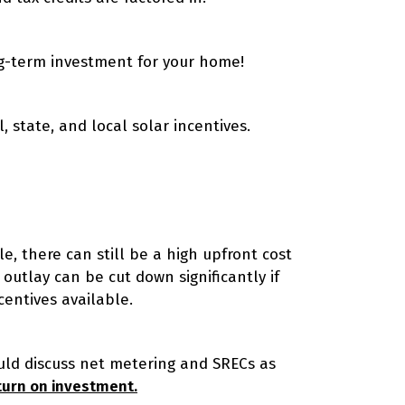
ng-term investment for your home!
, state, and local solar incentives.
, there can still be a high upfront cost
 outlay can be cut down significantly if
centives available.
ould discuss net metering and SRECs as
turn on investment.