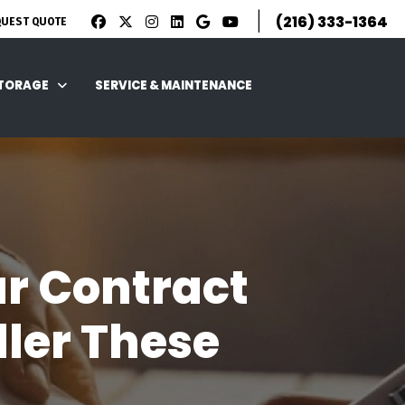
|
(216) 333-1364
QUEST QUOTE
STORAGE
SERVICE & MAINTENANCE
ar Contract
ller These