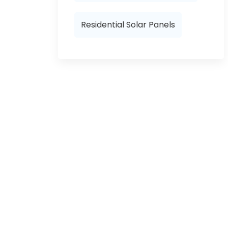
Residential Solar Panels