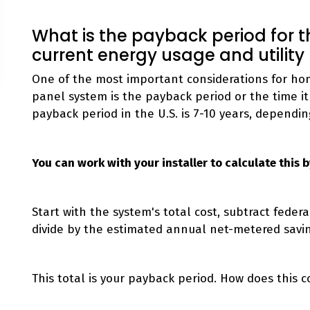
What is the payback period for
current energy usage and utility
One of the most important considerations for hom
panel system is the payback period or the time it 
payback period in the U.S. is 7-10 years, dependin
You can work with your installer to calculate this
Start with the system's total cost, subtract feder
divide by the estimated annual net-metered savi
This total is your payback period. How does this