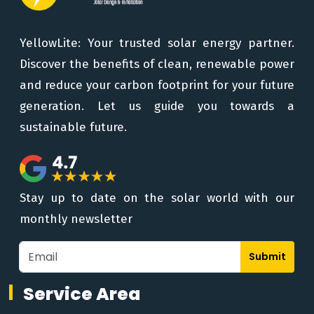
YellowLite: Your trusted solar energy partner.
Discover the benefits of clean, renewable power
and reduce your carbon footprint for your future
generation. Let us guide you towards a
sustainable future.
Stay up to date on the solar world with our
monthly newsletter
Submit
Service Area