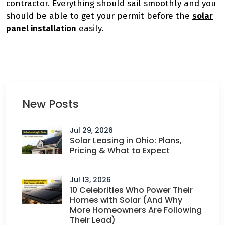
contractor. Everything should sail smoothly and you
should be able to get your permit before the
solar
panel installation
easily.
New Posts
Jul 29, 2026
Solar Leasing in Ohio: Plans,
Pricing & What to Expect
Jul 13, 2026
10 Celebrities Who Power Their
Homes with Solar (And Why
More Homeowners Are Following
Their Lead)