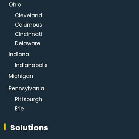
Ohio
Cleveland
Columbus
Cincinnati
Delaware
Indiana
Indianapolis
Michigan
Pennsylvania
Pittsburgh
Erie
Solutions