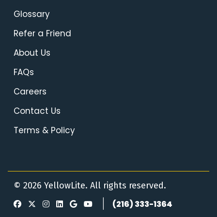
Glossary
Refer a Friend
About Us
FAQs
Careers
Contact Us
Terms & Policy
© 2026 YellowLite. All rights reserved.
|
(216) 333-1364