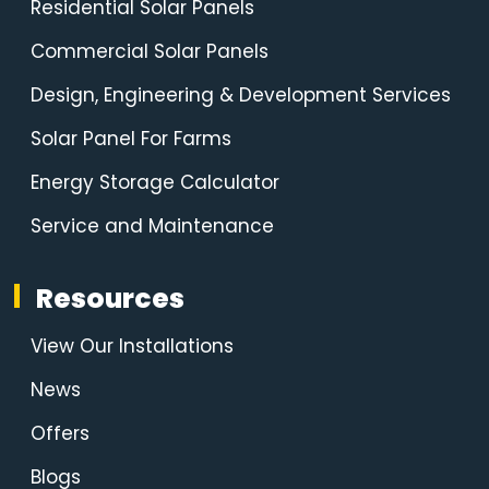
Residential Solar Panels
Commercial Solar Panels
Design, Engineering & Development Services
Solar Panel For Farms
Energy Storage Calculator
Service and Maintenance
Resources
View Our Installations
News
Offers
Blogs