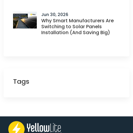
Jun 30, 2026
Why Smart Manufacturers Are
Switching to Solar Panels
Installation (And Saving Big)
Tags