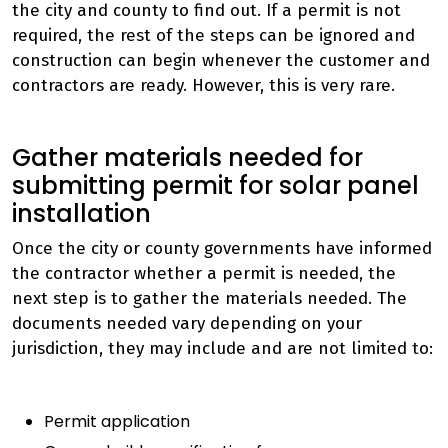
the city and county to find out. If a
permit
is not
required, the rest of the steps can be ignored and
construction can begin whenever the customer and
contractors are ready. However, this is very rare.
Gather materials needed for
submitting permit for solar panel
installation
Once the city or county governments have informed
the contractor whether a permit is needed, the
next step is to gather the materials needed. The
documents needed vary depending on your
jurisdiction, they may include and are not limited to:
Permit application