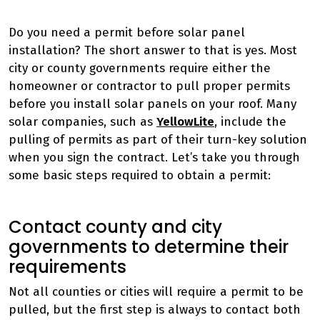
Do you need a permit before solar panel
installation? The short answer to that is yes. Most
city or county governments require either the
homeowner or contractor to pull proper permits
before you install solar panels on your roof. Many
solar companies, such as
YellowLite
, include the
pulling of permits as part of their turn-key solution
when you sign the contract. Let’s take you through
some basic steps required to obtain a permit:
Contact county and city
governments to determine their
requirements
Not all counties or cities will require a permit to be
pulled, but the first step is always to contact both