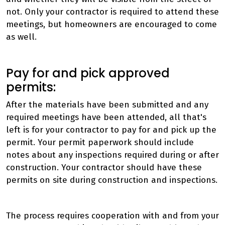
not. Only your contractor is required to attend these
meetings, but homeowners are encouraged to come
as well.
Pay for and pick approved
permits:
After the materials have been submitted and any
required meetings have been attended, all that's
left is for your contractor to pay for and pick up the
permit. Your permit paperwork should include
notes about any inspections required during or after
construction. Your contractor should have these
permits on site during construction and inspections.
The process requires cooperation with and from your