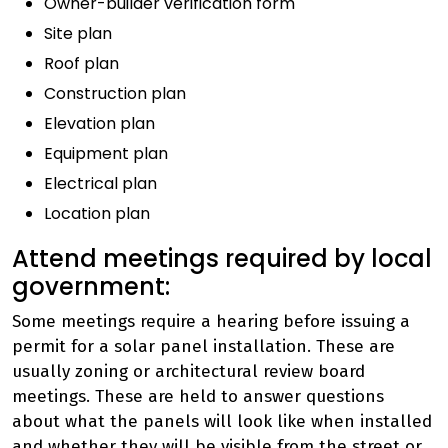
Owner-builder verification form
Site plan
Roof plan
Construction plan
Elevation plan
Equipment plan
Electrical plan
Location plan
Attend meetings required by local
government:
Some meetings require a hearing before issuing a
permit for a solar panel installation. These are
usually zoning or architectural review board
meetings. These are held to answer questions
about what the panels will look like when installed
and whether they will be visible from the street or