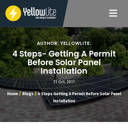
AUTHOR: YELLOWLITE.
4 Steps- Getting A Permit
Before Solar Panel
Installation
31 Oct, 2017
/
/
Home
Blogs
4 Steps Getting A Permit Before Solar Panel
Installation