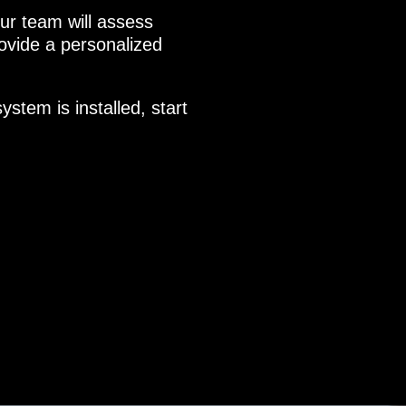
r team will assess
vide a personalized
stem is installed, start