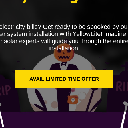
 electricity bills? Get ready to be spooked by o
ar system installation with YellowLite! Imagine 
r solar experts will guide you through the entir
installation.
AVAIL LIMITED TIME OFFER