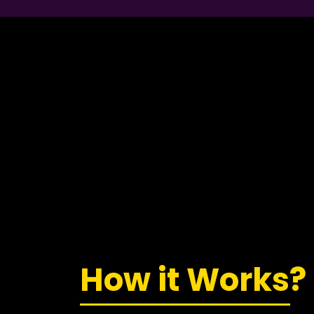
How it Works?