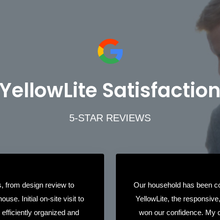
YellowLite Satisfactio
5-STAR REVIEWS
, from design review to
Our household has been co
ouse. Initial on-site visit to
YellowLite, the responsive
ll efficiently organized and
won our confidence. My q