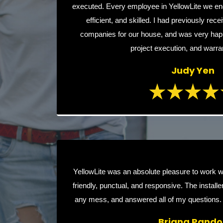
executed. Every employee in YellowLite we en
efficient, and skilled. I had previously rec
companies for our house, and was very happy
project execution, and warra
Judy Yen
YellowLite was an absolute pleasure to work w
friendly, punctual, and responsive. The installer
any mess, and answered all of my questions.
Briana Pandol