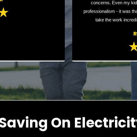
concerns. Even my kid
professionalism - it was tha
take the work incredi
R
Saving On Electricit