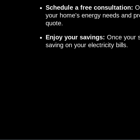
Schedule a free consultation:
Ou
your home's energy needs and pro
quote.
Enjoy your savings:
Once your sy
saving on your electricity bills.